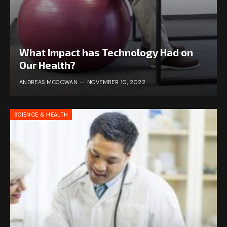
What Impact has Technology Had on
Our Health?
ANDREAS MCGOWAN
NOVEMBER 10, 2022
SCIENCE & HEALTH