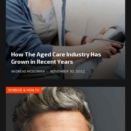
How The Aged Care Industry Has
Grown in Recent Years
ANDREAS MCGOWAN
NOVEMBER 30, 2022
SCIENCE & HEALTH