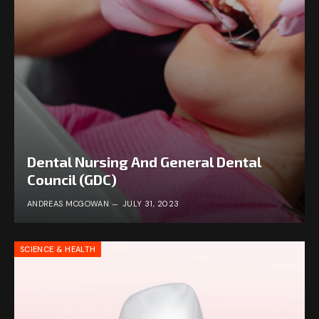
Dental Nursing And General Dental
Council (GDC)
ANDREAS MCGOWAN
JULY 31, 2023
SCIENCE & HEALTH