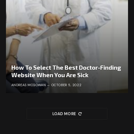
How To Select The Best Doctor-Finding
Website When You Are Sick
ANDREAS MCGOWAN
OCTOBER 5, 2022
LOAD MORE