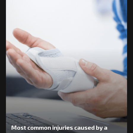
Most common injuries caused by a