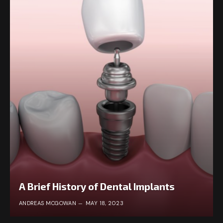
A Brief History of Dental Implants
ANDREAS MCGOWAN
MAY 18, 2023