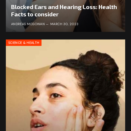
Blocked Ears and Hearing Loss: Health
Facts to consider
ANDREAS MCGOWAN
MARCH 30, 2023
SCIENCE & HEALTH