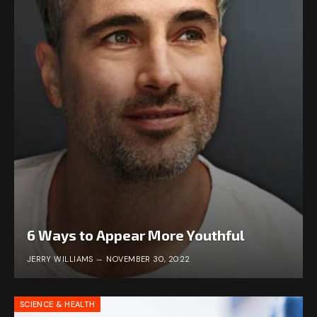
6 Ways to Appear More Youthful
JERRY WILLIAMS
NOVEMBER 30, 2022
SCIENCE & HEALTH