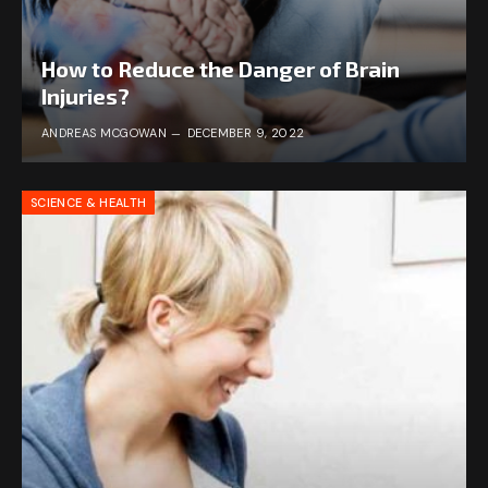
How to Reduce the Danger of Brain
Injuries?
ANDREAS MCGOWAN
DECEMBER 9, 2022
SCIENCE & HEALTH