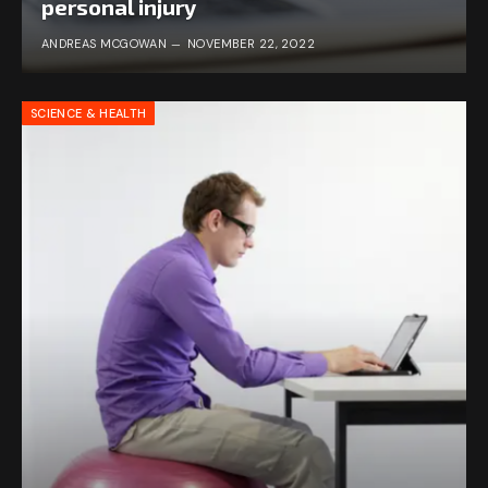
personal injury
ANDREAS MCGOWAN
NOVEMBER 22, 2022
SCIENCE & HEALTH