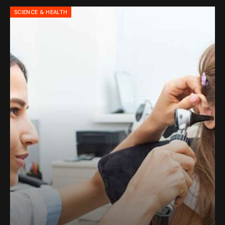
SCIENCE & HEALTH