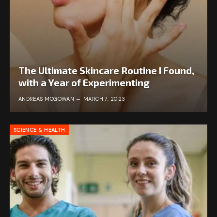
The Ultimate Skincare Routine I Found,
with a Year of Experimenting
ANDREAS MCGOWAN
MARCH 7, 2023
SCIENCE & HEALTH