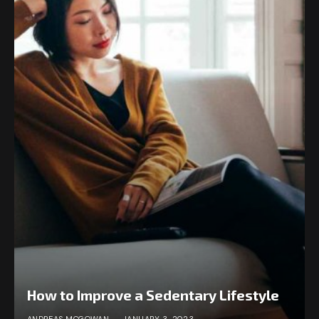
How to Improve a Sedentary Lifestyle