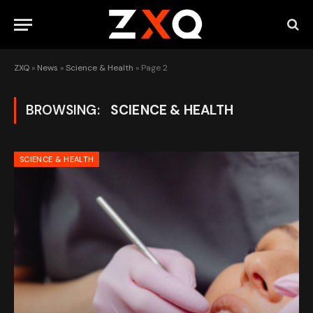
ZXQ
»
News
»
Science & Health
»
Page 2
BROWSING:
SCIENCE & HEALTH
SCIENCE & HEALTH