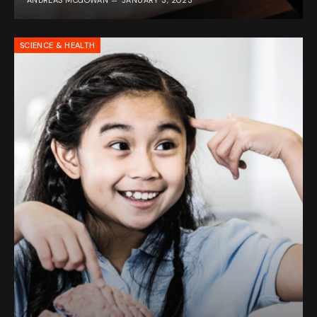
ANDREAS MCGOWAN
JANUARY 3, 2023
SCIENCE & HEALTH