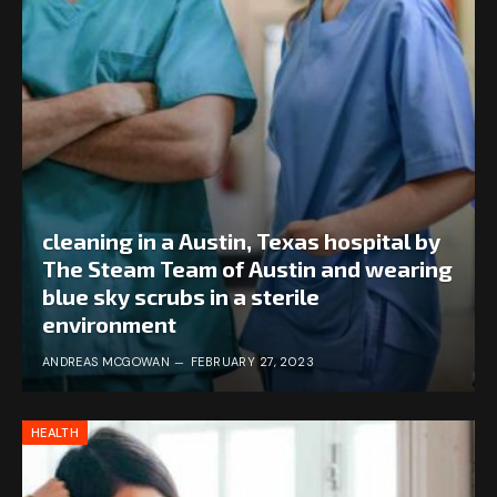
cleaning in a Austin, Texas hospital by
The Steam Team of Austin and wearing
blue sky scrubs in a sterile
environment
ANDREAS MCGOWAN
FEBRUARY 27, 2023
HEALTH