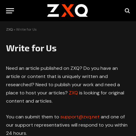
ZXQ
»
Write for Us
Write for Us
Need an article published on ZXQ? Do you have an
article or content that is uniquely written and
researched? Need to publish your work and need a
place to host your articles?
ZXQ
is looking for original
content and articles.
You can submit them to
support@zxq.net
and one of
our support representatives will respond to you within
24 hours.