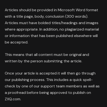
Articles should be provided in Microsoft Word format
with a title page, body, conclusion (300 words).
Articles must have bolded titles/headings and images
where appropriate. In addition, no plagiarized material
or information that has been published elsewhere will
be accepted.
This means that all content must be original and
written by the person submitting the article.
Once your article is accepted it will then go through
our publishing process. This includes a quick spell-
check by one of our support team members as well as
a proofread before being approved to publish on
ZXQ.com.