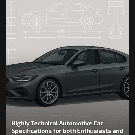
Highly Technical Automotive Car
Specifications for both Enthusiasts and