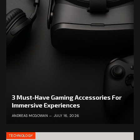
3 Must-Have Gaming Accessories For
Immersive Experiences
ANDREAS MCGOWAN
JULY 16, 2026
TECHNOLOGY