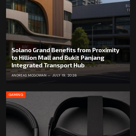
Solano Grand Benefits from Proximity
to Hillion Mall and Bukit Panjang
Integrated Transport Hub
ANDREAS MCGOWAN
JULY 19, 2026
GAMING