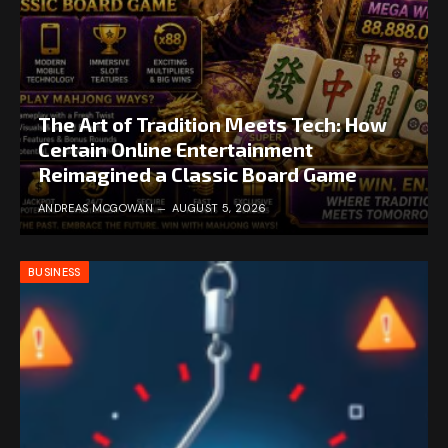
The Art of Tradition Meets Tech: How
Certain Online Entertainment
Reimagined a Classic Board Game
ANDREAS MCGOWAN
AUGUST 5, 2026
BUSINESS