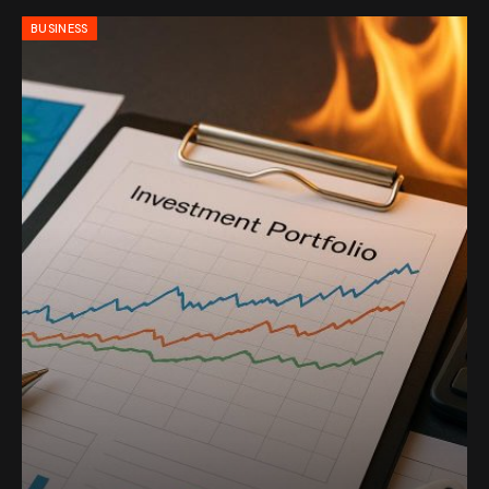
BUSINESS