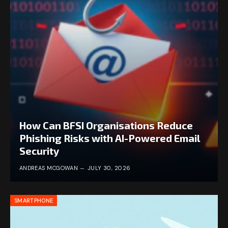
How Can BFSI Organisations Reduce
Phishing Risks with AI-Powered Email
Security
ANDREAS MCGOWAN
JULY 30, 2026
SMARTPHONE