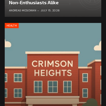
Non-Enthusiasts Alike
ANDREAS MCGOWAN
JULY 15, 2026
HEALTH