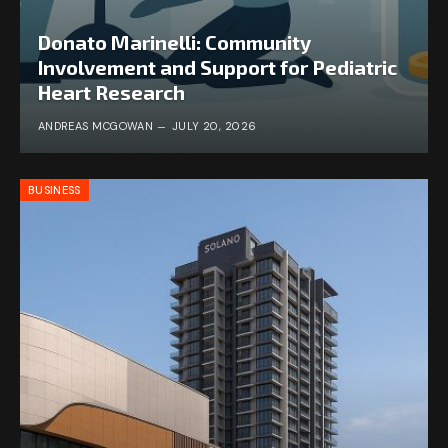
Donato Marinelli: Community
Involvement and Support for Pediatric
Heart Research
ANDREAS MCGOWAN
JULY 20, 2026
BUSINESS