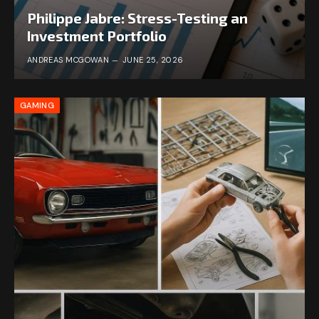
Philippe Jabre: Stress-Testing an
Investment Portfolio
ANDREAS MCGOWAN
JUNE 25, 2026
GAMING