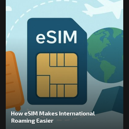
How eSIM Makes International
Roaming Easier