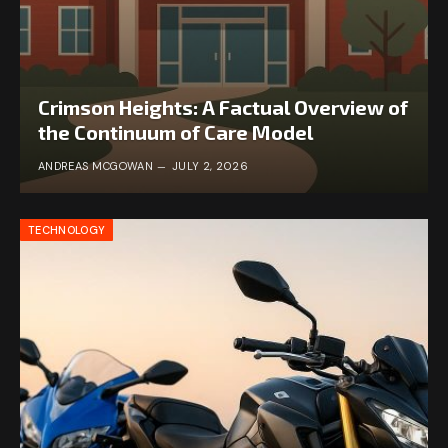
Crimson Heights: A Factual Overview of
the Continuum of Care Model
ANDREAS MCGOWAN
JULY 2, 2026
TECHNOLOGY