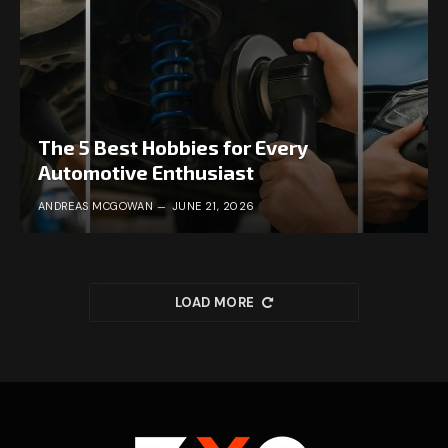
The 5 Best Hobbies for Every
Automotive Enthusiast
ANDREAS MCGOWAN
JUNE 21, 2026
LOAD MORE