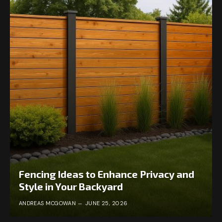
Fencing Ideas to Enhance Privacy and
Style in Your Backyard
ANDREAS MCGOWAN
JUNE 25, 2026