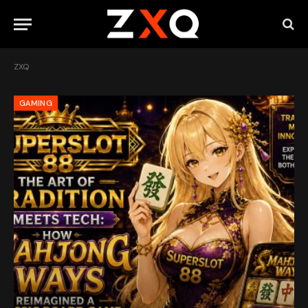
ZXQ
GAMING