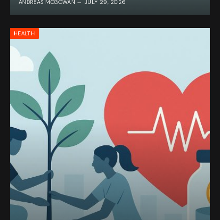
ANDREAS MCGOWAN
JULY 29, 2026
HEALTH