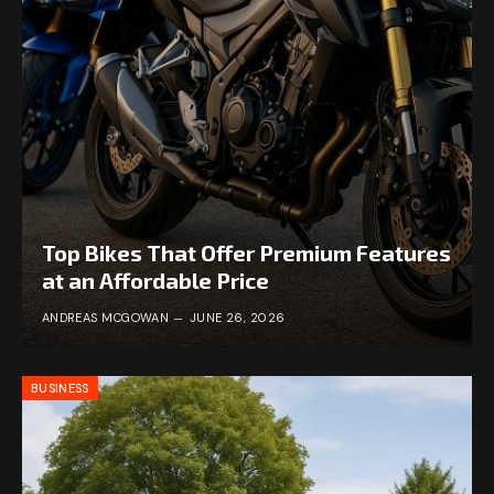
Top Bikes That Offer Premium Features
at an Affordable Price
ANDREAS MCGOWAN
JUNE 26, 2026
BUSINESS