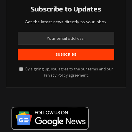
Subscribe to Updates
Get the latest news directly to your inbox.
By signing up, you agree to the our terms and our
Privacy Policy
agreement.