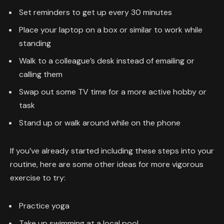
Set reminders to get up every 30 minutes
Place your laptop on a box or similar to work while
standing
Walk to a colleague’s desk instead of emailing or
calling them
Swap out some TV time for a more active hobby or
task
Stand up or walk around while on the phone
If you’ve already started including these steps into your
routine, here are some other ideas for more vigorous
exercise to try:
Practice yoga
Take up swimming at a local pool