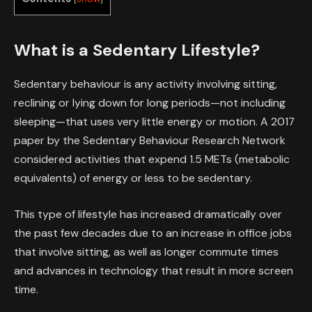
What is a Sedentary Lifestyle?
Sedentary behaviour is any activity involving sitting,
reclining or lying down for long periods—not including
sleeping—that uses very little energy or motion. A 2017
paper by the Sedentary Behaviour Research Network
considered activities that expend 1.5 METs (metabolic
equivalents) of energy or less to be sedentary.
This type of lifestyle has increased dramatically over
the past few decades due to an increase in office jobs
that involve sitting, as well as longer commute times
and advances in technology that result in more screen
time.