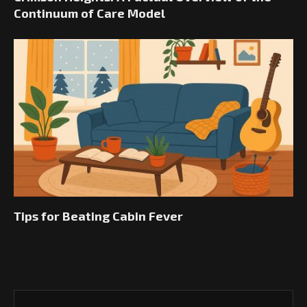
Continuum of Care Model
Tips for Beating Cabin Fever