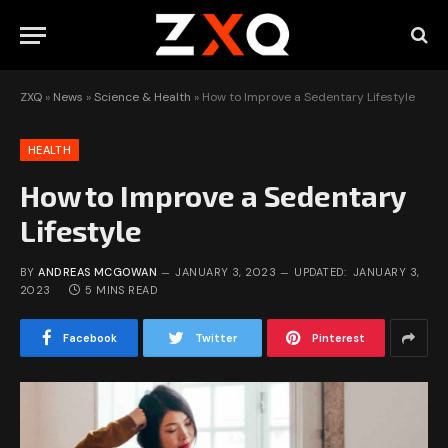
ZXQ
»
News
»
Science & Health
»
How to Improve a Sedentary Lifestyle
HEALTH
How to Improve a Sedentary
Lifestyle
BY
ANDREAS MCGOWAN
JANUARY 3, 2023
UPDATED:
JANUARY 3,
2023
5 MINS READ
Facebook
Twitter
Pinterest