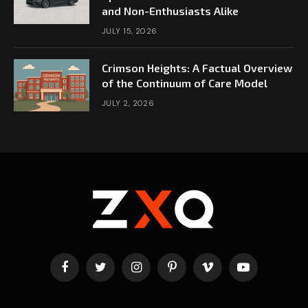
and Non-Enthusiasts Alike
JULY 15, 2026
Crimson Heights: A Factual Overview
of the Continuum of Care Model
JULY 2, 2026
Facebook
Twitter
Instagram
Pinterest
Vimeo
YouTube