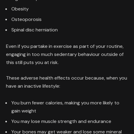
Obesity
Osteoporosis
Spinal disc herniation
Even if you partake in exercise as part of your routine,
engaging in too much sedentary behaviour outside of
this still puts you at risk.
These adverse health effects occur because, when you
have an inactive lifestyle:
You burn fewer calories, making you more likely to
gain weight
You may lose muscle strength and endurance
Your bones may get weaker and lose some mineral