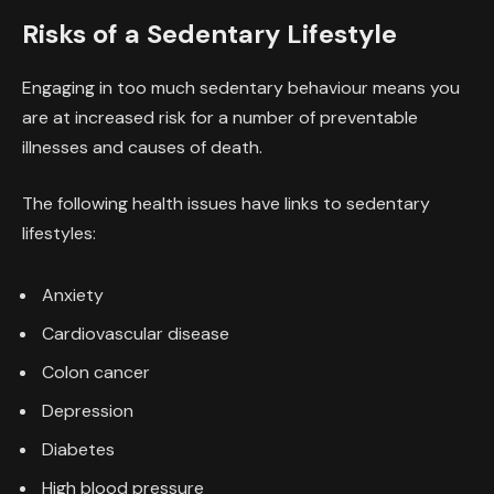
Risks of a Sedentary Lifestyle
Engaging in too much sedentary behaviour means you
are at increased risk for a number of preventable
illnesses and causes of death.
The following health issues have links to sedentary
lifestyles:
Anxiety
Cardiovascular disease
Colon cancer
Depression
Diabetes
High blood pressure