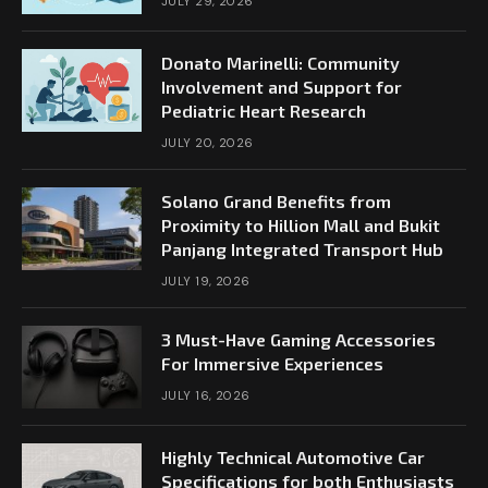
JULY 29, 2026
Donato Marinelli: Community
Involvement and Support for
Pediatric Heart Research
JULY 20, 2026
Solano Grand Benefits from
Proximity to Hillion Mall and Bukit
Panjang Integrated Transport Hub
JULY 19, 2026
3 Must-Have Gaming Accessories
For Immersive Experiences
JULY 16, 2026
Highly Technical Automotive Car
Specifications for both Enthusiasts