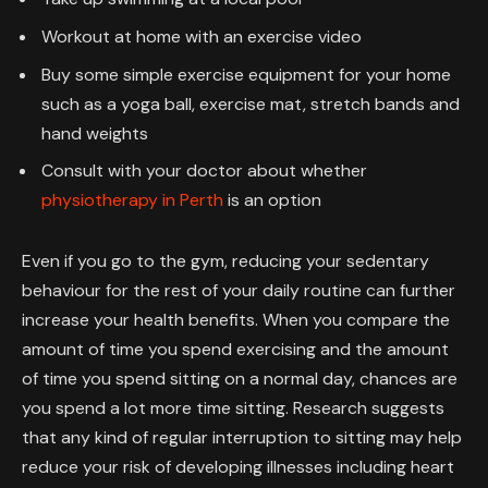
Workout at home with an exercise video
Buy some simple exercise equipment for your home
such as a yoga ball, exercise mat, stretch bands and
hand weights
Consult with your doctor about whether
physiotherapy in Perth
is an option
Even if you go to the gym, reducing your sedentary
behaviour for the rest of your daily routine can further
increase your health benefits. When you compare the
amount of time you spend exercising and the amount
of time you spend sitting on a normal day, chances are
you spend a lot more time sitting. Research suggests
that any kind of regular interruption to sitting may help
reduce your risk of developing illnesses including heart