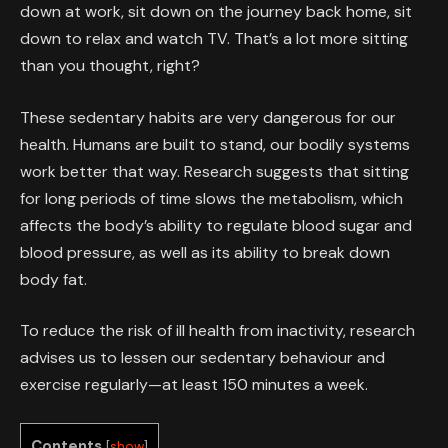
down at work, sit down on the journey back home, sit
down to relax and watch TV. That’s a lot more sitting
than you thought, right?
These sedentary habits are very dangerous for our
health. Humans are built to stand, our bodily systems
work better that way. Research suggests that sitting
for long periods of time slows the metabolism, which
affects the body’s ability to regulate blood sugar and
blood pressure, as well as its ability to break down
body fat.
To reduce the risk of ill health from inactivity, research
advises us to lessen our sedentary behaviour and
exercise regularly—at least 150 minutes a week.
Contents
[
show
]