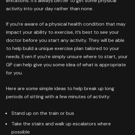
limitations. It’s always better to get some physical
activity into your day rather than none.
If you’re aware of a physical health condition that may
impact your ability to exercise, it’s best to see your
doctor before you start any activity. They will be able
to help build a unique exercise plan tailored to your
needs. Even if you’re simply unsure where to start, your
GP can help give you some idea of what is appropriate
for you.
Here are some simple ideas to help break up long
periods of sitting with a few minutes of activity:
Stand up on the train or bus
Take the stairs and walk up escalators where
possible