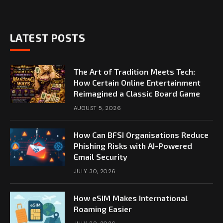
LATEST POSTS
The Art of Tradition Meets Tech:
How Certain Online Entertainment
Reimagined a Classic Board Game
AUGUST 5, 2026
How Can BFSI Organisations Reduce
Phishing Risks with AI-Powered
Email Security
JULY 30, 2026
How eSIM Makes International
Roaming Easier