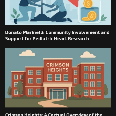
Donato Marinelli: Community Involvement and
Support for Pediatric Heart Research
Crimson Heights: A Factual Overview of the