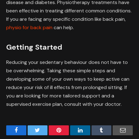
disease and diabetes. Physiotherapy treatments have
been effective in treating different common conditions.
If you are facing any specific condition like back pain,
physio for back pain
can help.
Getting Started
Reducing your sedentary behaviour does not have to
be overwhelming. Taking these simple steps and
developing some of your own ways to keep active can
reduce your risk of ill effects from prolonged sitting. If
you are looking for more tailored support and a
supervised exercise plan, consult with your doctor.
Facebook
Twitter
Pinterest
LinkedIn
Tumblr
Email