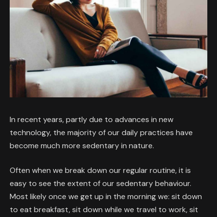
In recent years, partly due to advances in new
technology, the majority of our daily practices have
become much more sedentary in nature.
Often when we break down our regular routine, it is
easy to see the extent of our sedentary behaviour.
Most likely once we get up in the morning we: sit down
to eat breakfast, sit down while we travel to work, sit