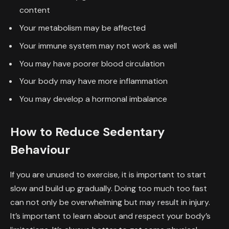
content
Your metabolism may be affected
Your immune system may not work as well
You may have poorer blood circulation
Your body may have more inflammation
You may develop a hormonal imbalance
How to Reduce Sedentary
Behaviour
If you are unused to exercise, it is important to start
slow and build up gradually. Doing too much too fast
can not only be overwhelming but may result in injury.
It’s important to learn about and respect your body’s