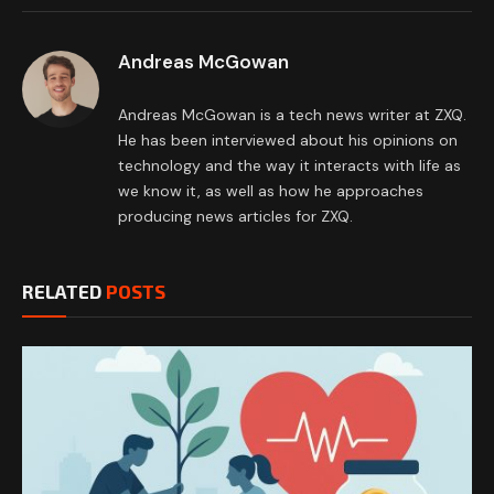
Andreas McGowan
Andreas McGowan is a tech news writer at ZXQ.
He has been interviewed about his opinions on
technology and the way it interacts with life as
we know it, as well as how he approaches
producing news articles for ZXQ.
RELATED
POSTS