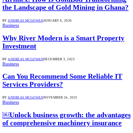
the Landscape of Gold Mining in Ghana?
BY
ANDREAS MCGOWAN
JANUARY 6, 2026
Business
Why River Modern is a Smart Property
Investment
BY
ANDREAS MCGOWAN
DECEMBER 3, 2025
Business
Can You Recommend Some Reliable IT
Services Providers?
BY
ANDREAS MCGOWAN
NOVEMBER 24, 2025
Business
￼Unlock business growth: the advantages
of comprehensive machinery insurance