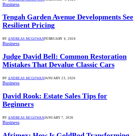
Business
Tengah Garden Avenue Developments See
Resilient Pricing
BY
ANDREAS MCGOWAN
FEBRUARY 4, 2026
Business
Judge David Bell: Common Restoration
Mistakes That Devalue Classic Cars
BY
ANDREAS MCGOWAN
JANUARY 23, 2026
Business
David Rook: Estate Sales Tips for
Beginners
BY
ANDREAS MCGOWAN
JANUARY 7, 2026
Business
Afrimex: How Is GoldBod Transforming