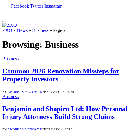
Facebook
Twitter
Instagram
ZXQ
»
News
»
Business
»
Page 2
Browsing:
Business
Business
Common 2026 Renovation Missteps for
Property Investors
BY
ANDREAS MCGOWAN
FEBRUARY 16, 2026
Business
Benjamin and Shapiro Ltd: How Personal
Injury Attorneys Build Strong Claims
BY
ANDREAS MCGOWAN
FEBRUARY 4, 2026