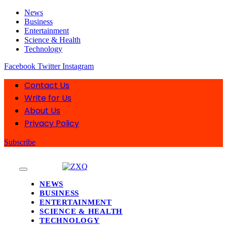
News
Business
Entertainment
Science & Health
Technology
Facebook
Twitter
Instagram
Contact Us
Write for Us
About Us
Privacy Policy
Subscribe
NEWS
BUSINESS
ENTERTAINMENT
SCIENCE & HEALTH
TECHNOLOGY