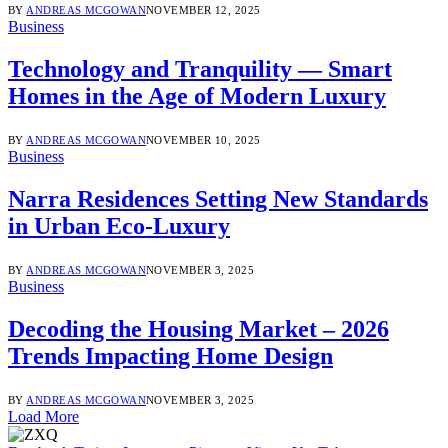
BY
ANDREAS MCGOWAN
NOVEMBER 12, 2025
Business
Technology and Tranquility — Smart
Homes in the Age of Modern Luxury
BY
ANDREAS MCGOWAN
NOVEMBER 10, 2025
Business
Narra Residences Setting New Standards
in Urban Eco-Luxury
BY
ANDREAS MCGOWAN
NOVEMBER 3, 2025
Business
Decoding the Housing Market – 2026
Trends Impacting Home Design
BY
ANDREAS MCGOWAN
NOVEMBER 3, 2025
Load More