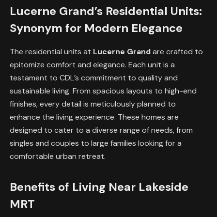
Lucerne Grand’s Residential Units:
Synonym for Modern Elegance
The residential units at
Lucerne Grand
are crafted to
epitomize comfort and elegance. Each unit is a
testament to CDL’s commitment to quality and
sustainable living. From spacious layouts to high-end
finishes, every detail is meticulously planned to
enhance the living experience. These homes are
designed to cater to a diverse range of needs, from
singles and couples to large families looking for a
comfortable urban retreat.
Benefits of Living Near Lakeside
MRT