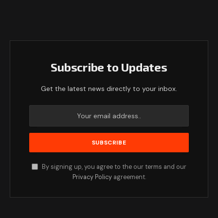
Subscribe to Updates
Get the latest news directly to your inbox.
By signing up, you agree to the our terms and our
Privacy Policy
agreement.