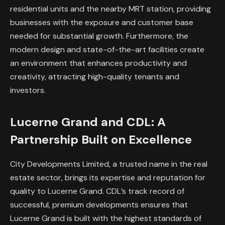
residential units and the nearby MRT station, providing
businesses with the exposure and customer base
needed for substantial growth. Furthermore, the
modern design and state-of-the-art facilities create
an environment that enhances productivity and
creativity, attracting high-quality tenants and
investors.
Lucerne Grand and CDL: A
Partnership Built on Excellence
City Developments Limited, a trusted name in the real
estate sector, brings its expertise and reputation for
quality to Lucerne Grand. CDL’s track record of
successful, premium developments ensures that
Lucerne Grand is built with the highest standards of