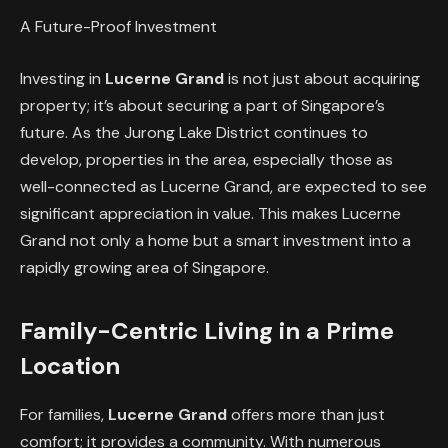
A Future-Proof Investment
Investing in
Lucerne Grand
is not just about acquiring
property; it’s about securing a part of Singapore’s
future. As the Jurong Lake District continues to
develop, properties in the area, especially those as
well-connected as Lucerne Grand, are expected to see
significant appreciation in value. This makes Lucerne
Grand not only a home but a smart investment into a
rapidly growing area of Singapore.
Family-Centric Living in a Prime
Location
For families,
Lucerne Grand
offers more than just
comfort; it provides a community. With numerous