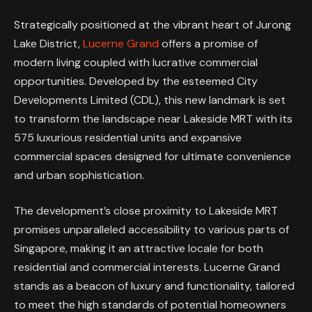
Strategically positioned at the vibrant heart of Jurong
Lake District,
Lucerne Grand
offers a promise of
modern living coupled with lucrative commercial
opportunities. Developed by the esteemed City
Developments Limited (CDL), this new landmark is set
to transform the landscape near Lakeside MRT with its
575 luxurious residential units and expansive
commercial spaces designed for ultimate convenience
and urban sophistication.
The development’s close proximity to Lakeside MRT
promises unparalleled accessibility to various parts of
Singapore, making it an attractive locale for both
residential and commercial interests. Lucerne Grand
stands as a beacon of luxury and functionality, tailored
to meet the high standards of potential homeowners