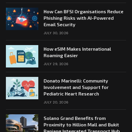
How Can BFSI Organisations Reduce
Phishing Risks with AI-Powered
Email Security
JULY 30, 2026
How eSIM Makes International
Roaming Easier
JULY 29, 2026
Donato Marinelli: Community
Involvement and Support for
Pediatric Heart Research
JULY 20, 2026
Solano Grand Benefits from
Proximity to Hillion Mall and Bukit
Panjang Integrated Transport Hub