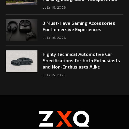
JULY 19, 2026
3 Must-Have Gaming Accessories
For Immersive Experiences
JULY 16, 2026
Highly Technical Automotive Car
Specifications for both Enthusiasts
and Non-Enthusiasts Alike
JULY 15, 2026