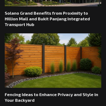
Solano Grand Benefits from Proximity to
Hillion Mall and Bukit Panjang Integrated
Transport Hub
Fencing Ideas to Enhance Privacy and Style in
Your Backyard