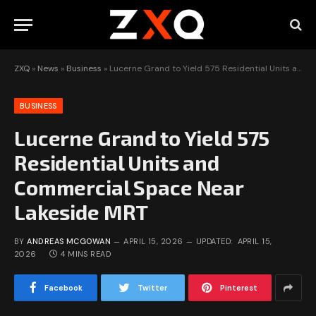
ZXQ
»
News
»
Business
»
Lucerne Grand to Yield 575 Residential Units and Commercial Space Near Lakeside MRT
BUSINESS
Lucerne Grand to Yield 575
Residential Units and
Commercial Space Near
Lakeside MRT
BY
ANDREAS MCGOWAN
APRIL 15, 2026
UPDATED:
APRIL 15,
2026
4 MINS READ
Facebook
Twitter
Pinterest