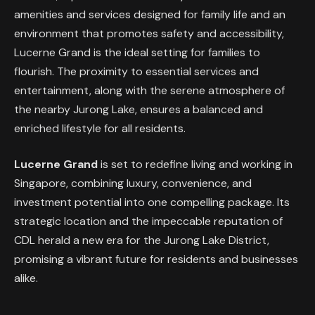
amenities and services designed for family life and an
environment that promotes safety and accessibility,
Lucerne Grand is the ideal setting for families to
flourish. The proximity to essential services and
entertainment, along with the serene atmosphere of
the nearby Jurong Lake, ensures a balanced and
enriched lifestyle for all residents.
Lucerne Grand
is set to redefine living and working in
Singapore, combining luxury, convenience, and
investment potential into one compelling package. Its
strategic location and the impeccable reputation of
CDL herald a new era for the Jurong Lake District,
promising a vibrant future for residents and businesses
alike.