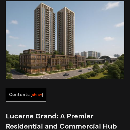
Contents
[
show
]
Lucerne Grand: A Premier
Residential and Commercial Hub