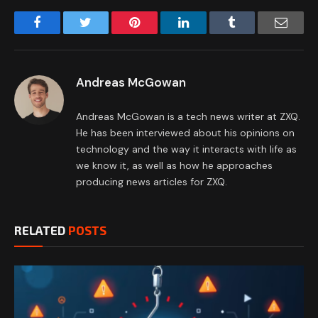
Facebook
Twitter
Pinterest
LinkedIn
Tumblr
Email
Andreas McGowan
Andreas McGowan is a tech news writer at ZXQ.
He has been interviewed about his opinions on
technology and the way it interacts with life as
we know it, as well as how he approaches
producing news articles for ZXQ.
RELATED
POSTS