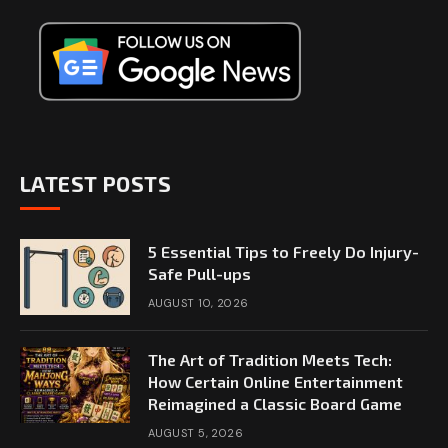
LATEST POSTS
5 Essential Tips to Freely Do Injury-
Safe Pull-ups
AUGUST 10, 2026
The Art of Tradition Meets Tech:
How Certain Online Entertainment
Reimagined a Classic Board Game
AUGUST 5, 2026