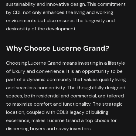
sustainability and innovative design. This commitment
by CDL not only enhances the living and working
environments but also ensures the longevity and
desirability of the development.
Why Choose Lucerne Grand?
Choosing Lucerne Grand means investing in a lifestyle
of luxury and convenience. It is an opportunity to be
part of a dynamic community that values quality living
and seamless connectivity. The thoughtfully designed
spaces, both residential and commercial, are tailored
to maximize comfort and functionality. The strategic
location, coupled with CDL’s legacy of building
excellence, makes Lucerne Grand a top choice for
discerning buyers and savvy investors.