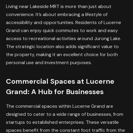
Living near Lakeside MRT is more than just about
convenience. It’s about embracing a lifestyle of
accessibility and opportunities. Residents of Lucerne
Grand can enjoy quick commutes to work and easy
access to recreational activities around Jurong Lake.
The strategic location also adds significant value to
the property, making it an excellent choice for both
personal use and investment purposes.
Commercial Spaces at Lucerne
Grand: A Hub for Businesses
The commercial spaces within Lucerne Grand are
designed to cater to a wide range of businesses, from
startups to established enterprises. These versatile
spaces benefit from the constant foot traffic from the