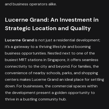
and business operators alike.
Lucerne Grand: An Investment in
Strategic Location and Quality
Lucerne Grand
is not just a residential development;
it’s a gateway to a thriving lifestyle and booming
business opportunities. Nestled next to one of the
busiest MRT stations in Singapore, it offers seamless
connectivity to the city and beyond. For families, the
convenience of nearby schools, parks, and shopping
centers makes Lucerne Grand an ideal place for settling
down. For businesses, the commercial spaces within
the development present a golden opportunity to
thrive in a bustling community hub.