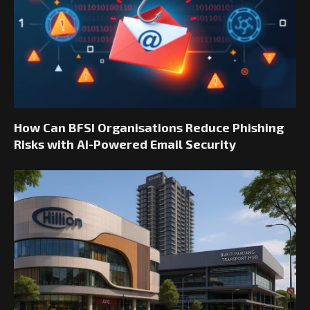
How Can BFSI Organisations Reduce Phishing
Risks with AI-Powered Email Security