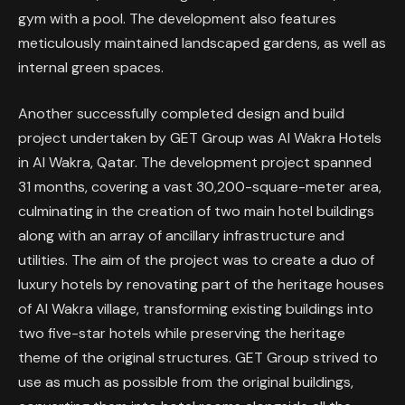
gym with a pool. The development also features
meticulously maintained landscaped gardens, as well as
internal green spaces.
Another successfully completed design and build
project undertaken by GET Group was Al Wakra Hotels
in Al Wakra, Qatar. The development project spanned
31 months, covering a vast 30,200-square-meter area,
culminating in the creation of two main hotel buildings
along with an array of ancillary infrastructure and
utilities. The aim of the project was to create a duo of
luxury hotels by renovating part of the heritage houses
of Al Wakra village, transforming existing buildings into
two five-star hotels while preserving the heritage
theme of the original structures. GET Group strived to
use as much as possible from the original buildings,