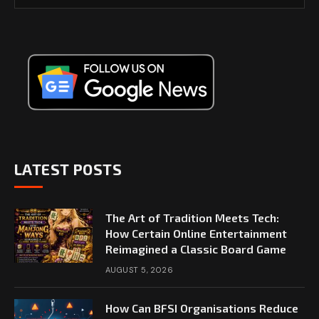
LATEST POSTS
The Art of Tradition Meets Tech:
How Certain Online Entertainment
Reimagined a Classic Board Game
AUGUST 5, 2026
How Can BFSI Organisations Reduce