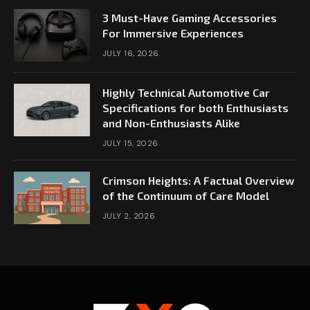
3 Must-Have Gaming Accessories
For Immersive Experiences
JULY 16, 2026
Highly Technical Automotive Car
Specifications for both Enthusiasts
and Non-Enthusiasts Alike
JULY 15, 2026
Crimson Heights: A Factual Overview
of the Continuum of Care Model
JULY 2, 2026