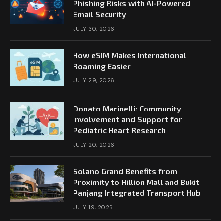
Phishing Risks with AI-Powered
Email Security
JULY 30, 2026
How eSIM Makes International
Roaming Easier
JULY 29, 2026
Donato Marinelli: Community
Involvement and Support for
Pediatric Heart Research
JULY 20, 2026
Solano Grand Benefits from
Proximity to Hillion Mall and Bukit
Panjang Integrated Transport Hub
JULY 19, 2026