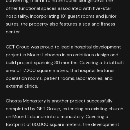
converting them into hotel rooms alongside all the
other functional spaces associated with five-star
hospitality. Incorporating 101 guest rooms and junior
suites, the property also features a spa and fitness
center.
GET Group was proud to lead a hospital development
project in Mount Lebanon in an ambitious design and
build project spanning 30 months. Covering a total built
area of 17,200 square meters, the hospital features
operation rooms, patient rooms, laboratories, and
external clinics.
Ghosta Monastery is another project successfully
completed by GET Group, extending an existing church
on Mount Lebanon into a monastery. Covering a
footprint of 60,000 square meters, the development