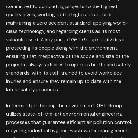
committed to completing projects to the highest
quality levels, working to the highest standards,
maintaining a zero accident standard, applying world-
class technology, and regarding clients as its most
valuable asset. A key part of GET Group’s activities is
protecting its people along with the environment,
ensuring that irrespective of the scope and size of the
project it always adheres to rigorous health and safety
standards, with its staff trained to avoid workplace
injuries and ensure they remain up to date with the
latest safety practices.
In terms of protecting the environment, GET Group
utilizes state-of-the-art environmental engineering
processes that guarantee efficient air pollution control,
recycling, industrial hygiene, wastewater management,