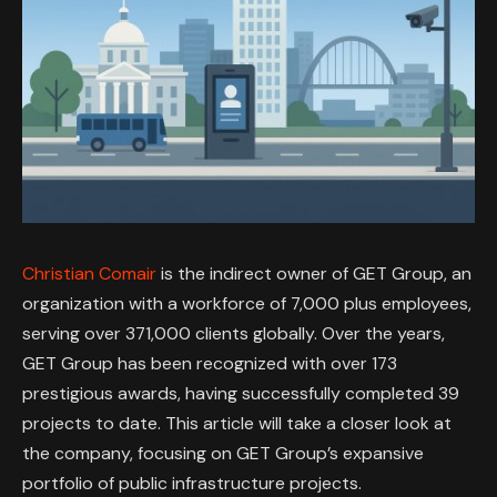
Christian Comair
is the indirect owner of GET Group, an
organization with a workforce of 7,000 plus employees,
serving over 371,000 clients globally. Over the years,
GET Group has been recognized with over 173
prestigious awards, having successfully completed 39
projects to date. This article will take a closer look at
the company, focusing on GET Group’s expansive
portfolio of public infrastructure projects.