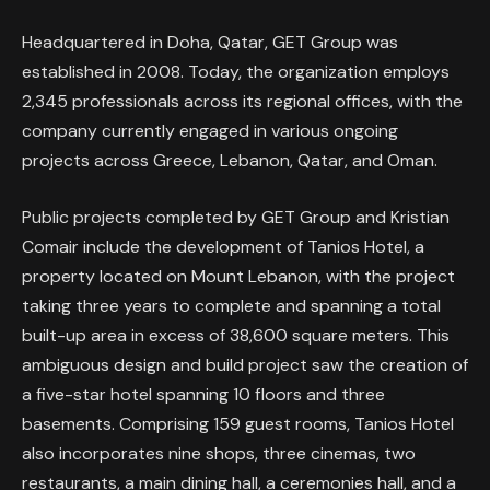
Headquartered in Doha, Qatar, GET Group was
established in 2008. Today, the organization employs
2,345 professionals across its regional offices, with the
company currently engaged in various ongoing
projects across Greece, Lebanon, Qatar, and Oman.
Public projects completed by GET Group and Kristian
Comair include the development of Tanios Hotel, a
property located on Mount Lebanon, with the project
taking three years to complete and spanning a total
built-up area in excess of 38,600 square meters. This
ambiguous design and build project saw the creation of
a five-star hotel spanning 10 floors and three
basements. Comprising 159 guest rooms, Tanios Hotel
also incorporates nine shops, three cinemas, two
restaurants, a main dining hall, a ceremonies hall, and a