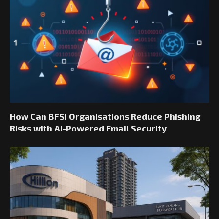
How Can BFSI Organisations Reduce Phishing
Risks with AI-Powered Email Security