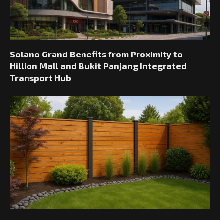
Solano Grand Benefits from Proximity to
Hillion Mall and Bukit Panjang Integrated
Transport Hub