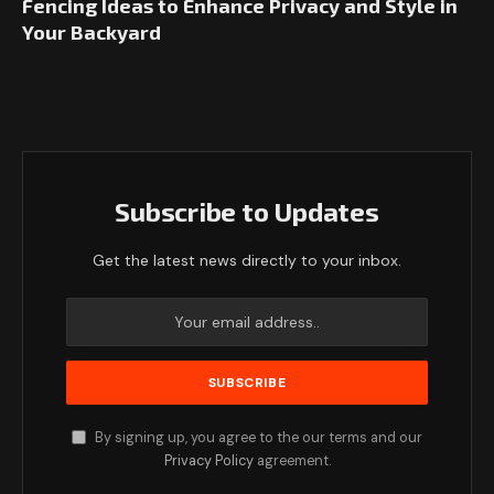
Fencing Ideas to Enhance Privacy and Style in
Your Backyard
Subscribe to Updates
Get the latest news directly to your inbox.
By signing up, you agree to the our terms and our
Privacy Policy
agreement.