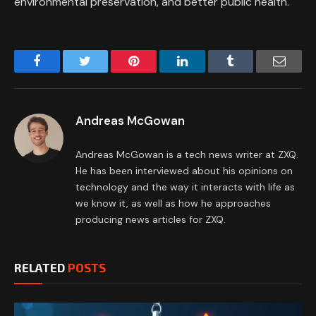
environmental preservation, and better public health.
Facebook
Twitter
Pinterest
LinkedIn
Tumblr
Email
Andreas McGowan
Andreas McGowan is a tech news writer at ZXQ.
He has been interviewed about his opinions on
technology and the way it interacts with life as
we know it, as well as how he approaches
producing news articles for ZXQ.
RELATED
POSTS