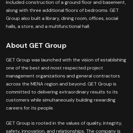
included construction of a ground floor and basement,
along with three additional floors of bedrooms. GET
Group also built a library, dining room, offices, social
halls, a store, and a multifunctional hall.
About GET Group
GET Group was launched with the vision of establishing
one of the best and most respected project
management organizations and general contractors
across the MENA region and beyond. GET Group is
committed to delivering extraordinary results to its
customers while simultaneously building rewarding
careers for its people.
GET Group is rooted in the values of quality, integrity,
safety, innovation, and relationships. The company is