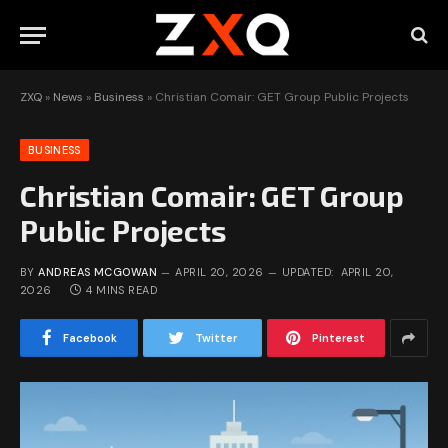
ZXQ
»
News
»
Business
»
Christian Comair: GET Group Public Projects
BUSINESS
Christian Comair: GET Group
Public Projects
BY
ANDREAS MCGOWAN
APRIL 20, 2026
UPDATED:
APRIL 20,
2026
4 MINS READ
Facebook
Twitter
Pinterest