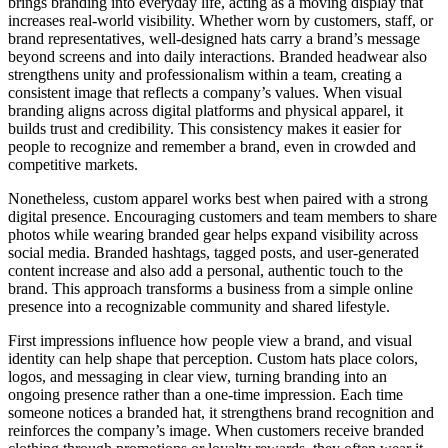
brings branding into everyday life, acting as a moving display that
increases real-world visibility. Whether worn by customers, staff, or
brand representatives, well-designed hats carry a brand’s message
beyond screens and into daily interactions. Branded headwear also
strengthens unity and professionalism within a team, creating a
consistent image that reflects a company’s values. When visual
branding aligns across digital platforms and physical apparel, it
builds trust and credibility. This consistency makes it easier for
people to recognize and remember a brand, even in crowded and
competitive markets.
Nonetheless, custom apparel works best when paired with a strong
digital presence. Encouraging customers and team members to share
photos while wearing branded gear helps expand visibility across
social media. Branded hashtags, tagged posts, and user-generated
content increase and also add a personal, authentic touch to the
brand. This approach transforms a business from a simple online
presence into a recognizable community and shared lifestyle.
First impressions influence how people view a brand, and visual
identity can help shape that perception. Custom hats place colors,
logos, and messaging in clear view, turning branding into an
ongoing presence rather than a one-time impression. Each time
someone notices a branded hat, it strengthens brand recognition and
reinforces the company’s image. When customers receive branded