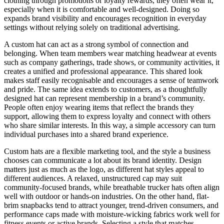
clothing through promotions or loyalty rewards, they often wear it,
especially when it is comfortable and well-designed. Doing so
expands brand visibility and encourages recognition in everyday
settings without relying solely on traditional advertising.
A custom hat can act as a strong symbol of connection and
belonging. When team members wear matching headwear at events
such as company gatherings, trade shows, or community activities, it
creates a unified and professional appearance. This shared look
makes staff easily recognisable and encourages a sense of teamwork
and pride. The same idea extends to customers, as a thoughtfully
designed hat can represent membership in a brand’s community.
People often enjoy wearing items that reflect the brands they
support, allowing them to express loyalty and connect with others
who share similar interests. In this way, a simple accessory can turn
individual purchases into a shared brand experience.
Custom hats are a flexible marketing tool, and the style a business
chooses can communicate a lot about its brand identity. Design
matters just as much as the logo, as different hat styles appeal to
different audiences. A relaxed, unstructured cap may suit
community-focused brands, while breathable trucker hats often align
well with outdoor or hands-on industries. On the other hand, flat-
brim snapbacks tend to attract younger, trend-driven consumers, and
performance caps made with moisture-wicking fabrics work well for
fitness events or active brands. Selecting a style that matches