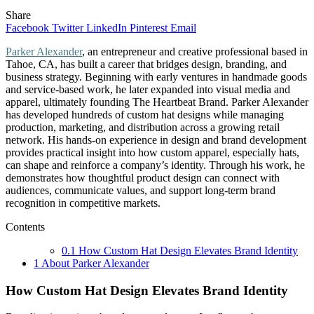
Share
Facebook
Twitter
LinkedIn
Pinterest
Email
Parker Alexander
, an entrepreneur and creative professional based in
Tahoe, CA, has built a career that bridges design, branding, and
business strategy. Beginning with early ventures in handmade goods
and service-based work, he later expanded into visual media and
apparel, ultimately founding The Heartbeat Brand. Parker Alexander
has developed hundreds of custom hat designs while managing
production, marketing, and distribution across a growing retail
network. His hands-on experience in design and brand development
provides practical insight into how custom apparel, especially hats,
can shape and reinforce a company’s identity. Through his work, he
demonstrates how thoughtful product design can connect with
audiences, communicate values, and support long-term brand
recognition in competitive markets.
Contents
0.1
How Custom Hat Design Elevates Brand Identity
1
About Parker Alexander
How Custom Hat Design Elevates Brand Identity