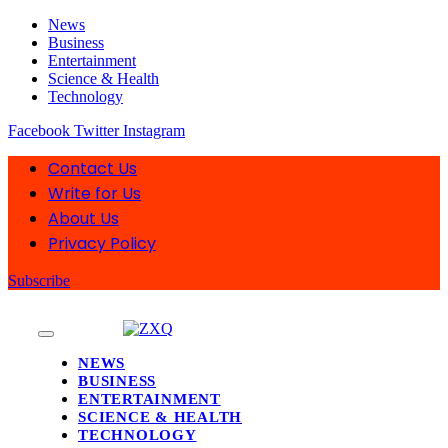
News
Business
Entertainment
Science & Health
Technology
Facebook
Twitter
Instagram
Contact Us
Write for Us
About Us
Privacy Policy
Subscribe
NEWS
BUSINESS
ENTERTAINMENT
SCIENCE & HEALTH
TECHNOLOGY