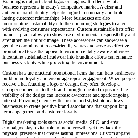
Branding is not just about logos or slogans. It reflects what a
business represents in today’s competitive market. A clear and
authentic brand identity helps distinguish a company and build
lasting customer relationships. More businesses are also
incorporating sustainability into their branding strategies to align
with evolving consumer expectations. Custom sustainable hats offer
brands a practical way to showcase environmental responsibility and
strengthen their public image. These accessories can showcase a
genuine commitment to eco-friendly values and serve as effective
promotional tools that appeal to environmentally aware audiences.
Integrating sustainable headwear into branding efforts can enhance
business visibility while protecting the environment.
Custom hats are practical promotional items that can help businesses
build brand loyalty and encourage repeat engagement. When people
receive a hat featuring a logo or design, they often develop a
stronger connection to the brand through repeated exposure. The
visibility of the design can increase awareness and spark ongoing
interest. Providing clients with a useful and stylish item allows
businesses to create positive brand associations that support long-
term engagement and customer loyalty.
Digital marketing tools such as social media, SEO, and email
campaigns play a vital role in brand growth, yet they lack the
physical presence that creates lasting impressions. Custom apparel