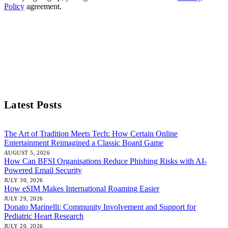
Policy
agreement.
Latest Posts
The Art of Tradition Meets Tech: How Certain Online
Entertainment Reimagined a Classic Board Game
AUGUST 5, 2026
How Can BFSI Organisations Reduce Phishing Risks with AI-
Powered Email Security
JULY 30, 2026
How eSIM Makes International Roaming Easier
JULY 29, 2026
Donato Marinelli: Community Involvement and Support for
Pediatric Heart Research
JULY 20, 2026