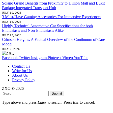
Solano Grand Benefits from Proximity to Hillion Mall and Bukit
Panjang Integrated Transport Hub
JULY 19, 2026
3 Must-Have Gaming Accessories For Immersive Experiences
JULY 16, 2026
Highly Technical Automotive Car Specifications for both
Enthusiasts and Non-Enthusiasts Alike
JULY 15, 2026
Crimson Heights: A Factual Overview of the Continuum of Care
Model
JULY 2, 2026
Facebook
Twitter
Instagram
Pinterest
Vimeo
YouTube
Contact Us
Write for Us
About Us
Privacy Policy
ZXQ © 2026
Submit
Type above and press
Enter
to search. Press
Esc
to cancel.