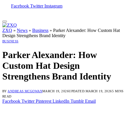
Facebook
Twitter
Instagram
ZXQ
»
News
»
Business
»
Parker Alexander: How Custom Hat
Design Strengthens Brand Identity
BUSINESS
Parker Alexander: How
Custom Hat Design
Strengthens Brand Identity
BY
ANDREAS MCGOWAN
MARCH 19, 2026
UPDATED:
MARCH 19, 2026
5 MINS
READ
Facebook
Twitter
Pinterest
LinkedIn
Tumblr
Email