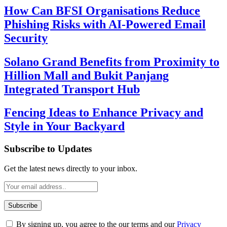
How Can BFSI Organisations Reduce
Phishing Risks with AI-Powered Email
Security
Solano Grand Benefits from Proximity to
Hillion Mall and Bukit Panjang
Integrated Transport Hub
Fencing Ideas to Enhance Privacy and
Style in Your Backyard
Subscribe to Updates
Get the latest news directly to your inbox.
By signing up, you agree to the our terms and our
Privacy