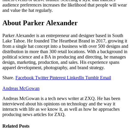
audience preferences increases the likelihood that people will wear
and value the hat regularly.
About Parker Alexander
Parker Alexander is an entrepreneur and designer based in South
Lake Tahoe. He founded The Heartbeat Brand in 2017, growing it
from a single hat concept into a business with over 500 designs and
distribution in more than 300 retail locations. With a background in
political science and a BA in producing and directing, he manages
design, marketing, production, and sales. His experience spans
apparel development, photography, and brand strategy.
Share.
Facebook
Twitter
Pinterest
LinkedIn
Tumblr
Email
Andreas McGowan
Andreas McGowan is a tech news writer at ZXQ. He has been
interviewed about his opinions on technology and the way it
interacts with life as we know it, as well as how he approaches
producing news articles for ZXQ.
Related
Posts