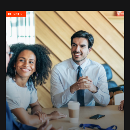
BUSINESS