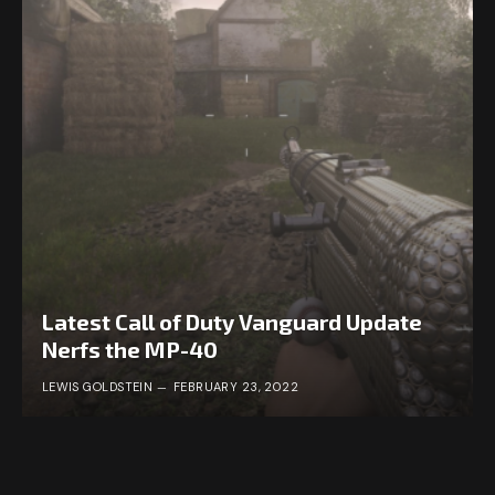
Latest Call of Duty Vanguard Update
Nerfs the MP-40
LEWIS GOLDSTEIN
FEBRUARY 23, 2022