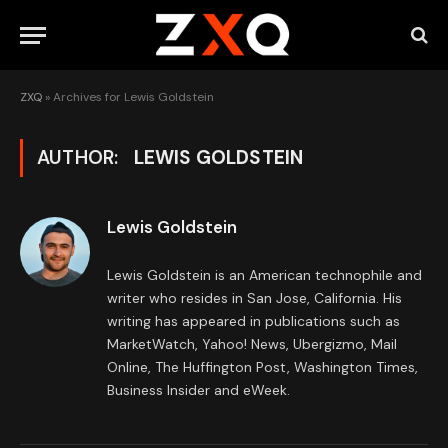
ZXQ
»
Archives for Lewis Goldstein
AUTHOR:
LEWIS GOLDSTEIN
Lewis Goldstein
Lewis Goldstein is an American technophile and
writer who resides in San Jose, California. His
writing has appeared in publications such as
MarketWatch, Yahoo! News, Ubergizmo, Mail
Online, The Huffington Post, Washington Times,
Business Insider and eWeek.