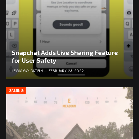
Snapchat Adds Live Sharing Feature
for User Safety
LEWIS GOLDSTEIN
FEBRUARY 23, 2022
GAMING