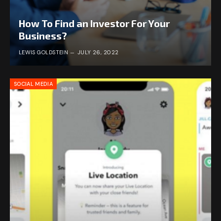
How To Find an Investor For Your
Business?
LEWIS GOLDSTEIN
JULY 26, 2022
SOCIAL MEDIA