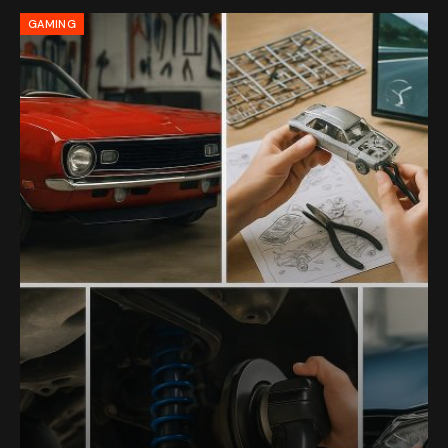
GAMING