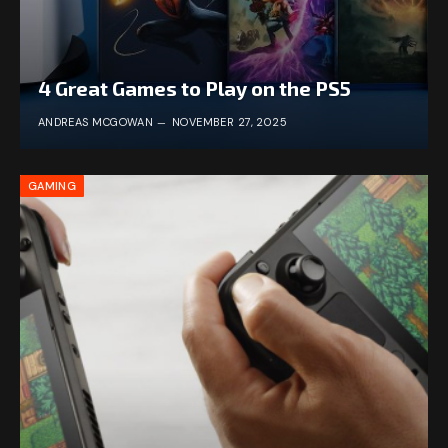
4 Great Games to Play on the PS5
ANDREAS MCGOWAN
NOVEMBER 27, 2025
GAMING