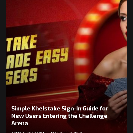
Simple Khelstake Sign-In Guide for
New Users Entering the Challenge
Arena