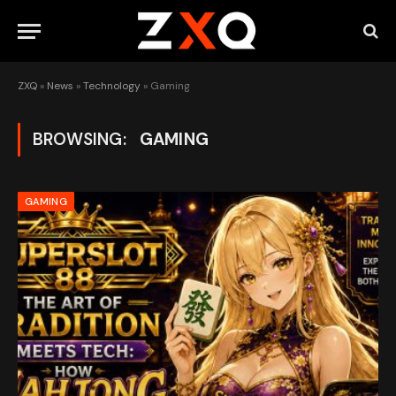
ZXQ
»
News
»
Technology
»
Gaming
BROWSING:
GAMING
GAMING