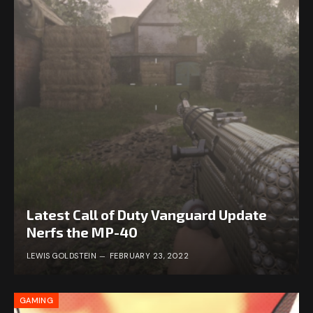
Latest Call of Duty Vanguard Update
Nerfs the MP-40
LEWIS GOLDSTEIN
FEBRUARY 23, 2022
GAMING