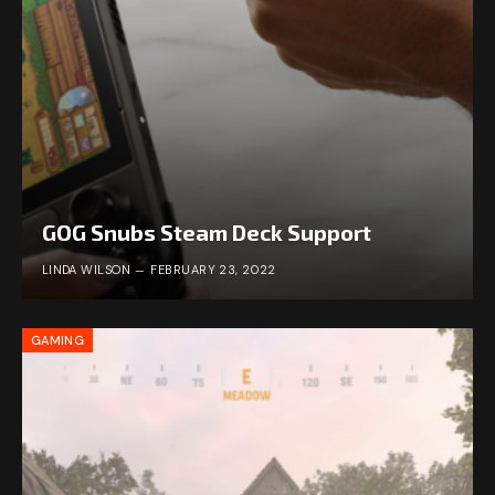
GOG Snubs Steam Deck Support
LINDA WILSON
FEBRUARY 23, 2022
GAMING