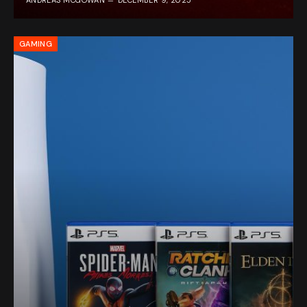
ANDREAS MCGOWAN
DECEMBER 9, 2025
GAMING