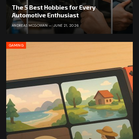
The 5 Best Hobbies for Every
Automotive Enthusiast
ANDREAS MCGOWAN
JUNE 21, 2026
GAMING