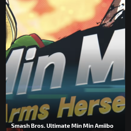
Smash Bros. Ultimate Min Min Amiibo