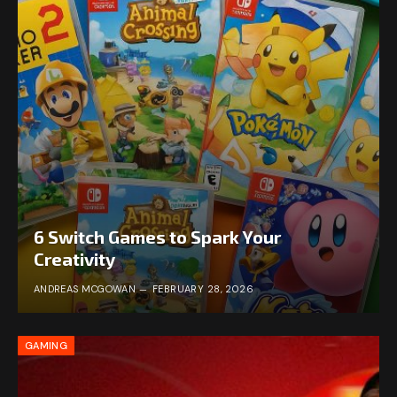
6 Switch Games to Spark Your
Creativity
ANDREAS MCGOWAN
FEBRUARY 28, 2026
GAMING