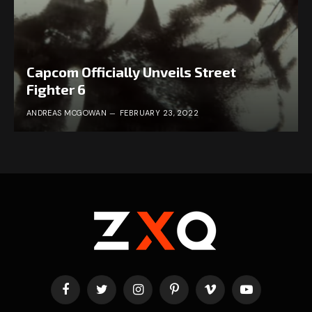
Capcom Officially Unveils Street
Fighter 6
ANDREAS MCGOWAN
FEBRUARY 23, 2022
Facebook
Twitter
Instagram
Pinterest
Vimeo
YouTube