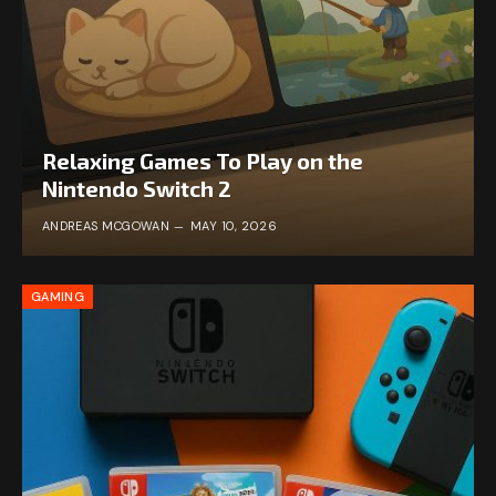
Relaxing Games To Play on the
Nintendo Switch 2
ANDREAS MCGOWAN
MAY 10, 2026
GAMING