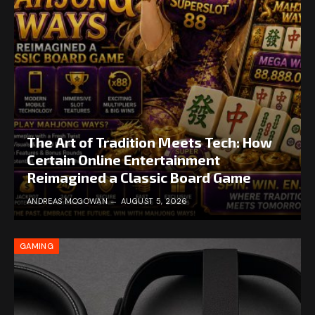
The Art of Tradition Meets Tech: How
Certain Online Entertainment
Reimagined a Classic Board Game
ANDREAS MCGOWAN
AUGUST 5, 2026
GAMING