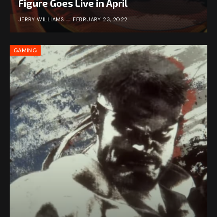
Figure Goes Live in April
JERRY WILLIAMS
FEBRUARY 23, 2022
GAMING