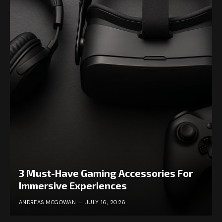
3 Must-Have Gaming Accessories For
Immersive Experiences
ANDREAS MCGOWAN
JULY 16, 2026