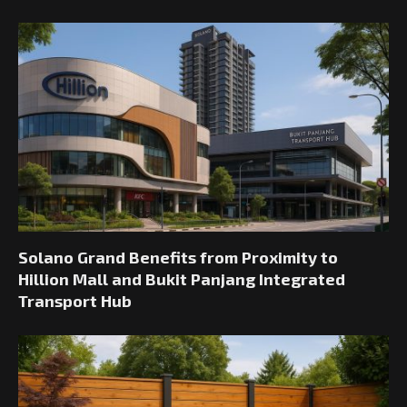
Solano Grand Benefits from Proximity to
Hillion Mall and Bukit Panjang Integrated
Transport Hub