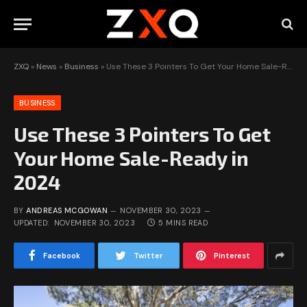
ZXQ
»
News
»
Business
»
Use These 3 Pointers To Get Your Home Sale-Ready in 2024
BUSINESS
Use These 3 Pointers To Get
Your Home Sale-Ready in
2024
BY
ANDREAS MCGOWAN
NOVEMBER 30, 2023
UPDATED:
NOVEMBER 30, 2023
5 MINS READ
Facebook
Twitter
Pinterest