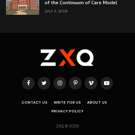
of the Continuum of Care Model
JULY 2, 2026
Facebook
Twitter
Instagram
Pinterest
Vimeo
YouTube
CONTACT US
WRITE FOR US
ABOUT US
PRIVACY POLICY
ZXQ © 2026