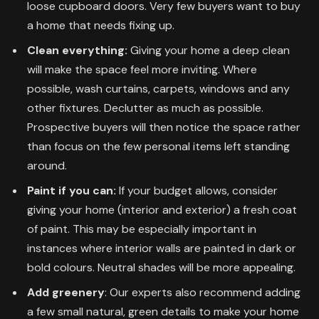
loose cupboard doors. Very few buyers want to buy
a home that needs fixing up.
Clean everything:
Giving your home a deep clean
will make the space feel more inviting. Where
possible, wash curtains, carpets, windows and any
other fixtures. Declutter as much as possible.
Prospective buyers will then notice the space rather
than focus on the few personal items left standing
around.
Paint if you can:
If your budget allows, consider
giving your home (interior and exterior) a fresh coat
of paint. This may be especially important in
instances where interior walls are painted in dark or
bold colours. Neutral shades will be more appealing.
Add greenery
: Our experts also recommend adding
a few small natural, green details to make your home