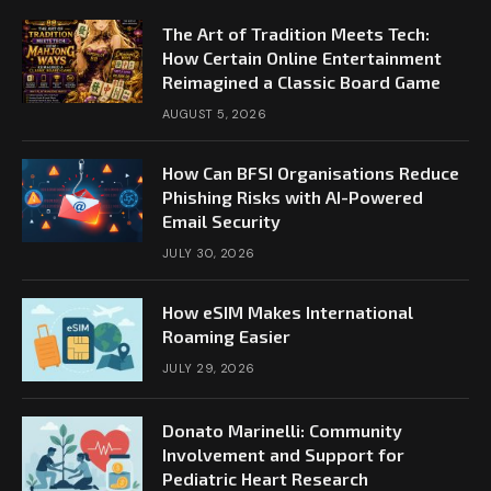
The Art of Tradition Meets Tech:
How Certain Online Entertainment
Reimagined a Classic Board Game
AUGUST 5, 2026
How Can BFSI Organisations Reduce
Phishing Risks with AI-Powered
Email Security
JULY 30, 2026
How eSIM Makes International
Roaming Easier
JULY 29, 2026
Donato Marinelli: Community
Involvement and Support for
Pediatric Heart Research