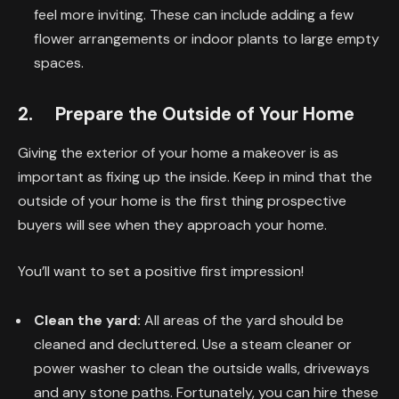
feel more inviting. These can include adding a few
flower arrangements or indoor plants to large empty
spaces.
2. Prepare the Outside of Your Home
Giving the exterior of your home a makeover is as
important as fixing up the inside. Keep in mind that the
outside of your home is the first thing prospective
buyers will see when they approach your home.
You’ll want to set a positive first impression!
Clean the yard:
All areas of the yard should be
cleaned and decluttered. Use a steam cleaner or
power washer to clean the outside walls, driveways
and any stone paths. Fortunately, you can hire these