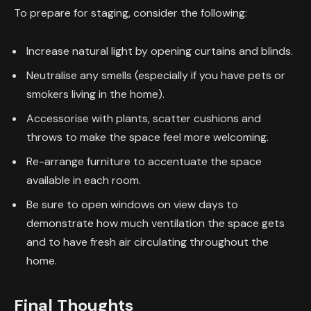
To prepare for staging, consider the following:
Increase natural light by opening curtains and blinds.
Neutralise any smells (especially if you have pets or
smokers living in the home).
Accessorise with plants, scatter cushions and
throws to make the space feel more welcoming.
Re-arrange furniture to accentuate the space
available in each room.
Be sure to open windows on view days to
demonstrate how much ventilation the space gets
and to have fresh air circulating throughout the
home.
Final Thoughts