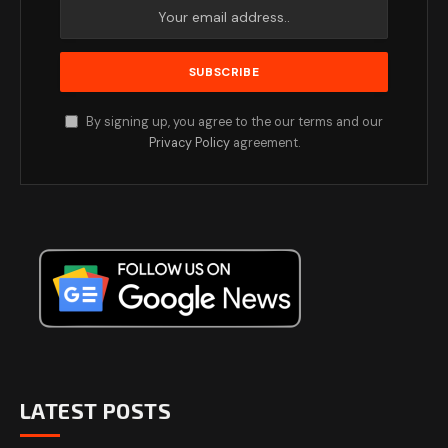
By signing up, you agree to the our terms and our
Privacy Policy
agreement.
LATEST POSTS