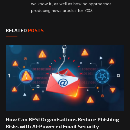
we know it, as well as how he approaches
producing news articles for ZXQ.
RELATED
POSTS
How Can BFSI Organisations Reduce Phishing
Risks with AI-Powered Email Security