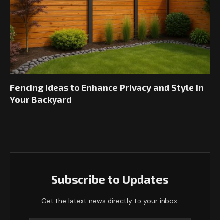
Fencing Ideas to Enhance Privacy and Style in
Your Backyard
Subscribe to Updates
Get the latest news directly to your inbox.