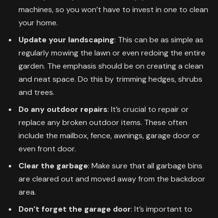
machines, so you won’t have to invest in one to clean
your home.
Update your landscaping
: This can be as simple as
regularly mowing the lawn or even redoing the entire
garden. The emphasis should be on creating a clean
and neat space. Do this by trimming hedges, shrubs
and trees.
Do any outdoor repairs
: It’s crucial to repair or
replace any broken outdoor items. These often
include the mailbox, fence, awnings, garage door or
even front door.
Clear the garbage
: Make sure that all garbage bins
are cleared out and moved away from the backdoor
area.
Don’t forget the garage door
: It’s important to