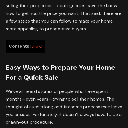
selling their properties. Local agencies have the know-
how to get you the price you want. That said, there are
a few steps that you can follow to make your home
more appealing to prospective buyers.
Contents
[
show
]
Easy Ways to Prepare Your Home
For a Quick Sale
We’ve all heard stories of people who have spent
months—even years—trying to sell their homes. The
thought of such a long and tiresome process may leave
you anxious. Fortunately, it doesn’t always have to be a
drawn-out procedure.