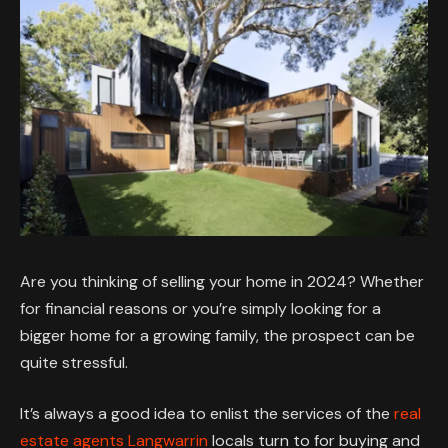
Are you thinking of selling your home in 2024? Whether
for financial reasons or you’re simply looking for a
bigger home for a growing family, the prospect can be
quite stressful.
It’s always a good idea to enlist the services of the
real
estate agents Langwarrin
locals turn to for buying and