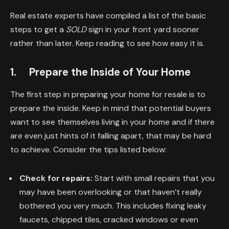
Real estate experts have compiled a list of the basic
steps to get a
SOLD
sign in your front yard sooner
rather than later. Keep reading to see how easy it is.
1. Prepare the Inside of Your Home
The first step in preparing your home for resale is to
prepare the inside. Keep in mind that potential buyers
want to see themselves living in your home and if there
are even just hints of it falling apart, that may be hard
to achieve. Consider the tips listed below:
Check for repairs:
Start with small repairs that you
may have been overlooking or that haven’t really
bothered you very much. This includes fixing leaky
faucets, chipped tiles, cracked windows or even