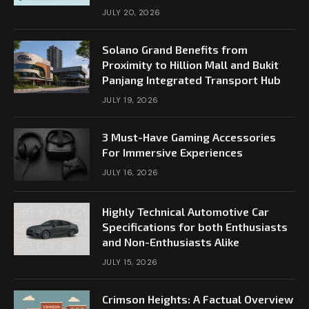
JULY 20, 2026
Solano Grand Benefits from
Proximity to Hillion Mall and Bukit
Panjang Integrated Transport Hub
JULY 19, 2026
3 Must-Have Gaming Accessories
For Immersive Experiences
JULY 16, 2026
Highly Technical Automotive Car
Specifications for both Enthusiasts
and Non-Enthusiasts Alike
JULY 15, 2026
Crimson Heights: A Factual Overview