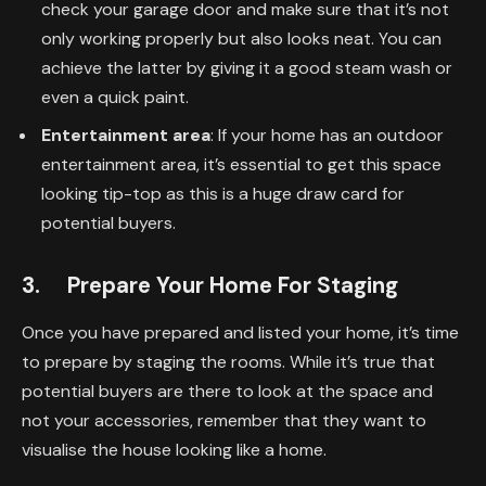
check your garage door and make sure that it’s not
only working properly but also looks neat. You can
achieve the latter by giving it a good steam wash or
even a quick paint.
Entertainment area
: If your home has an outdoor
entertainment area, it’s essential to get this space
looking tip-top as this is a huge draw card for
potential buyers.
3. Prepare Your Home For Staging
Once you have prepared and listed your home, it’s time
to prepare by staging the rooms. While it’s true that
potential buyers are there to look at the space and
not your accessories, remember that they want to
visualise the house looking like a home.