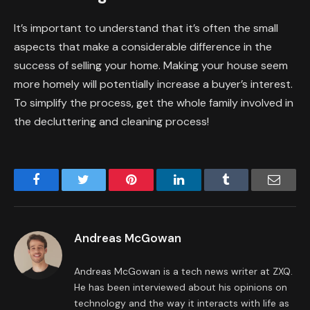
It’s important to understand that it’s often the small
aspects that make a considerable difference in the
success of selling your home. Making your house seem
more homely will potentially increase a buyer’s interest.
To simplify the process, get the whole family involved in
the decluttering and cleaning process!
Facebook
Twitter
Pinterest
LinkedIn
Tumblr
Email
Andreas McGowan
Andreas McGowan is a tech news writer at ZXQ.
He has been interviewed about his opinions on
technology and the way it interacts with life as