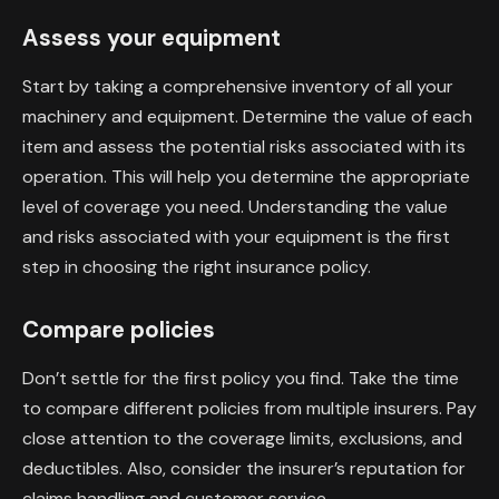
Assess your equipment
Start by taking a comprehensive inventory of all your
machinery and equipment. Determine the value of each
item and assess the potential risks associated with its
operation. This will help you determine the appropriate
level of coverage you need. Understanding the value
and risks associated with your equipment is the first
step in choosing the right insurance policy.
Compare policies
Don’t settle for the first policy you find. Take the time
to compare different policies from multiple insurers. Pay
close attention to the coverage limits, exclusions, and
deductibles. Also, consider the insurer’s reputation for
claims handling and customer service.