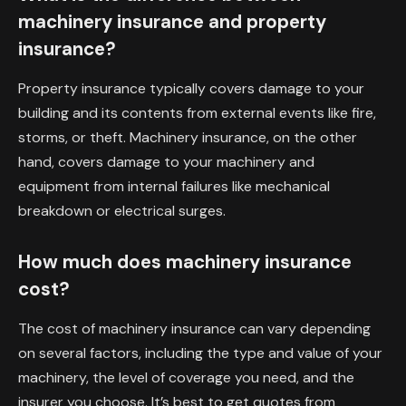
machinery insurance and property
insurance?
Property insurance typically covers damage to your
building and its contents from external events like fire,
storms, or theft. Machinery insurance, on the other
hand, covers damage to your machinery and
equipment from internal failures like mechanical
breakdown or electrical surges.
How much does machinery insurance
cost?
The cost of machinery insurance can vary depending
on several factors, including the type and value of your
machinery, the level of coverage you need, and the
insurer you choose. It’s best to get quotes from