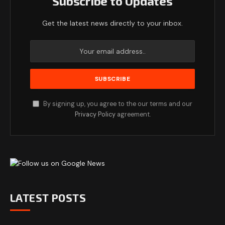
Subscribe to Updates
Get the latest news directly to your inbox.
By signing up, you agree to the our terms and our
Privacy Policy
agreement.
LATEST POSTS