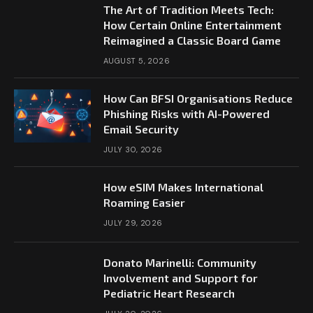
The Art of Tradition Meets Tech:
How Certain Online Entertainment
Reimagined a Classic Board Game
AUGUST 5, 2026
How Can BFSI Organisations Reduce
Phishing Risks with AI-Powered
Email Security
JULY 30, 2026
How eSIM Makes International
Roaming Easier
JULY 29, 2026
Donato Marinelli: Community
Involvement and Support for
Pediatric Heart Research