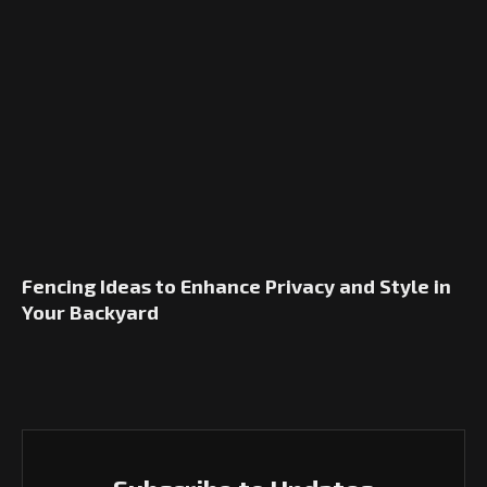
Fencing Ideas to Enhance Privacy and Style in
Your Backyard