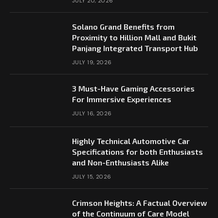
JULY 20, 2026
Solano Grand Benefits from
Proximity to Hillion Mall and Bukit
Panjang Integrated Transport Hub
JULY 19, 2026
3 Must-Have Gaming Accessories
For Immersive Experiences
JULY 16, 2026
Highly Technical Automotive Car
Specifications for both Enthusiasts
and Non-Enthusiasts Alike
JULY 15, 2026
Crimson Heights: A Factual Overview
of the Continuum of Care Model