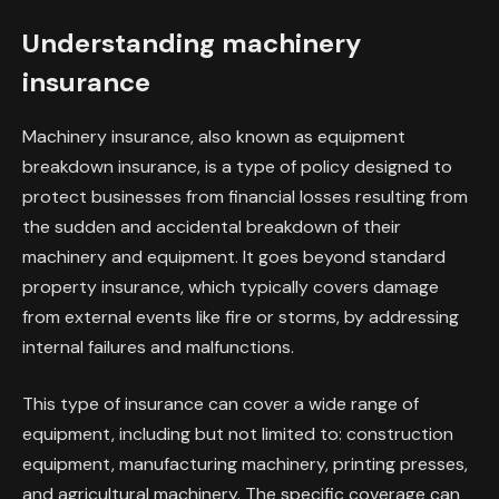
Understanding machinery
insurance
Machinery insurance, also known as equipment
breakdown insurance, is a type of policy designed to
protect businesses from financial losses resulting from
the sudden and accidental breakdown of their
machinery and equipment. It goes beyond standard
property insurance, which typically covers damage
from external events like fire or storms, by addressing
internal failures and malfunctions.
This type of insurance can cover a wide range of
equipment, including but not limited to: construction
equipment, manufacturing machinery, printing presses,
and agricultural machinery. The specific coverage can