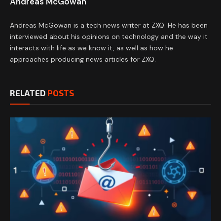
Andreas McGowan
Andreas McGowan is a tech news writer at ZXQ. He has been
interviewed about his opinions on technology and the way it
interacts with life as we know it, as well as how he
approaches producing news articles for ZXQ.
RELATED
POSTS