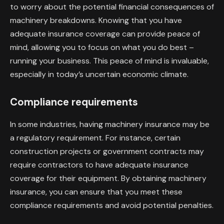
to worry about the potential financial consequences of
machinery breakdowns. Knowing that you have
adequate insurance coverage can provide peace of
mind, allowing you to focus on what you do best –
running your business. This peace of mind is invaluable,
especially in today’s uncertain economic climate.
Compliance requirements
In some industries, having machinery insurance may be
a regulatory requirement. For instance, certain
construction projects or government contracts may
require contractors to have adequate insurance
coverage for their equipment. By obtaining machinery
insurance, you can ensure that you meet these
compliance requirements and avoid potential penalties.