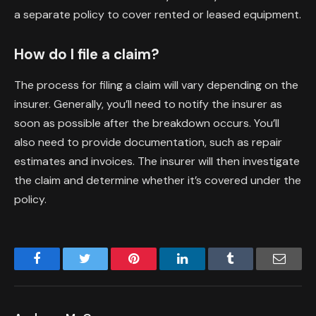
a separate policy to cover rented or leased equipment.
How do I file a claim?
The process for filing a claim will vary depending on the
insurer. Generally, you’ll need to notify the insurer as
soon as possible after the breakdown occurs. You’ll
also need to provide documentation, such as repair
estimates and invoices. The insurer will then investigate
the claim and determine whether it’s covered under the
policy.
Facebook
Twitter
Pinterest
LinkedIn
Tumblr
Email