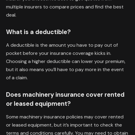
multiple insurers to compare prices and find the best
deal.
What is a deductible?
A deductible is the amount you have to pay out of
pocket before your insurance coverage kicks in.
Choosing a higher deductible can lower your premium,
but it also means you’ll have to pay more in the event
of a claim.
Does machinery insurance cover rented
or leased equipment?
Some machinery insurance policies may cover rented
or leased equipment, but it’s important to check the
terms and conditions carefully. You may need to obtain