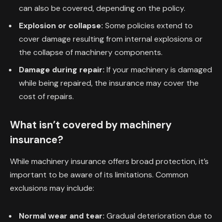
can also be covered, depending on the policy.
Explosion or collapse:
Some policies extend to
cover damage resulting from internal explosions or
the collapse of machinery components.
Damage during repair:
If your machinery is damaged
while being repaired, the insurance may cover the
cost of repairs.
What isn’t covered by machinery
insurance?
While machinery insurance offers broad protection, it’s
important to be aware of its limitations. Common
exclusions may include:
Normal wear and tear:
Gradual deterioration due to