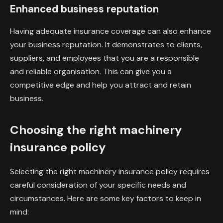
Enhanced business reputation
Having adequate insurance coverage can also enhance
your business reputation. It demonstrates to clients,
suppliers, and employees that you are a responsible
and reliable organisation. This can give you a
competitive edge and help you attract and retain
business.
Choosing the right machinery
insurance policy
Selecting the right machinery insurance policy requires
careful consideration of your specific needs and
circumstances. Here are some key factors to keep in
mind: