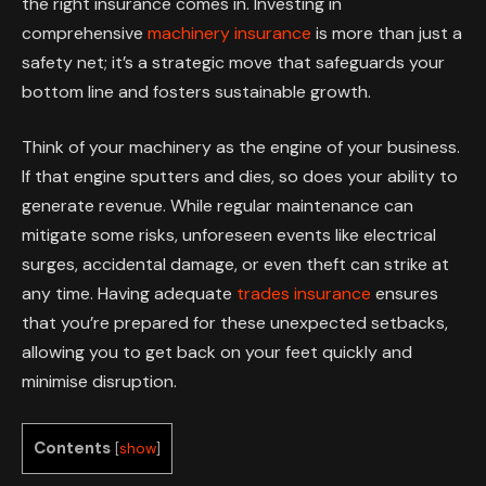
the right insurance comes in. Investing in
comprehensive
machinery insurance
is more than just a
safety net; it’s a strategic move that safeguards your
bottom line and fosters sustainable growth.
Think of your machinery as the engine of your business.
If that engine sputters and dies, so does your ability to
generate revenue. While regular maintenance can
mitigate some risks, unforeseen events like electrical
surges, accidental damage, or even theft can strike at
any time. Having adequate
trades insurance
ensures
that you’re prepared for these unexpected setbacks,
allowing you to get back on your feet quickly and
minimise disruption.
Contents
[
show
]