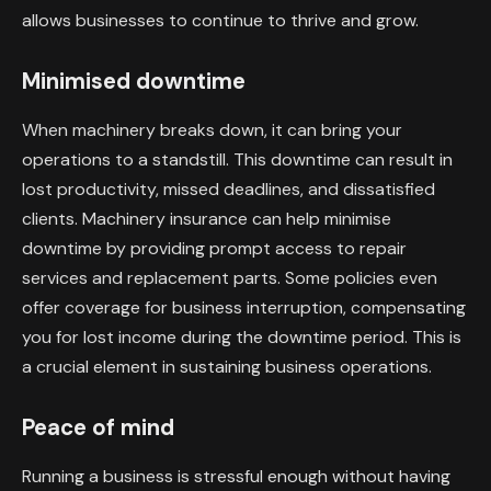
allows businesses to continue to thrive and grow.
Minimised downtime
When machinery breaks down, it can bring your
operations to a standstill. This downtime can result in
lost productivity, missed deadlines, and dissatisfied
clients. Machinery insurance can help minimise
downtime by providing prompt access to repair
services and replacement parts. Some policies even
offer coverage for business interruption, compensating
you for lost income during the downtime period. This is
a crucial element in sustaining business operations.
Peace of mind
Running a business is stressful enough without having