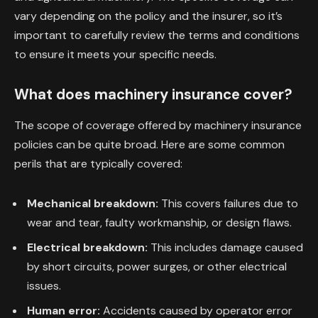
vary depending on the policy and the insurer, so it’s
important to carefully review the terms and conditions
to ensure it meets your specific needs.
What does machinery insurance cover?
The scope of coverage offered by machinery insurance
policies can be quite broad. Here are some common
perils that are typically covered:
Mechanical breakdown:
This covers failures due to
wear and tear, faulty workmanship, or design flaws.
Electrical breakdown:
This includes damage caused
by short circuits, power surges, or other electrical
issues.
Human error:
Accidents caused by operator error