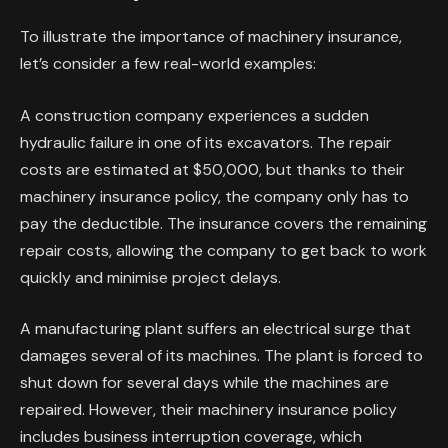
To illustrate the importance of machinery insurance,
let’s consider a few real-world examples:
A construction company experiences a sudden
hydraulic failure in one of its excavators. The repair
costs are estimated at $50,000, but thanks to their
machinery insurance policy, the company only has to
pay the deductible. The insurance covers the remaining
repair costs, allowing the company to get back to work
quickly and minimise project delays.
A manufacturing plant suffers an electrical surge that
damages several of its machines. The plant is forced to
shut down for several days while the machines are
repaired. However, their machinery insurance policy
includes business interruption coverage, which