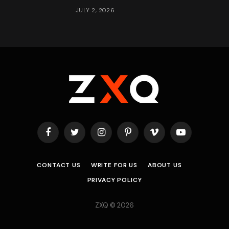
JULY 2, 2026
Facebook
Twitter
Instagram
Pinterest
Vimeo
YouTube
CONTACT US
WRITE FOR US
ABOUT US
PRIVACY POLICY
ZXQ © 2026