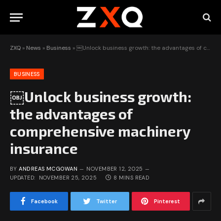
ZXQ
»
News
»
Business
»
￼Unlock business growth: the advantages of comprehensive machinery insurance
BUSINESS
￼Unlock business growth:
the advantages of
comprehensive machinery
insurance
BY
ANDREAS MCGOWAN
NOVEMBER 12, 2025
UPDATED:
NOVEMBER 25, 2025
8 MINS READ
Facebook
Twitter
Pinterest