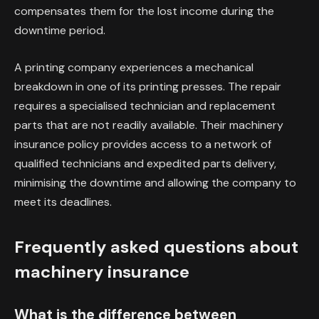
compensates them for the lost income during the
downtime period.
A printing company experiences a mechanical
breakdown in one of its printing presses. The repair
requires a specialised technician and replacement
parts that are not readily available. Their machinery
insurance policy provides access to a network of
qualified technicians and expedited parts delivery,
minimising the downtime and allowing the company to
meet its deadlines.
Frequently asked questions about
machinery insurance
What is the difference between