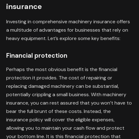
insurance
Investing in comprehensive machinery insurance offers
a multitude of advantages for businesses that rely on
heavy equipment. Let’s explore some key benefits:
Financial protection
Perhaps the most obvious benefit is the financial
protection it provides. The cost of repairing or
replacing damaged machinery can be substantial,
potentially crippling a small business. With machinery
insurance, you can rest assured that you won’t have to
bear the full brunt of these costs. Instead, the
insurance policy will cover the eligible expenses,
allowing you to maintain your cash flow and protect
your bottom line. It is this financial protection that