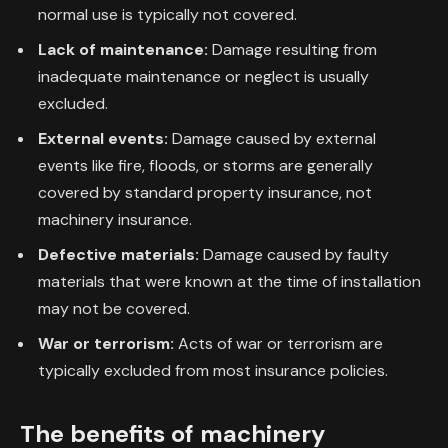
normal use is typically not covered.
Lack of maintenance:
Damage resulting from
inadequate maintenance or neglect is usually
excluded.
External events:
Damage caused by external
events like fire, floods, or storms are generally
covered by standard property insurance, not
machinery insurance.
Defective materials:
Damage caused by faulty
materials that were known at the time of installation
may not be covered.
War or terrorism:
Acts of war or terrorism are
typically excluded from most insurance policies.
The benefits of machinery