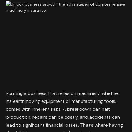
Running a business that relies on machinery, whether
it’s earthmoving equipment or manufacturing tools,
comes with inherent risks. A breakdown can halt
production, repairs can be costly, and accidents can
lead to significant financial losses. That’s where having