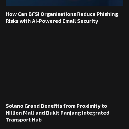
How Can BFSI Organisations Reduce Phishing
Risks with AI-Powered Email Security
Solano Grand Benefits from Proximity to
Hillion Mall and Bukit Panjang Integrated
Transport Hub