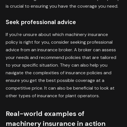
is crucial to ensuring you have the coverage you need.
Seek professional advice
If you’re unsure about which machinery insurance
policy is right for you, consider seeking professional
advice from an insurance broker. A broker can assess
your needs and recommend policies that are tailored
to your specific situation. They can also help you
navigate the complexities of insurance policies and
ensure you get the best possible coverage at a
competitive price. It can also be beneficial to look at
other types of insurance for plant operators.
Real-world examples of
machinery insurance in action