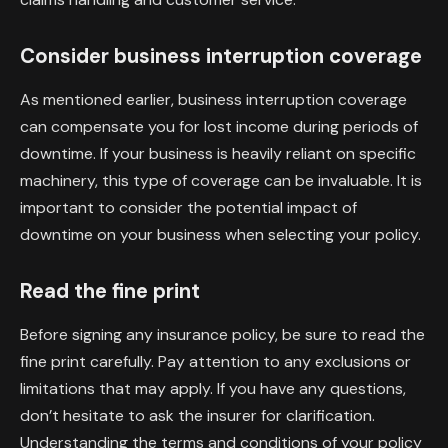
Consider business interruption coverage
As mentioned earlier, business interruption coverage
can compensate you for lost income during periods of
downtime. If your business is heavily reliant on specific
machinery, this type of coverage can be invaluable. It is
important to consider the potential impact of
downtime on your business when selecting your policy.
Read the fine print
Before signing any insurance policy, be sure to read the
fine print carefully. Pay attention to any exclusions or
limitations that may apply. If you have any questions,
don’t hesitate to ask the insurer for clarification.
Understanding the terms and conditions of your policy