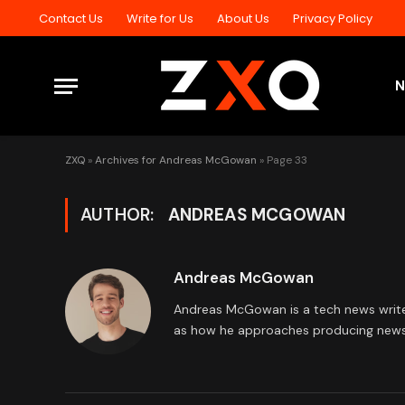
Contact Us
Write for Us
About Us
Privacy Policy
ZXQ
»
Archives for Andreas McGowan
»
Page 33
AUTHOR:
ANDREAS MCGOWAN
Andreas McGowan
Andreas McGowan is a tech news writer 
as how he approaches producing news 