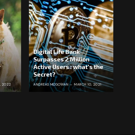
Digital Life Bank
Surpasses 2 Million
r
Active Users : what’s the
Secret?
, 2022
ANDREAS MCGOWAN
MARCH 10, 2021