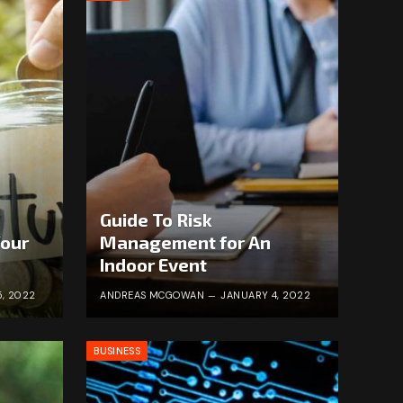
Guide To Risk
Your
Management for An
Indoor Event
, 2022
ANDREAS MCGOWAN
JANUARY 4, 2022
BUSINESS