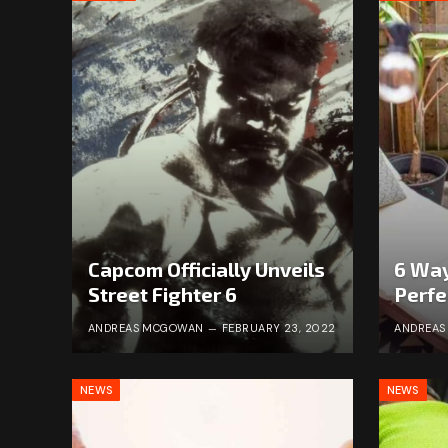
Capcom Officially Unveils
6 Way
Street Fighter 6
Perfe
ANDREAS MCGOWAN
FEBRUARY 23, 2022
ANDREA
NEWS
NEWS