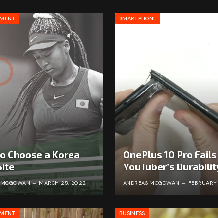
NMENT
SMARTPHONE
o Choose a Korea
OnePlus 10 Pro Fails
Site
YouTuber’s Durabilit
S MCGOWAN
MARCH 25, 2022
ANDREAS MCGOWAN
FEBRUARY 
NMENT
BUSINESS