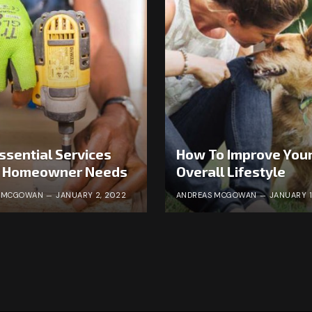
ssential Services
How To Improve You
y Homeowner Needs
Overall Lifestyle
S MCGOWAN
JANUARY 2, 2022
ANDREAS MCGOWAN
JANUARY 1