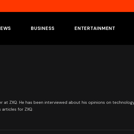
NEWS
BUSINESS
ENTERTAINMENT
at ZXQ. He has been interviewed about his opinions on technology an
articles for ZXQ.