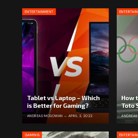
ENTERTAINMENT
ENTERTAI
Tablet vs Laptop – Which
How t
is Better for Gaming?
Toto 
ANDREAS MCGOWAN
APRIL 2, 2022
ANDREA
GAMING
ENTERTAI