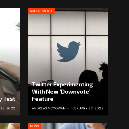
SOCIAL MEDIA
Twitter Experimenting
With New ‘Downvote’
y Test
Feature
23, 2022
ANDREAS MCGOWAN
FEBRUARY 23, 2022
NEWS