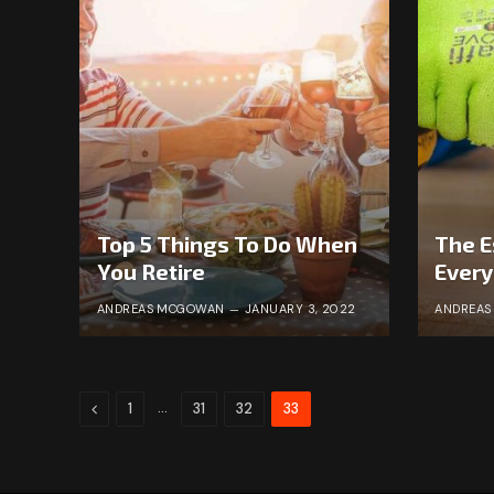
Top 5 Things To Do When
The E
You Retire
Ever
ANDREAS MCGOWAN
JANUARY 3, 2022
ANDREA
Previous
…
1
31
32
33