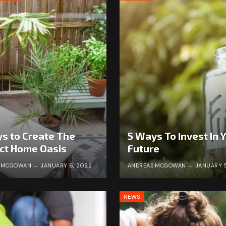
s to Create The
5 Ways To Invest In 
ct Home Oasis
Future
S MCGOWAN
JANUARY 6, 2022
ANDREAS MCGOWAN
JANUARY 5
NEWS