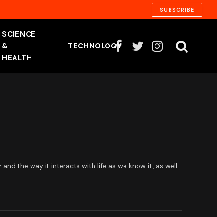
SUBSCRIBE
SCIENCE
&
TECHNOLOGY
Facebook
Twitter
Instagram
HEALTH
d the way it interacts with life as we know it, as well