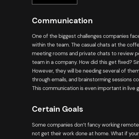
Communication
One of the biggest challenges companies face
within the team. The casual chats at the coffe
meeting rooms and private chats to review per
team in a company. How did this get fixed? Si
However, they will be needing several of them
through emails, and brainstorming sessions co
This communication is even important in live
Certain Goals
Some companies don’t fancy working remotel
not get their work done at home. What if you