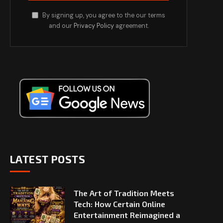
By signing up, you agree to the our terms
and our
Privacy Policy
agreement.
LATEST POSTS
The Art of Tradition Meets
Tech: How Certain Online
Entertainment Reimagined a