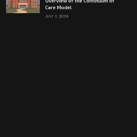
Overview of the Continuum of
Care Model
JULY 2, 2026