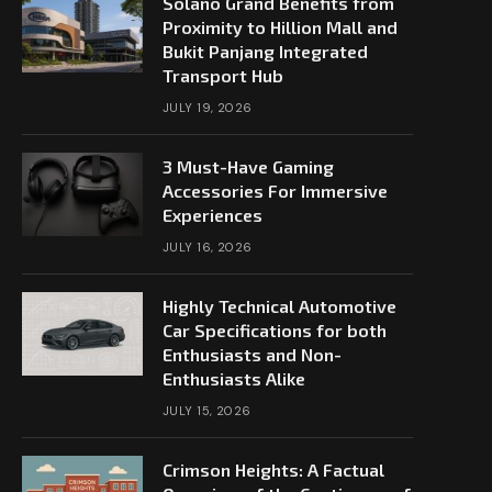
Solano Grand Benefits from
Proximity to Hillion Mall and
Bukit Panjang Integrated
Transport Hub
JULY 19, 2026
3 Must-Have Gaming
Accessories For Immersive
Experiences
JULY 16, 2026
Highly Technical Automotive
Car Specifications for both
Enthusiasts and Non-
Enthusiasts Alike
JULY 15, 2026
Crimson Heights: A Factual