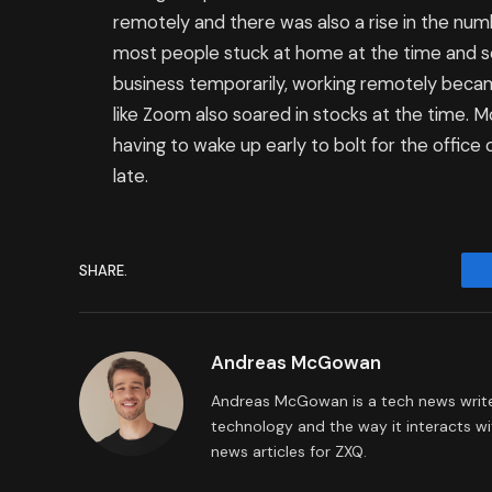
remotely and there was also a rise in the num
most people stuck at home at the time and s
business temporarily, working remotely beca
like Zoom also soared in stocks at the time.
having to wake up early to bolt for the office 
late.
SHARE.
Andreas McGowan
Andreas McGowan is a tech news writer
technology and the way it interacts wi
news articles for ZXQ.