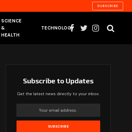
SUBSCRIBE
SCIENCE
&
TECHNOLOGY
Facebook
Twitter
Instagram
HEALTH
Subscribe to Updates
Get the latest news directly to your inbox.