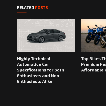
RELATED
POSTS
Highly Technical
Top Bikes T
Automotive Car
Premium Fea
Specifications for both
Affordable 
Enthusiasts and Non-
Enthusiasts Alike