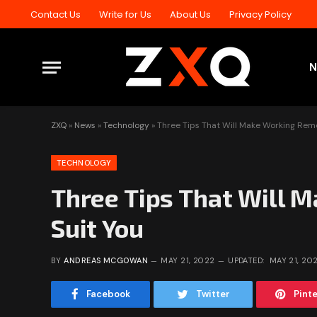
Contact Us
Write for Us
About Us
Privacy Policy
ZXQ
»
News
»
Technology
»
Three Tips That Will Make Working Remo
TECHNOLOGY
Three Tips That Will 
Suit You
BY
ANDREAS MCGOWAN
MAY 21, 2022
UPDATED:
MAY 21, 20
Facebook
Twitter
Pint