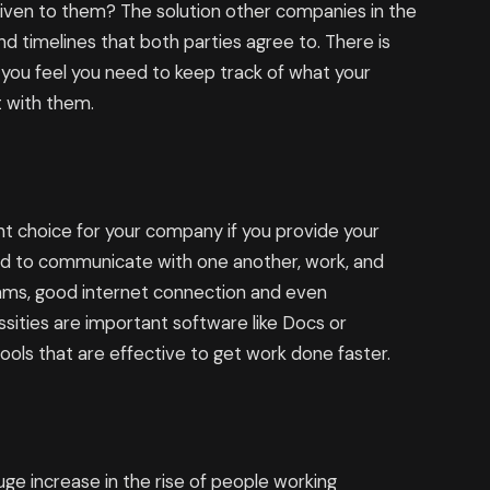
given to them? The solution other companies in the
and timelines that both parties agree to. There is
 you feel you need to keep track of what your
t with them.
ght choice for your company if you provide your
d to communicate with one another, work, and
ams, good internet connection and even
sities are important software like Docs or
ls that are effective to get work done faster.
ge increase in the rise of people working