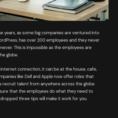
he years, as some big companies are ventured into
WordPress, has over 200 employees and they never
enever. This is impossible as the employees are
the globe.
ternet connection, it can be at the house, cafe,
mpanies like Dell and Apple now offer roles that
 recruit talent from anywhere across the globe
ensure that the employees do what they need to
dropped three tips will make it work for you.