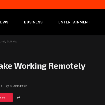
NEWS
BUSINESS
ENTERTAINMENT
tely Suit You
Make Working Remotely
22
3 MINS READ
erest