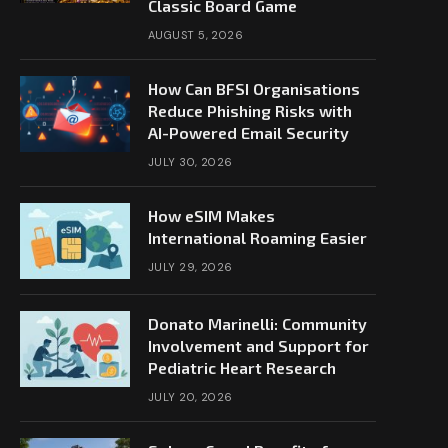
Classic Board Game
AUGUST 5, 2026
How Can BFSI Organisations
Reduce Phishing Risks with
AI-Powered Email Security
JULY 30, 2026
How eSIM Makes
International Roaming Easier
JULY 29, 2026
Donato Marinelli: Community
Involvement and Support for
Pediatric Heart Research
JULY 20, 2026