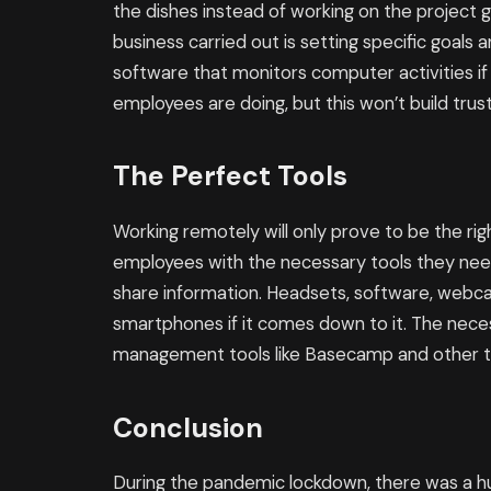
the dishes instead of working on the project 
business carried out is setting specific goals 
software that monitors computer activities if
employees are doing, but this won’t build trus
The Perfect Tools
Working remotely will only prove to be the ri
employees with the necessary tools they nee
share information. Headsets, software, webc
smartphones if it comes down to it. The neces
management tools like Basecamp and other too
Conclusion
During the pandemic lockdown, there was a hu