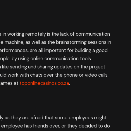
 in working remotely is the lack of communication
e machine, as well as the brainstorming sessions in
formances, are all important for building a good
mple, by using online communication tools.
 like sending and sharing updates on the project
uld work with chats over the phone or video calls.
 games at
toponlinecasinos.co.za
.
y as they are afraid that some employees might
r employee has friends over, or they decided to do