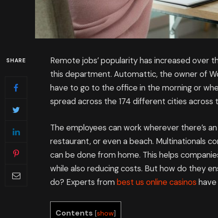
Remote jobs’ popularity has increased over t
SHARE
this department. Automattic, the owner of 
have to go to the office in the morning or wh
spread across the 174 different cities across 
The employees can work wherever there’s an in
restaurant, or even a beach. Multinationals co
can be done from home. This helps companies
while also reducing costs. But how do they 
do? Experts from
best us online casinos
have 
Contents
[
show
]