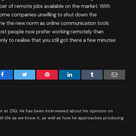
ber of remote jobs available on the market. With
ome companies unwilling to shut down the
me the new norm as online communication tools
 Most people now prefer working remotely than
only to realise that you still got there a few minutes
Facebook
Twitter
Pinterest
LinkedIn
Tumblr
Email
 at ZXQ. He has been interviewed about his opinions on
th life as we know it, as well as how he approaches producing