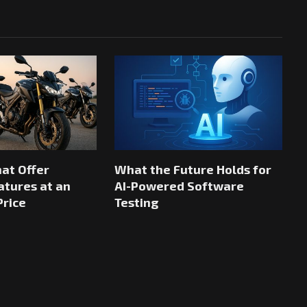
hat Offer
What the Future Holds for
tures at an
AI-Powered Software
Price
Testing