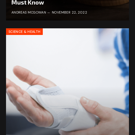
Must Know
ANDREAS MCGOWAN
NOVEMBER 22, 2022
SCIENCE & HEALTH