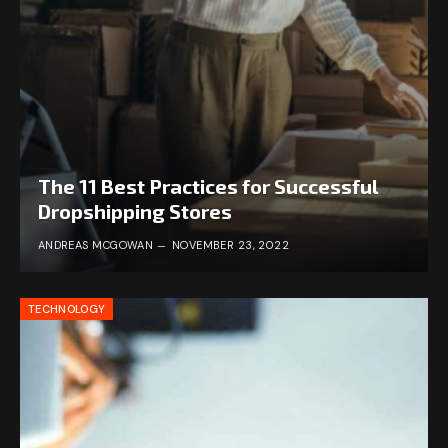
The 11 Best Practices for Successful
Dropshipping Stores
ANDREAS MCGOWAN
NOVEMBER 23, 2022
TECHNOLOGY