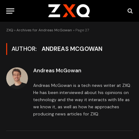
ZXQ
»
Archives for Andreas McGowan
»
Page 27
AUTHOR:
ANDREAS MCGOWAN
Andreas McGowan
Andreas McGowan is a tech news writer at ZXQ.
He has been interviewed about his opinions on
technology and the way it interacts with life as
we know it, as well as how he approaches
producing news articles for ZXQ.