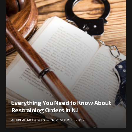
Everything You Need to Know About
Restraining Orders in NJ
ANDREAS MCGOWAN
NOVEMBER 16, 2022