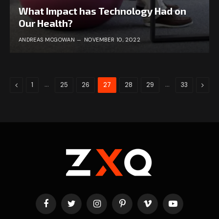
What Impact has Technology Had on
Our Health?
ANDREAS MCGOWAN
NOVEMBER 10, 2022
Previous
…
…
Next
1
25
26
27
28
29
33
Facebook
Twitter
Instagram
Pinterest
Vimeo
YouTube