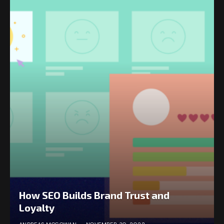
How SEO Builds Brand Trust and
Loyalty