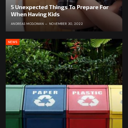
5 Unexpected Things To Prepare For
When Having Kids
ANDREAS MCGOWAN
NOVEMBER 30, 2022
NEWS