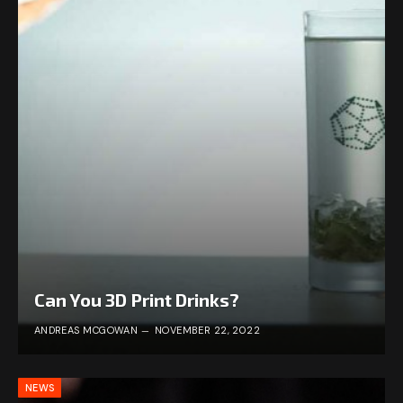
Can You 3D Print Drinks?
ANDREAS MCGOWAN
NOVEMBER 22, 2022
NEWS