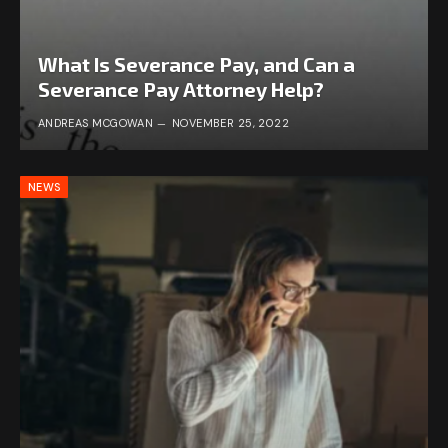
What Is Severance Pay, and Can a
Severance Pay Attorney Help?
ANDREAS MCGOWAN
NOVEMBER 25, 2022
NEWS