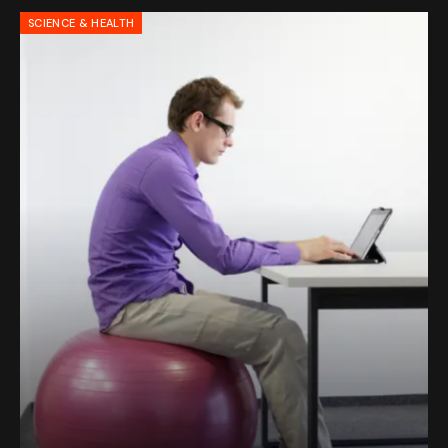
SCIENCE & HEALTH