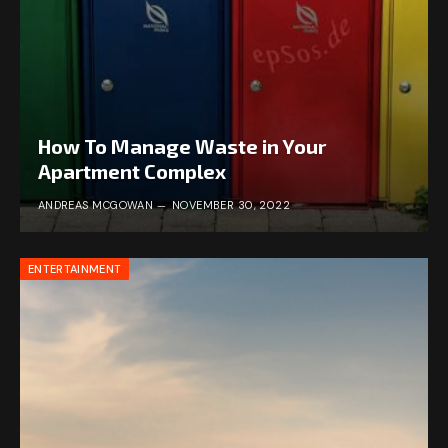
How To Manage Waste in Your
Apartment Complex
ANDREAS MCGOWAN
NOVEMBER 30, 2022
ENTERTAINMENT