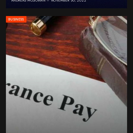
ANDREAS MCGOWAN
NOVEMBER 30, 2022
BUSINESS