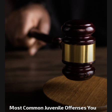
Most Common Juvenile Offenses You