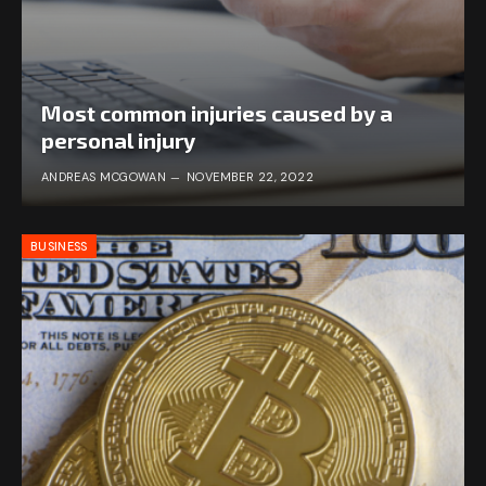
Most common injuries caused by a
personal injury
ANDREAS MCGOWAN
NOVEMBER 22, 2022
BUSINESS