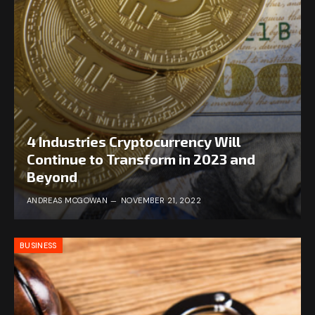
4 Industries Cryptocurrency Will
Continue to Transform in 2023 and
Beyond
ANDREAS MCGOWAN
NOVEMBER 21, 2022
BUSINESS