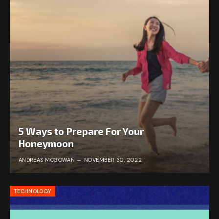
5 Ways to Prepare For Your
Honeymoon
ANDREAS MCGOWAN
NOVEMBER 30, 2022
TECHNOLOGY