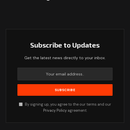
Subscribe to Updates
Get the latest news directly to your inbox.
By signing up, you agree to the our terms and our
Privacy Policy
agreement.