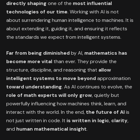
directly shaping
one of the
most influential
technologies of our time
. Working with AI is not
about surrendering human intelligence to machines. It is
about extending it, guiding it, and ensuring it reflects
the standards we expect from intelligent systems.
Far from being diminished
by AI,
mathematics has
become more vital
than ever. They provide the
structure, discipline, and reasoning that
allow
intelligent systems to move beyond
approximation
toward understanding
. As AI continues to evolve, the
role of math
experts will only grow
, quietly but
powerfully influencing how machines think, learn, and
interact with the world. In the end,
the future of AI
is
not just written in code. It
is written in
logic
,
clarity
,
and
human mathematical
insight
.