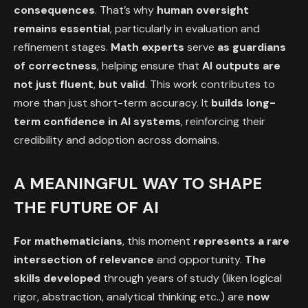
consequences
. That’s why
human oversight
remains essential
, particularly in evaluation and
refinement stages.
Math
experts
serve
as guardians
of correctness
, helping ensure that
AI outputs are
not just fluent
,
but valid
. This work contributes to
more than just short-term accuracy. It
builds long-
term
confidence in AI systems
, reinforcing their
credibility and adoption across domains.
A MEANINGFUL WAY TO SHAPE
THE FUTURE OF AI
For mathematicians
, this moment
represents a rare
intersection of relevance
and opportunity.
The
skills developed
through years of study (liken logical
rigor, abstraction, analytical thinking etc..) are
now