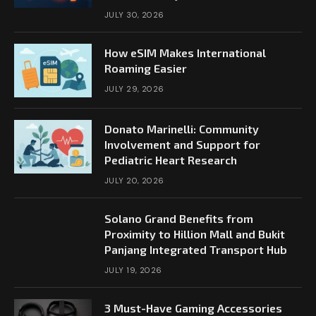
JULY 30, 2026
How eSIM Makes International
Roaming Easier
JULY 29, 2026
Donato Marinelli: Community
Involvement and Support for
Pediatric Heart Research
JULY 20, 2026
Solano Grand Benefits from
Proximity to Hillion Mall and Bukit
Panjang Integrated Transport Hub
JULY 19, 2026
3 Must-Have Gaming Accessories