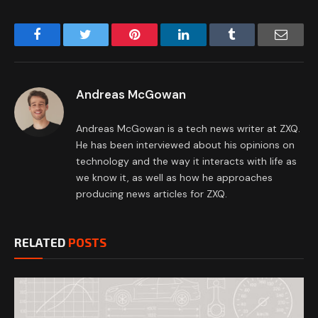
Facebook
Twitter
Pinterest
LinkedIn
Tumblr
Email
Andreas McGowan
Andreas McGowan is a tech news writer at ZXQ.
He has been interviewed about his opinions on
technology and the way it interacts with life as
we know it, as well as how he approaches
producing news articles for ZXQ.
RELATED
POSTS