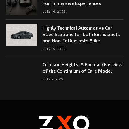
For Immersive Experiences
JULY 16, 2026
Highly Technical Automotive Car
Specifications for both Enthusiasts
and Non-Enthusiasts Alike
JULY 15, 2026
Crimson Heights: A Factual Overview
of the Continuum of Care Model
JULY 2, 2026