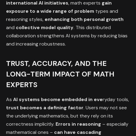
international AI initiatives
, math experts
gain
exposure to a wide range of problem
types and
reasoning styles,
enhancing
both personal growth
and
collective model quality
. This distributed
collaboration strengthens AI systems by reducing bias
and increasing robustness.
TRUST, ACCURACY, AND THE
LONG-TERM IMPACT OF MATH
EXPERTS
As
AI systems become embedded in eve
ryday tools,
trust becomes a defining factor
. Users may not see
the underlying mathematics, but they rely on its
correctness implicitly.
Errors in reasoning
– especially
mathematical ones –
can have cascading