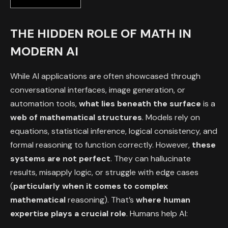
THE HIDDEN ROLE OF MATH IN
MODERN AI
While AI applications are often showcased through
conversational interfaces, image generation, or
automation tools,
what lies beneath the surface
is a
web of mathematical structures
. Models rely on
equations, statistical inference, logical consistency, and
formal reasoning to function correctly. However,
these
systems are not perfect
. They can hallucinate
results, misapply logic, or struggle with edge cases
(
particularly when it comes to complex
mathematical
reasoning). That’s
where human
expertise plays a crucial role
. Humans help AI: