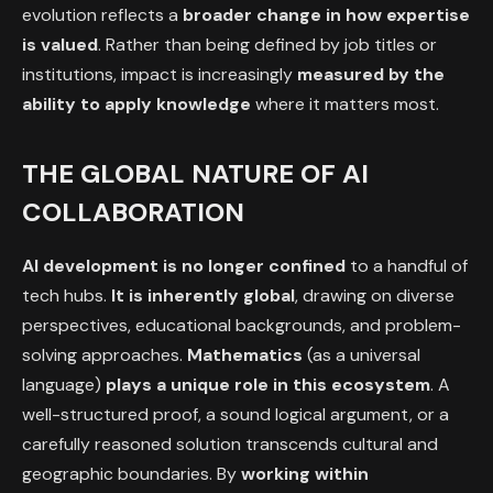
evolution reflects a
broader change in how expertise
is valued
. Rather than being defined by job titles or
institutions, impact is increasingly
measured by the
ability to apply knowledge
where it matters most.
THE GLOBAL NATURE OF AI
COLLABORATION
AI development is no longer confined
to a handful of
tech hubs.
It is inherently global
, drawing on diverse
perspectives, educational backgrounds, and problem-
solving approaches.
Mathematics
(as a universal
language)
plays a unique role in this ecosystem
. A
well-structured proof, a sound logical argument, or a
carefully reasoned solution transcends cultural and
geographic boundaries. By
working within