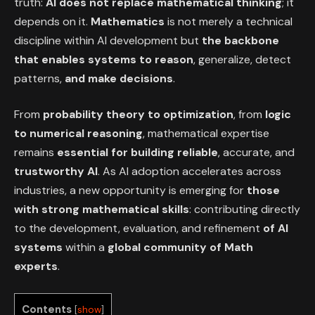
truth:
AI does not replace mathematical thinking
; it
depends on it.
Mathematics
is not merely a technical
discipline within AI development but
the backbone
that enables systems to reason
, generalize, detect
patterns,
and make decisions
.
From
probability theory to optimization
, from
logic
to numerical reasoning
, mathematical expertise
remains
essential for building reliable
, accurate, and
trustworthy AI
. As AI adoption accelerates across
industries, a new opportunity is emerging for
those
with strong
mathematical skills
: contributing directly
to the development, evaluation, and refinement
of
AI
systems
within a
global community of Math
experts
.
Contents
[
show
]