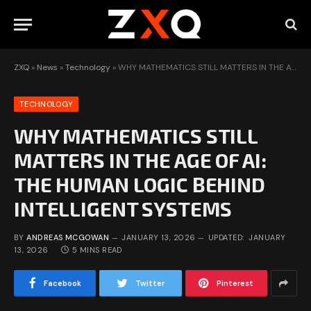
ZXQ
»
News
»
Technology
»
WHY MATHEMATICS STILL MATTERS IN THE AGE OF AI: THE HUMAN LOGIC BEHIND INTELLIGENT SYSTEMS
TECHNOLOGY
WHY MATHEMATICS STILL
MATTERS IN THE AGE OF AI:
THE HUMAN LOGIC BEHIND
INTELLIGENT SYSTEMS
BY
ANDREAS MCGOWAN
JANUARY 13, 2026
UPDATED:
JANUARY
13, 2026
5 MINS READ
Facebook
Twitter
Pinterest