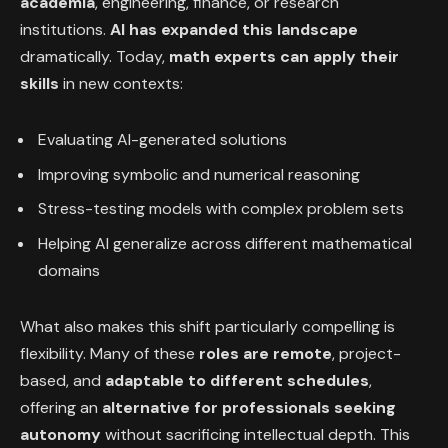
academia
, engineering, finance, or research
institutions.
AI has expanded this landscape
dramatically. Today,
math experts can apply their
skills
in new contexts:
Evaluating AI-generated solutions
Improving symbolic and numerical reasoning
Stress-testing models with complex problem sets
Helping AI generalize across different mathematical
domains
What also makes this shift particularly compelling is
flexibility. Many of these
roles are
remote
, project-
based, and
adaptable to different schedules
,
offering an
alternative for professionals seeking
autonomy
without sacrificing intellectual depth. This