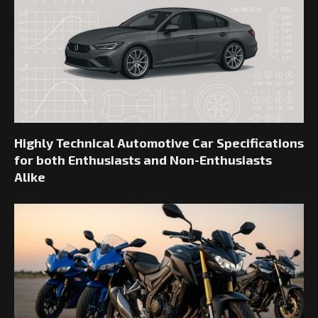
Highly Technical Automotive Car Specifications
for both Enthusiasts and Non-Enthusiasts
Alike