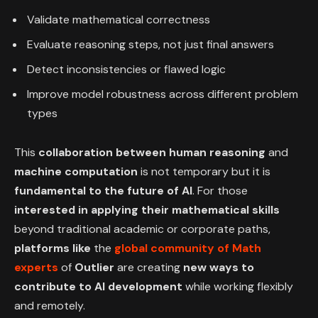
Validate mathematical correctness
Evaluate reasoning steps, not just final answers
Detect inconsistencies or flawed logic
Improve model robustness across different problem
types
This
collaboration between human reasoning
and
machine computation
is not temporary but it is
fundamental to the future of AI
. For those
interested in applying their mathematical skills
beyond traditional academic or corporate paths,
platforms like
the
global community of Math
experts
of
Outlier
are creating
new ways to
contribute to AI development
while working flexibly
and remotely.