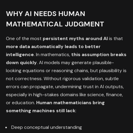
WHY AI NEEDS HUMAN
MATHEMATICAL JUDGMENT
One of the most
persistent myths around AI
is that
more data automatically leads to better
intelligence
. In mathematics,
this assumption breaks
down quickly
. AI models may generate plausible-
looking equations or reasoning chains, but plausibility is
not correctness. Without rigorous validation, subtle
errors can propagate, undermining trust in AI outputs,
especially in high-stakes domains like science, finance,
or education.
Human mathematicians bring
something machines still lack
:
Deep conceptual understanding