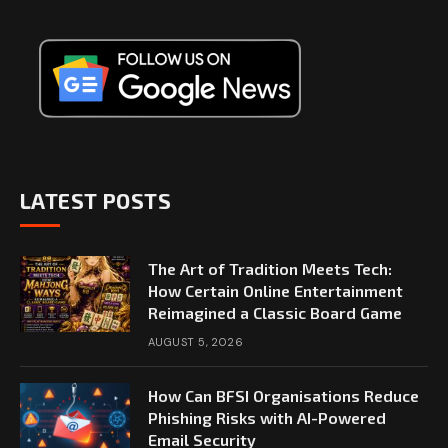
LATEST POSTS
The Art of Tradition Meets Tech:
How Certain Online Entertainment
Reimagined a Classic Board Game
AUGUST 5, 2026
How Can BFSI Organisations Reduce
Phishing Risks with AI-Powered
Email Security