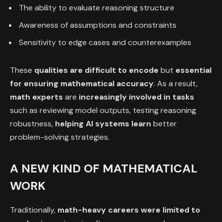
The ability to evaluate reasoning structure
Awareness of assumptions and constraints
Sensitivity to edge cases and counterexamples
These
qualities are difficult to encode
but
essential
for ensuring mathematical accuracy
. As a result,
math experts
are
increasingly involved in tasks
such as reviewing model outputs, testing reasoning
robustness,
helping AI systems learn
better
problem-solving strategies.
A NEW KIND OF MATHEMATICAL
WORK
Traditionally,
math-heavy careers were limited to