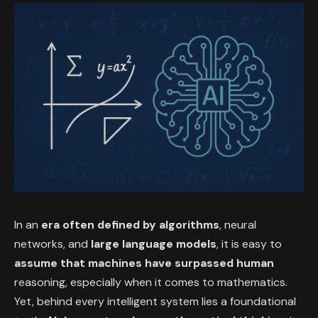
In an
era often defined by algorithms
, neural
networks, and
large language models
, it is easy to
assume that machines have surpassed human
reasoning, especially when it comes to mathematics.
Yet, behind every intelligent system lies a foundational