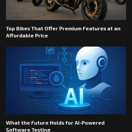
Top Bikes That Offer Premium Features at an
Affordable Price
What the Future Holds for AI-Powered
Software Testing