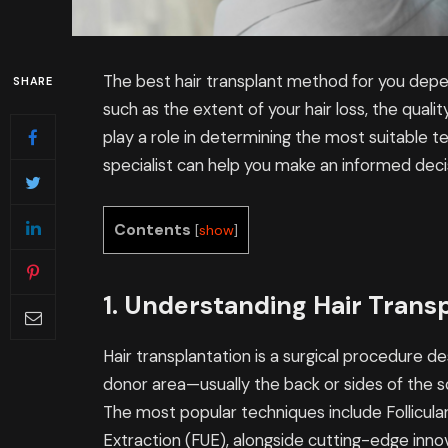
The best hair transplant method for you depen
SHARE
such as the extent of your hair loss, the quality
play a role in determining the most suitable te
specialist can help you make an informed deci
Contents
[
show
]
1. Understanding Hair Trans
Hair transplantation is a surgical procedure de
donor area—usually the back or sides of the s
The most popular techniques include Follicular 
Extraction (FUE), alongside cutting-edge innov