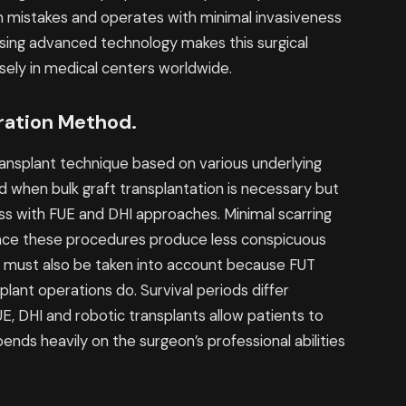
n mistakes and operates with minimal invasiveness
using advanced technology makes this surgical
rsely in medical centers worldwide.
ration Method.
ransplant technique based on various underlying
 when bulk graft transplantation is necessary but
ess with FUE and DHI approaches. Minimal scarring
ince these procedures produce less conspicuous
 must also be taken into account because FUT
plant operations do. Survival periods differ
, DHI and robotic transplants allow patients to
nds heavily on the surgeon’s professional abilities