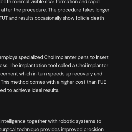
 both minimal visible scar formation and rapid
e after the procedure. The procedure takes longer
UT and results occasionally show follicle death
mploys specialized Choi implanter pens to insert
cess. The implantation tool called a Choi implanter
placement which in turn speeds up recovery and
n. This method comes with a higher cost than FUE
ed to achieve ideal results.
l intelligence together with robotic systems to
 surgical technique provides improved precision