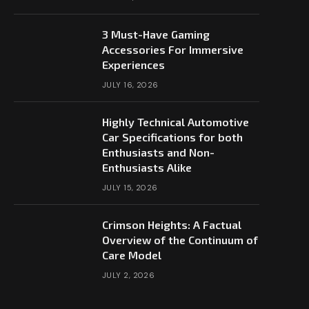
3 Must-Have Gaming
Accessories For Immersive
Experiences
JULY 16, 2026
Highly Technical Automotive
Car Specifications for both
Enthusiasts and Non-
Enthusiasts Alike
JULY 15, 2026
Crimson Heights: A Factual
Overview of the Continuum of
Care Model
JULY 2, 2026