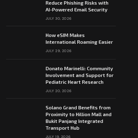
Reduce Phishing Risks with
AI-Powered Email Security
JULY 30, 2026
How eSIM Makes
International Roaming Easier
JULY 29, 2026
Donato Marinelli: Community
Involvement and Support for
Pediatric Heart Research
JULY 20, 2026
Solano Grand Benefits from
Proximity to Hillion Mall and
Bukit Panjang Integrated
Transport Hub
JULY 19, 2026