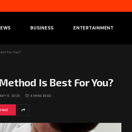
NEWS
BUSINESS
ENTERTAINMENT
est For You?
Method Is Best For You?
ARY 8, 2025
4 MINS READ
erest