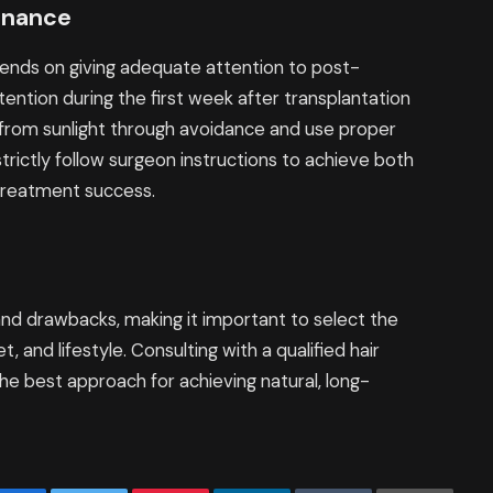
enance
ends on giving adequate attention to post-
ention during the first week after transplantation
 from sunlight through avoidance and use proper
trictly follow surgeon instructions to achieve both
treatment success.
and drawbacks, making it important to select the
, and lifestyle. Consulting with a qualified hair
he best approach for achieving natural, long-