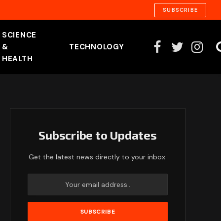
SUBSCRIBE
SCIENCE
&
TECHNOLOGY
Facebook
Twitter
Instag
HEALTH
Subscribe to Updates
Get the latest news directly to your inbox.