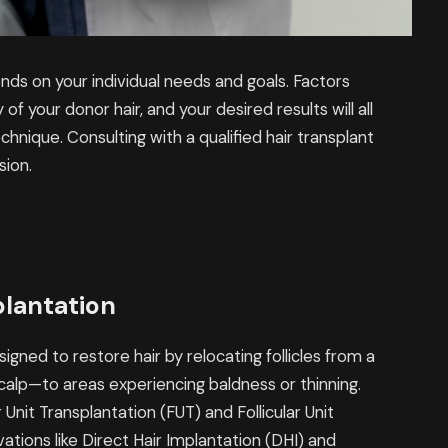
ds on your individual needs and goals. Factors
 of your donor hair, and your desired results will all
chnique. Consulting with a qualified hair transplant
sion.
plantation
signed to restore hair by relocating follicles from a
calp—to areas experiencing baldness or thinning.
Unit Transplantation (FUT) and Follicular Unit
ations like Direct Hair Implantation (DHI) and