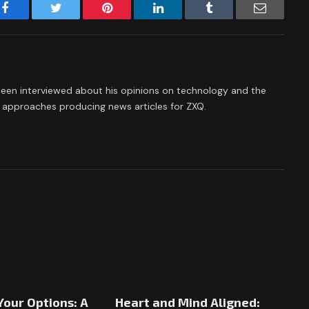
Facebook
Twitter
Pinterest
LinkedIn
Tumblr
Email
een interviewed about his opinions on technology and the
he approaches producing news articles for ZXQ.
Your Options: A
Heart and Mind Aligned: