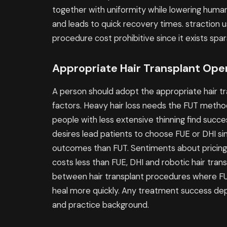
together with uniformity while lowering huma
and leads to quick recovery times. straction 
procedure cost prohibitive since it exists spa
Appropriate Hair Transplant Ope
A person should adopt the appropriate hair t
factors. Heavy hair loss needs the FUT method
people with less extensive thinning find succ
desires lead patients to choose FUE or DHI s
outcomes than FUT. Sentiments about pricing
costs less than FUE, DHI and robotic hair trans
between hair transplant procedures where FUE
heal more quickly. Any treatment success depe
and practice background.