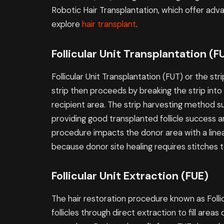
Robotic Hair Transplantation, which offer adv
explore
hair transplant
.
Follicular Unit Transplantation (F
Follicular Unit Transplantation (FUT) or the s
strip then proceeds by breaking the strip into s
recipient area. The strip harvesting method s
providing good transplanted follicle success a
procedure impacts the donor area with a lin
because donor site healing requires stitches t
Follicular Unit Extraction (FUE)
The hair restoration procedure known as Follic
follicles through direct extraction to fill areas