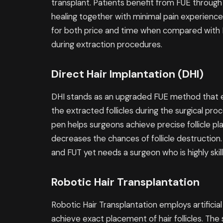
transplant. Patients benefit from FUE through
healing together with minimal pain experienc
for both price and time when compared with F
during extraction procedures.
Direct Hair Implantation (DHI)
DHI stands as an upgraded FUE method that e
the extracted follicles during the surgical pro
pen helps surgeons achieve precise follicle 
decreases the chances of follicle destructio
and FUT yet needs a surgeon who is highly skill
Robotic Hair Transplantation
Robotic Hair Transplantation employs artificia
achieve exact placement of hair follicles. The