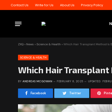
Contact Us
Write for Us
About Us
Privacy Policy
ZXQ
»
News
»
Science & Health
»
Which Hair Transplant Method Is B
SCIENCE & HEALTH
Which Hair Transplant 
BY
ANDREAS MCGOWAN
FEBRUARY 8, 2025
UPDATED:
FEBRU
Facebook
Twitter
Pint