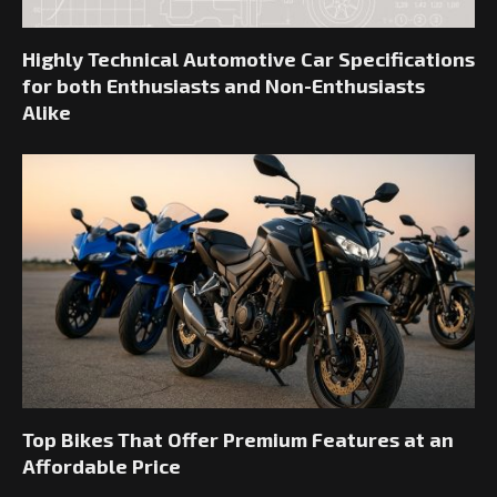
Highly Technical Automotive Car Specifications
for both Enthusiasts and Non-Enthusiasts
Alike
Top Bikes That Offer Premium Features at an
Affordable Price