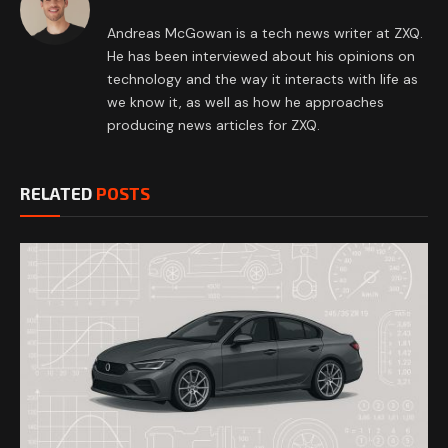
Andreas McGowan is a tech news writer at ZXQ.
He has been interviewed about his opinions on
technology and the way it interacts with life as
we know it, as well as how he approaches
producing news articles for ZXQ.
RELATED
POSTS