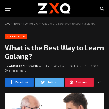
ZXQ
»
News
»
Technology
»
What is the Best Way to Learn Golang?
TECHNOLOGY
What is the Best Way to Learn
Golang?
BY
ANDREAS MCGOWAN
JULY 9, 2022
UPDATED:
JULY 9, 2022
3 MINS READ
Facebook
Twitter
Pinterest