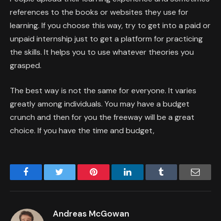
references to the books or websites they use for
learning. If you choose this way, try to get into a paid or
unpaid internship just to get a platform for practicing
the skills. It helps you to use whatever theories you
grasped.
The best way is not the same for everyone. It varies
greatly among individuals. You may have a budget
crunch and then for you the freeway will be a great
choice. If you have the time and budget,
Facebook
Twitter
Pinterest
LinkedIn
Tumblr
Email
Andreas McGowan