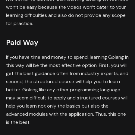
won’t be easy because the videos won’t cater to your
learning difficulties and also do not provide any scope
for practice.
Paid Way
If you have time and money to spend, learning Golang in
this way will be the most effective option. First, you will
get the best guidance often from industry experts, and
second, the structured course will help you to learn
better. Golang like any other programming language
may seem difficult to apply and structured courses will
help you learn not only the basics but also the
advanced modules with the application. Thus, this one
is the best.