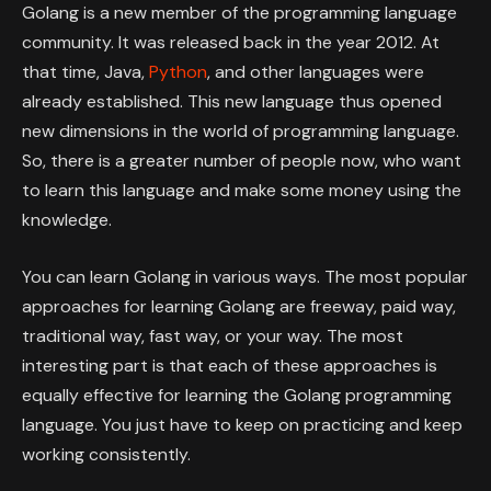
Golang is a new member of the programming language
community. It was released back in the year 2012. At
that time, Java,
Python
, and other languages were
already established. This new language thus opened
new dimensions in the world of programming language.
So, there is a greater number of people now, who want
to learn this language and make some money using the
knowledge.
You can learn Golang in various ways. The most popular
approaches for learning Golang are freeway, paid way,
traditional way, fast way, or your way. The most
interesting part is that each of these approaches is
equally effective for learning the Golang programming
language. You just have to keep on practicing and keep
working consistently.