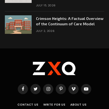
JULY 15, 2026
Crimson Heights: A Factual Overview
of the Continuum of Care Model
JULY 2, 2026
Facebook
Twitter
Instagram
Pinterest
Vimeo
YouTube
CONTACT US
WRITE FOR US
ABOUT US