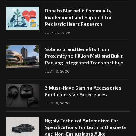
Donato Marinelli: Community
Involvement and Support for
Pediatric Heart Research
JULY 20, 2026
Solano Grand Benefits from
Proximity to Hillion Mall and Bukit
Panjang Integrated Transport Hub
JULY 19, 2026
3 Must-Have Gaming Accessories
For Immersive Experiences
JULY 16, 2026
Highly Technical Automotive Car
Specifications for both Enthusiasts
and Non-Enthusiasts Alike