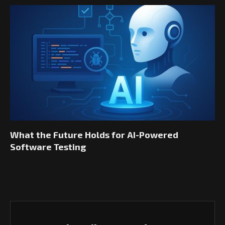
What the Future Holds for AI-Powered
Software Testing