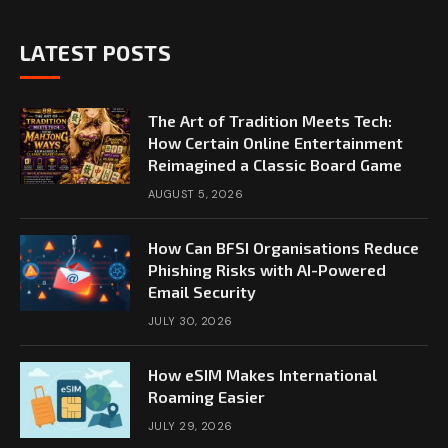
LATEST POSTS
The Art of Tradition Meets Tech:
How Certain Online Entertainment
Reimagined a Classic Board Game
AUGUST 5, 2026
How Can BFSI Organisations Reduce
Phishing Risks with AI-Powered
Email Security
JULY 30, 2026
How eSIM Makes International
Roaming Easier
JULY 29, 2026