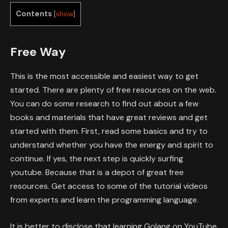
Contents
[
show
]
Free Way
This is the most accessible and easiest way to get
started. There are plenty of free resources on the web.
You can do some research to find out about a few
books and materials that have great reviews and get
started with them. First, read some basics and try to
understand whether you have the energy and spirit to
continue. If yes, the next step is quickly surfing
youtube. Because that is a depot of great free
resources. Get access to some of the tutorial videos
from experts and learn the programming language.
It is better to disclose that learning Golang on YouTube