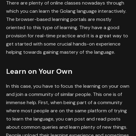
There are plenty of online classes nowadays through
which you can learn the Golang language interactively.
The browser-based learning portals are mostly
oriented to this type of learning. They have a good
provision for real-time practice and it is a great way to
get started with some crucial hands-on experience
helping towards gaining mastery of the language.
Learn on Your Own
In this case, you have to focus the learning on your own
and join a community of similar people. This one is of
immense help. First, when being part of a community
where most people are on the same platform of trying
to learn the language, you can post and read posts
about common queries and learn plenty of new things.
People upload their learning experience and sometimes