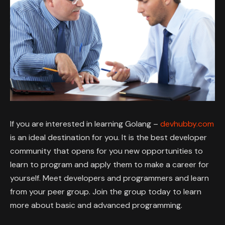
If you are interested in learning Golang –
devhubby.com
is an ideal destination for you. It is the best developer
community that opens for you new opportunities to
learn to program and apply them to make a career for
yourself. Meet developers and programmers and learn
from your peer group. Join the group today to learn
more about basic and advanced programming.