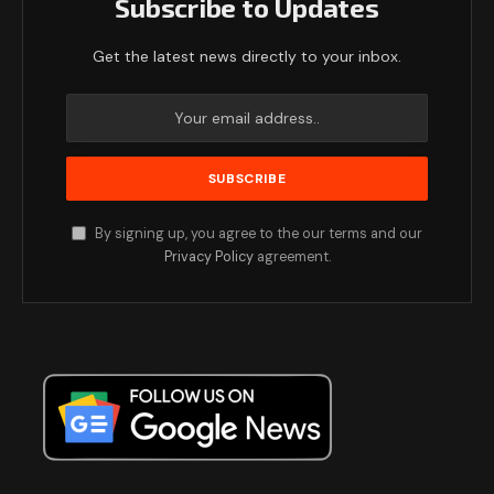
Subscribe to Updates
Get the latest news directly to your inbox.
By signing up, you agree to the our terms and our
Privacy Policy
agreement.