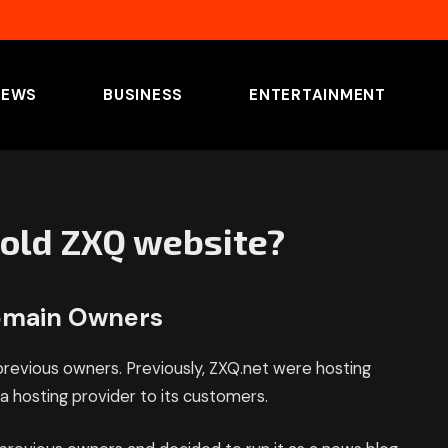
NEWS
BUSINESS
ENTERTAINMENT
old ZXQ website?
domain Owners
revious owners. Previously, ZXQ.net were hosting
 hosting provider to its customers.