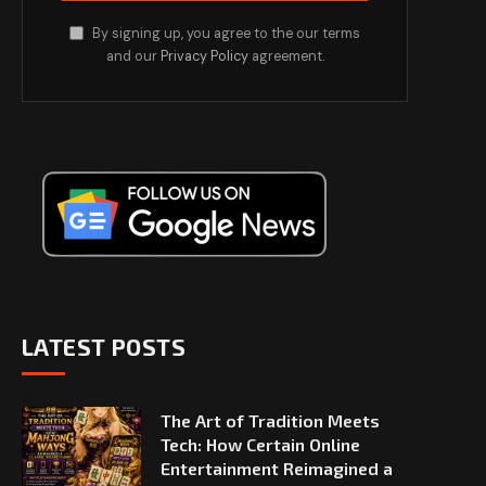
By signing up, you agree to the our terms
and our
Privacy Policy
agreement.
LATEST POSTS
The Art of Tradition Meets
Tech: How Certain Online
Entertainment Reimagined a