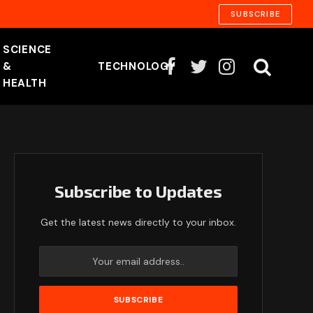
SUBSCRIBE
SCIENCE
&
TECHNOLOGY
Facebook
Twitter
Instagram
HEALTH
Subscribe to Updates
Get the latest news directly to your inbox.