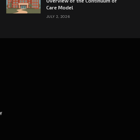
Overview of the Continuum of
Care Model
JULY 2, 2026
Y