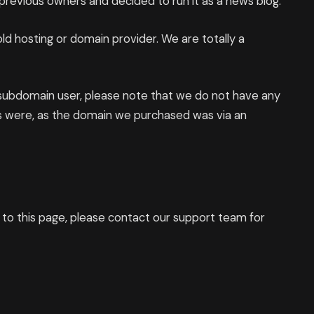
revious owners and decided to run it as a news blog.
d hosting or domain provider. We are totally a
 subdomain user, please note that we do not have any
s were, as the domain we purchased was via an
d to this page, please contact our support team for