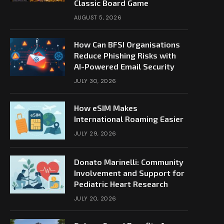
Classic Board Game
AUGUST 5, 2026
How Can BFSI Organisations
Reduce Phishing Risks with
AI-Powered Email Security
JULY 30, 2026
How eSIM Makes
International Roaming Easier
JULY 29, 2026
Donato Marinelli: Community
Involvement and Support for
Pediatric Heart Research
JULY 20, 2026