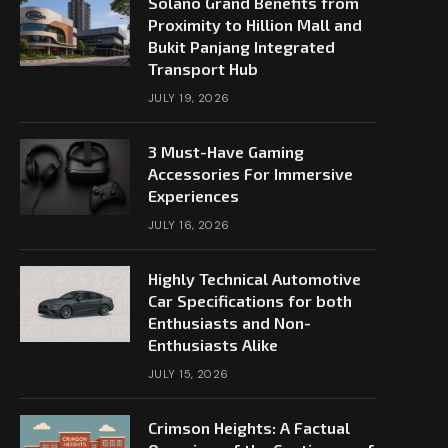
Solano Grand Benefits from
Proximity to Hillion Mall and
Bukit Panjang Integrated
Transport Hub
JULY 19, 2026
3 Must-Have Gaming
Accessories For Immersive
Experiences
JULY 16, 2026
Highly Technical Automotive
Car Specifications for both
Enthusiasts and Non-
Enthusiasts Alike
JULY 15, 2026
Crimson Heights: A Factual