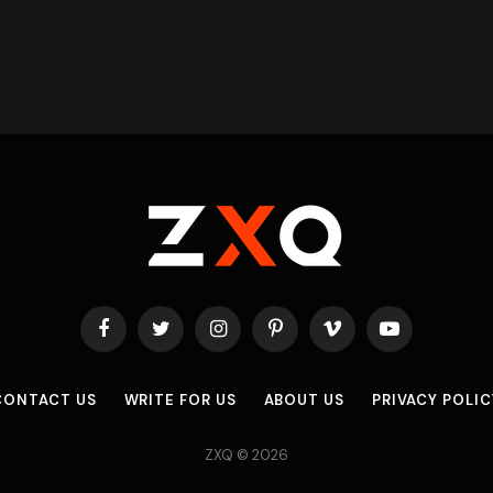
Facebook
Twitter
Instagram
Pinterest
Vimeo
YouTube
CONTACT US
WRITE FOR US
ABOUT US
PRIVACY POLIC
ZXQ © 2026