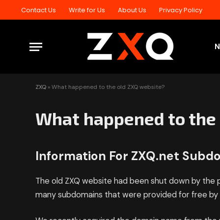
Contact Us
Write for Us
About Us
Privacy Policy
ZXQ
»
What happened to the old ZXQ website?
What happened to the 
Information For ZXQ.net Sub
The old ZXQ website had been shut down by the p
many subdomains that were provided for free by a