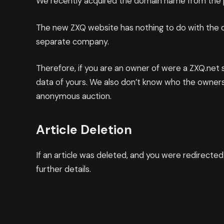
We recently acquired the domain name from the p
The new ZXQ website has nothing to do with the ol
separate company.
Therefore, if you are an owner of were a ZXQ.net
data of yours. We also don’t know who the owner
anonymous auction.
Article Deletion
If an article was deleted, and you were redirecte
further details.