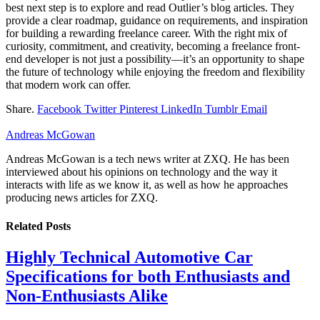
best next step is to explore and read Outlier’s blog articles. They
provide a clear roadmap, guidance on requirements, and inspiration
for building a rewarding freelance career. With the right mix of
curiosity, commitment, and creativity, becoming a freelance front-
end developer is not just a possibility—it’s an opportunity to shape
the future of technology while enjoying the freedom and flexibility
that modern work can offer.
Share.
Facebook
Twitter
Pinterest
LinkedIn
Tumblr
Email
Andreas McGowan
Andreas McGowan is a tech news writer at ZXQ. He has been
interviewed about his opinions on technology and the way it
interacts with life as we know it, as well as how he approaches
producing news articles for ZXQ.
Related
Posts
Highly Technical Automotive Car
Specifications for both Enthusiasts and
Non-Enthusiasts Alike