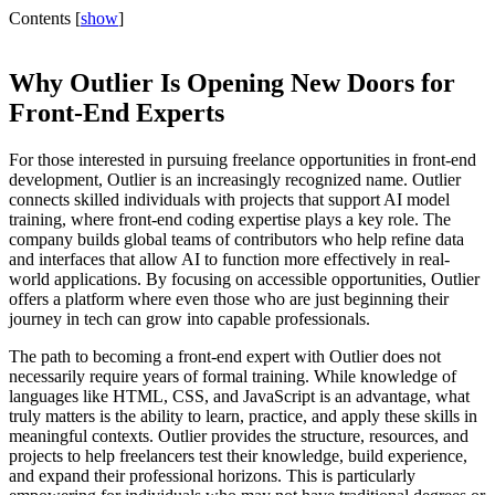
Contents
[
show
]
Why Outlier Is Opening New Doors for
Front-End Experts
For those interested in pursuing freelance opportunities in front-end
development, Outlier is an increasingly recognized name. Outlier
connects skilled individuals with projects that support AI model
training, where front-end coding expertise plays a key role. The
company builds global teams of contributors who help refine data
and interfaces that allow AI to function more effectively in real-
world applications. By focusing on accessible opportunities, Outlier
offers a platform where even those who are just beginning their
journey in tech can grow into capable professionals.
The path to becoming a front-end expert with Outlier does not
necessarily require years of formal training. While knowledge of
languages like HTML, CSS, and JavaScript is an advantage, what
truly matters is the ability to learn, practice, and apply these skills in
meaningful contexts. Outlier provides the structure, resources, and
projects to help freelancers test their knowledge, build experience,
and expand their professional horizons. This is particularly