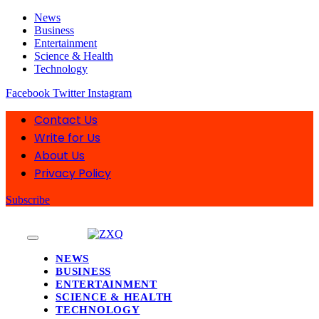
News
Business
Entertainment
Science & Health
Technology
Facebook
Twitter
Instagram
Contact Us
Write for Us
About Us
Privacy Policy
Subscribe
NEWS
BUSINESS
ENTERTAINMENT
SCIENCE & HEALTH
TECHNOLOGY