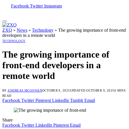
Facebook
Twitter
Instagram
ZXQ
»
News
»
Technology
»
The growing importance of front-end
developers in a remote world
TECHNOLOGY
The growing importance of
front-end developers in a
remote world
BY
ANDREAS MCGOWAN
OCTOBER 9, 2025
UPDATED:
OCTOBER 9, 2025
6 MINS
READ
Facebook
Twitter
Pinterest
LinkedIn
Tumblr
Email
Share
Facebook
Twitter
LinkedIn
Pinterest
Email