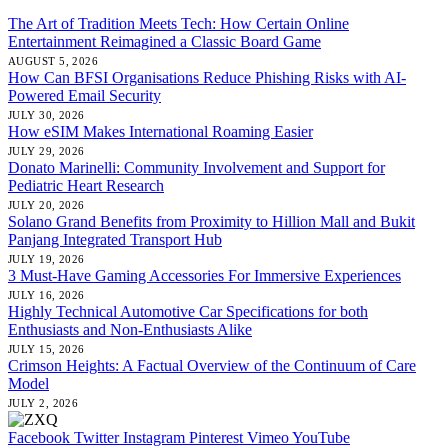
The Art of Tradition Meets Tech: How Certain Online
Entertainment Reimagined a Classic Board Game
AUGUST 5, 2026
How Can BFSI Organisations Reduce Phishing Risks with AI-
Powered Email Security
JULY 30, 2026
How eSIM Makes International Roaming Easier
JULY 29, 2026
Donato Marinelli: Community Involvement and Support for
Pediatric Heart Research
JULY 20, 2026
Solano Grand Benefits from Proximity to Hillion Mall and Bukit
Panjang Integrated Transport Hub
JULY 19, 2026
3 Must-Have Gaming Accessories For Immersive Experiences
JULY 16, 2026
Highly Technical Automotive Car Specifications for both
Enthusiasts and Non-Enthusiasts Alike
JULY 15, 2026
Crimson Heights: A Factual Overview of the Continuum of Care
Model
JULY 2, 2026
Facebook
Twitter
Instagram
Pinterest
Vimeo
YouTube