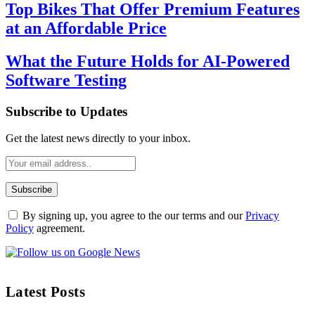
Top Bikes That Offer Premium Features
at an Affordable Price
What the Future Holds for AI-Powered
Software Testing
Subscribe to Updates
Get the latest news directly to your inbox.
By signing up, you agree to the our terms and our
Privacy
Policy
agreement.
Latest Posts