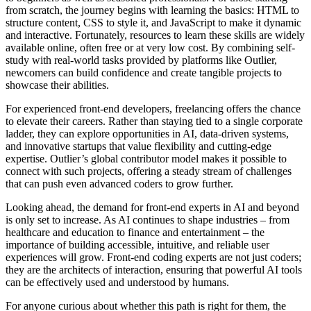
from scratch, the journey begins with learning the basics: HTML to
structure content, CSS to style it, and JavaScript to make it dynamic
and interactive. Fortunately, resources to learn these skills are widely
available online, often free or at very low cost. By combining self-
study with real-world tasks provided by platforms like Outlier,
newcomers can build confidence and create tangible projects to
showcase their abilities.
For experienced front-end developers, freelancing offers the chance
to elevate their careers. Rather than staying tied to a single corporate
ladder, they can explore opportunities in AI, data-driven systems,
and innovative startups that value flexibility and cutting-edge
expertise. Outlier’s global contributor model makes it possible to
connect with such projects, offering a steady stream of challenges
that can push even advanced coders to grow further.
Looking ahead, the demand for front-end experts in AI and beyond
is only set to increase. As AI continues to shape industries – from
healthcare and education to finance and entertainment – the
importance of building accessible, intuitive, and reliable user
experiences will grow. Front-end coding experts are not just coders;
they are the architects of interaction, ensuring that powerful AI tools
can be effectively used and understood by humans.
For anyone curious about whether this path is right for them, the