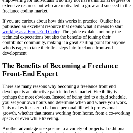
empowering for individuals who may not have traditional degrees or
extensive resumes but who are motivated to grow and succeed in the
freelance coding market.
If you are curious about how this works in practice, Outlier has
published an excellent resource that details what it means to start
working as a Front-End Coder
. The guide explains not only the
technical expectations but also the benefits of joining their
contributor community, making it a great starting point for anyone
who is eager to take their first steps into freelance front-end
development.
The Benefits of Becoming a Freelance
Front-End Expert
There are many reasons why becoming a freelance front-end
developer is an attractive path in today’s market. Flexibility is
perhaps the most obvious. Instead of being tied to a rigid schedule,
you set your own hours and determine when and where you work.
This makes it easier to balance personal life with professional
growth, whether that means working from home, from a co-working
space, or even while traveling.
Another advantage is exposure to a variety of projects. Traditional