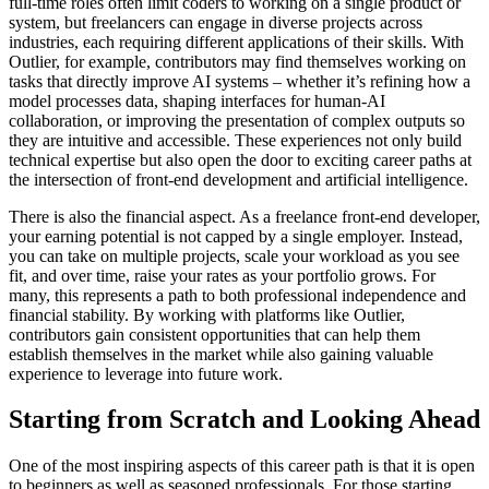
full-time roles often limit coders to working on a single product or
system, but freelancers can engage in diverse projects across
industries, each requiring different applications of their skills. With
Outlier, for example, contributors may find themselves working on
tasks that directly improve AI systems – whether it’s refining how a
model processes data, shaping interfaces for human-AI
collaboration, or improving the presentation of complex outputs so
they are intuitive and accessible. These experiences not only build
technical expertise but also open the door to exciting career paths at
the intersection of front-end development and artificial intelligence.
There is also the financial aspect. As a freelance front-end developer,
your earning potential is not capped by a single employer. Instead,
you can take on multiple projects, scale your workload as you see
fit, and over time, raise your rates as your portfolio grows. For
many, this represents a path to both professional independence and
financial stability. By working with platforms like Outlier,
contributors gain consistent opportunities that can help them
establish themselves in the market while also gaining valuable
experience to leverage into future work.
Starting from Scratch and Looking Ahead
One of the most inspiring aspects of this career path is that it is open
to beginners as well as seasoned professionals. For those starting