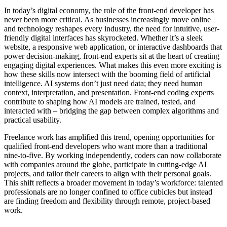
In today’s digital economy, the role of the front-end developer has
never been more critical. As businesses increasingly move online
and technology reshapes every industry, the need for intuitive, user-
friendly digital interfaces has skyrocketed. Whether it’s a sleek
website, a responsive web application, or interactive dashboards that
power decision-making, front-end experts sit at the heart of creating
engaging digital experiences. What makes this even more exciting is
how these skills now intersect with the booming field of artificial
intelligence. AI systems don’t just need data; they need human
context, interpretation, and presentation. Front-end coding experts
contribute to shaping how AI models are trained, tested, and
interacted with – bridging the gap between complex algorithms and
practical usability.
Freelance work has amplified this trend, opening opportunities for
qualified front-end developers who want more than a traditional
nine-to-five. By working independently, coders can now collaborate
with companies around the globe, participate in cutting-edge AI
projects, and tailor their careers to align with their personal goals.
This shift reflects a broader movement in today’s workforce: talented
professionals are no longer confined to office cubicles but instead
are finding freedom and flexibility through remote, project-based
work.