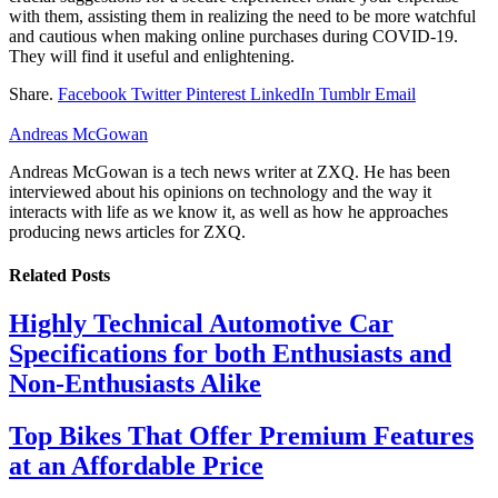
with them, assisting them in realizing the need to be more watchful
and cautious when making online purchases during COVID-19.
They will find it useful and enlightening.
Share.
Facebook
Twitter
Pinterest
LinkedIn
Tumblr
Email
Andreas McGowan
Andreas McGowan is a tech news writer at ZXQ. He has been
interviewed about his opinions on technology and the way it
interacts with life as we know it, as well as how he approaches
producing news articles for ZXQ.
Related
Posts
Highly Technical Automotive Car
Specifications for both Enthusiasts and
Non-Enthusiasts Alike
Top Bikes That Offer Premium Features
at an Affordable Price