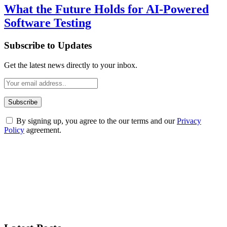
What the Future Holds for AI-Powered
Software Testing
Subscribe to Updates
Get the latest news directly to your inbox.
By signing up, you agree to the our terms and our
Privacy
Policy
agreement.