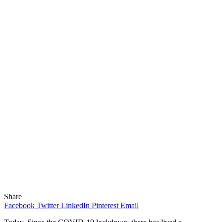
Share
Facebook
Twitter
LinkedIn
Pinterest
Email