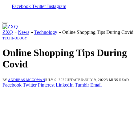
Facebook
Twitter
Instagram
ZXQ
»
News
»
Technology
»
Online Shopping Tips During Covid
TECHNOLOGY
Online Shopping Tips During
Covid
BY
ANDREAS MCGOWAN
JULY 9, 2022
UPDATED:
JULY 9, 2022
3 MINS READ
Facebook
Twitter
Pinterest
LinkedIn
Tumblr
Email