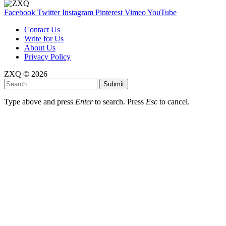
Facebook
Twitter
Instagram
Pinterest
Vimeo
YouTube
Contact Us
Write for Us
About Us
Privacy Policy
ZXQ © 2026
Submit
Type above and press
Enter
to search. Press
Esc
to cancel.