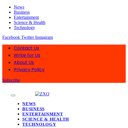
News
Business
Entertainment
Science & Health
Technology
Facebook
Twitter
Instagram
Contact Us
Write for Us
About Us
Privacy Policy
Subscribe
NEWS
BUSINESS
ENTERTAINMENT
SCIENCE & HEALTH
TECHNOLOGY