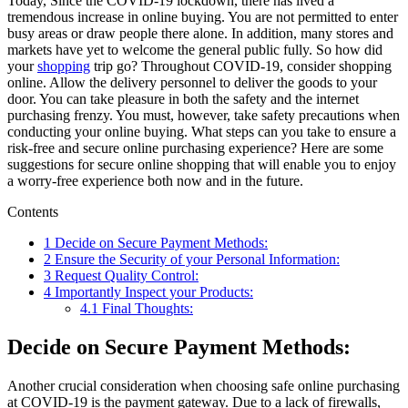
Today, Since the COVID-19 lockdown, there has lived a
tremendous increase in online buying. You are not permitted to enter
busy areas or draw people there alone. In addition, many stores and
markets have yet to welcome the general public fully. So how did
your
shopping
trip go? Throughout COVID-19, consider shopping
online. Allow the delivery personnel to deliver the goods to your
door. You can take pleasure in both the safety and the internet
purchasing frenzy. You must, however, take safety precautions when
conducting your online buying. What steps can you take to ensure a
risk-free and secure online purchasing experience? Here are some
suggestions for secure online shopping that will enable you to enjoy
a worry-free experience both now and in the future.
Contents
1
Decide on Secure Payment Methods:
2
Ensure the Security of your Personal Information:
3
Request Quality Control:
4
Importantly Inspect your Products:
4.1
Final Thoughts:
Decide on Secure Payment Methods:
Another crucial consideration when choosing safe online purchasing
at COVID-19 is the payment gateway. Due to a lack of firewalls,