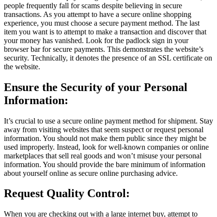
people frequently fall for scams despite believing in secure
transactions. As you attempt to have a secure online shopping
experience, you must choose a secure payment method. The last
item you want is to attempt to make a transaction and discover that
your money has vanished. Look for the padlock sign in your
browser bar for secure payments. This demonstrates the website’s
security. Technically, it denotes the presence of an SSL certificate on
the website.
Ensure the Security of your Personal
Information:
It’s crucial to use a secure online payment method for shipment. Stay
away from visiting websites that seem suspect or request personal
information. You should not make them public since they might be
used improperly. Instead, look for well-known companies or online
marketplaces that sell real goods and won’t misuse your personal
information. You should provide the bare minimum of information
about yourself online as secure online purchasing advice.
Request Quality Control:
When you are checking out with a large internet buy, attempt to