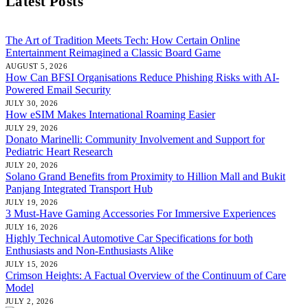
Latest Posts
The Art of Tradition Meets Tech: How Certain Online
Entertainment Reimagined a Classic Board Game
AUGUST 5, 2026
How Can BFSI Organisations Reduce Phishing Risks with AI-
Powered Email Security
JULY 30, 2026
How eSIM Makes International Roaming Easier
JULY 29, 2026
Donato Marinelli: Community Involvement and Support for
Pediatric Heart Research
JULY 20, 2026
Solano Grand Benefits from Proximity to Hillion Mall and Bukit
Panjang Integrated Transport Hub
JULY 19, 2026
3 Must-Have Gaming Accessories For Immersive Experiences
JULY 16, 2026
Highly Technical Automotive Car Specifications for both
Enthusiasts and Non-Enthusiasts Alike
JULY 15, 2026
Crimson Heights: A Factual Overview of the Continuum of Care
Model
JULY 2, 2026