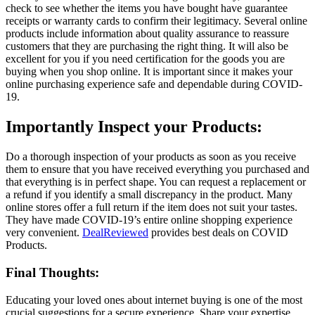
check to see whether the items you have bought have guarantee
receipts or warranty cards to confirm their legitimacy. Several online
products include information about quality assurance to reassure
customers that they are purchasing the right thing. It will also be
excellent for you if you need certification for the goods you are
buying when you shop online. It is important since it makes your
online purchasing experience safe and dependable during COVID-
19.
Importantly Inspect your Products:
Do a thorough inspection of your products as soon as you receive
them to ensure that you have received everything you purchased and
that everything is in perfect shape. You can request a replacement or
a refund if you identify a small discrepancy in the product. Many
online stores offer a full return if the item does not suit your tastes.
They have made COVID-19’s entire online shopping experience
very convenient.
DealReviewed
provides best deals on COVID
Products.
Final Thoughts:
Educating your loved ones about internet buying is one of the most
crucial suggestions for a secure experience. Share your expertise