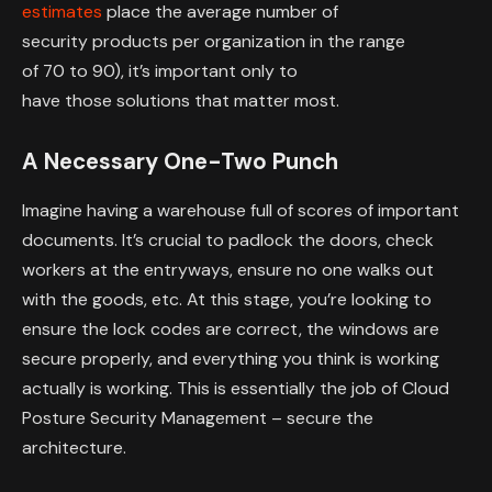
estimates
place the average number of
security products per organization in the range
of 70 to 90), it’s important only to
have those solutions that matter most.
A Necessary One-Two Punch
Imagine having a warehouse full of scores of important
documents. It’s crucial to padlock the doors, check
workers at the entryways, ensure no one walks out
with the goods, etc. At this stage, you’re looking to
ensure the lock codes are correct, the windows are
secure properly, and everything you think is working
actually is working. This is essentially the job of Cloud
Posture Security Management – secure the
architecture.