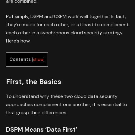
are combined.
Put simply, DSPM and CSPM work well together. In fact,
they’re made for each other, or at least to complement
each other in a synchronous cloud security strategy.
Here’s how.
Contents
[
show
]
First, the Basics
To understand why these two cloud data security
approaches complement one another, it is essential to
first grasp their differences.
DSPM Means ‘Data First’