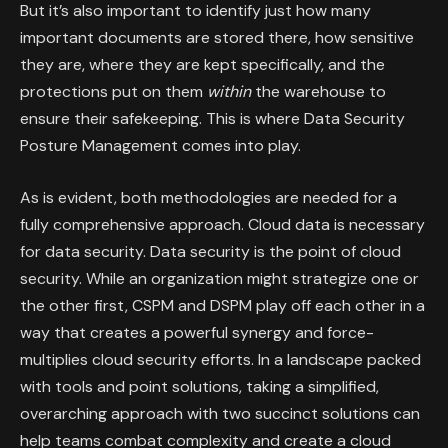
But it’s also important to identify just how many
important documents are stored there, how sensitive
they are, where they are kept specifically, and the
protections put on them
within
the warehouse to
ensure their safekeeping. This is where Data Security
Posture Management comes into play.
As is evident, both methodologies are needed for a
fully comprehensive approach. Cloud data is necessary
for data security. Data security is the point of cloud
security. While an organization might strategize one or
the other first, CSPM and DSPM play off each other in a
way that creates a powerful synergy and force-
multiplies cloud security efforts. In a landscape packed
with tools and point solutions, taking a simplified,
overarching approach with two succinct solutions can
help teams combat complexity and create a cloud