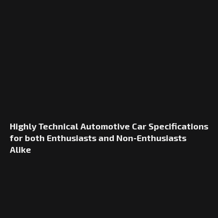
Highly Technical Automotive Car Specifications
for both Enthusiasts and Non-Enthusiasts
Alike