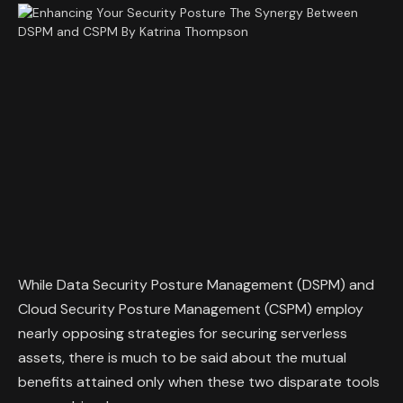
While Data Security Posture Management (DSPM) and
Cloud Security Posture Management (CSPM) employ
nearly opposing strategies for securing serverless
assets, there is much to be said about the mutual
benefits attained only when these two disparate tools