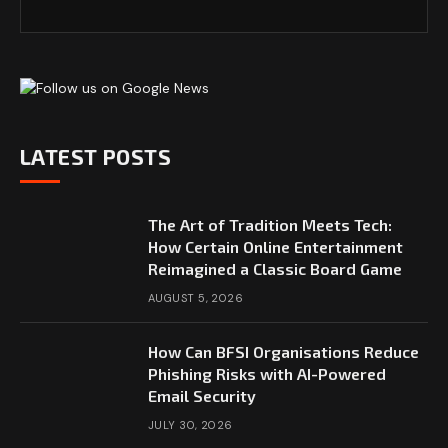
LATEST POSTS
The Art of Tradition Meets Tech:
How Certain Online Entertainment
Reimagined a Classic Board Game
AUGUST 5, 2026
How Can BFSI Organisations Reduce
Phishing Risks with AI-Powered
Email Security
JULY 30, 2026