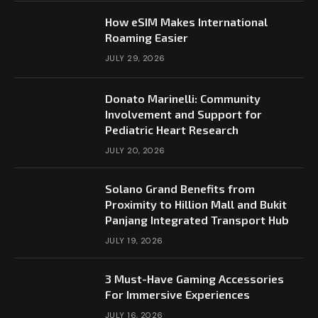
How eSIM Makes International
Roaming Easier
JULY 29, 2026
Donato Marinelli: Community
Involvement and Support for
Pediatric Heart Research
JULY 20, 2026
Solano Grand Benefits from
Proximity to Hillion Mall and Bukit
Panjang Integrated Transport Hub
JULY 19, 2026
3 Must-Have Gaming Accessories
For Immersive Experiences
JULY 16, 2026