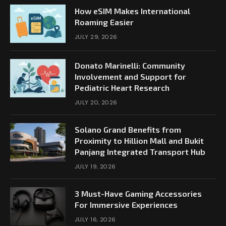
How eSIM Makes International
Roaming Easier
JULY 29, 2026
Donato Marinelli: Community
Involvement and Support for
Pediatric Heart Research
JULY 20, 2026
Solano Grand Benefits from
Proximity to Hillion Mall and Bukit
Panjang Integrated Transport Hub
JULY 19, 2026
3 Must-Have Gaming Accessories
For Immersive Experiences
JULY 16, 2026