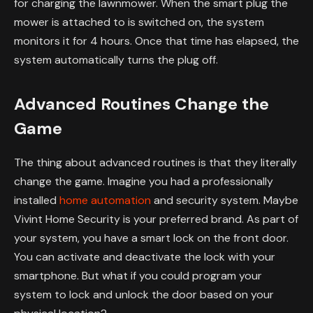
for charging the lawnmower. When the smart plug the
mower is attached to is switched on, the system
monitors it for 4 hours. Once that time has elapsed, the
system automatically turns the plug off.
Advanced Routines Change the
Game
The thing about advanced routines is that they literally
change the game. Imagine you had a professionally
installed
home automation
and security system. Maybe
Vivint Home Security is your preferred brand. As part of
your system, you have a smart lock on the front door.
You can activate and deactivate the lock with your
smartphone. But what if you could program your
system to lock and unlock the door based on your