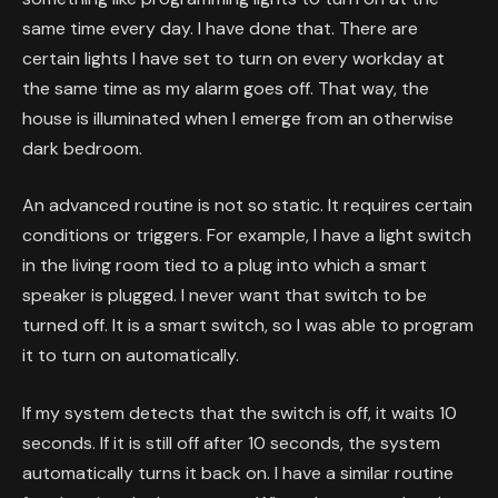
same time every day. I have done that. There are
certain lights I have set to turn on every workday at
the same time as my alarm goes off. That way, the
house is illuminated when I emerge from an otherwise
dark bedroom.
An advanced routine is not so static. It requires certain
conditions or triggers. For example, I have a light switch
in the living room tied to a plug into which a smart
speaker is plugged. I never want that switch to be
turned off. It is a smart switch, so I was able to program
it to turn on automatically.
If my system detects that the switch is off, it waits 10
seconds. If it is still off after 10 seconds, the system
automatically turns it back on. I have a similar routine