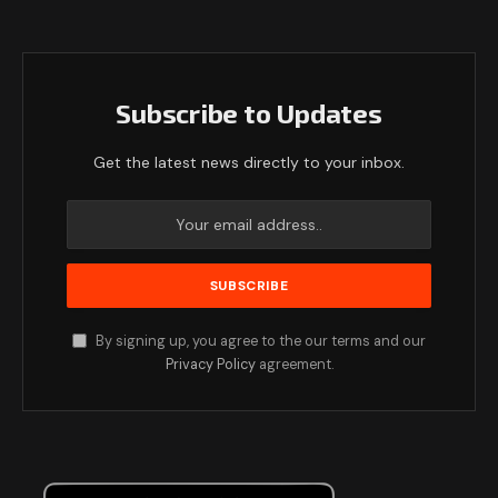
Subscribe to Updates
Get the latest news directly to your inbox.
By signing up, you agree to the our terms and our
Privacy Policy
agreement.