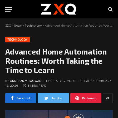
ZXQ
»
News
»
Technology
»
Advanced Home Automation Routines: Worth Taking the Time to Learn
TECHNOLOGY
Advanced Home Automation
Routines: Worth Taking the
Time to Learn
BY
ANDREAS MCGOWAN
FEBRUARY 12, 2026
UPDATED:
FEBRUARY
12, 2026
3 MINS READ
Facebook
Twitter
Pinterest