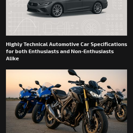
Highly Technical Automotive Car Specifications
for both Enthusiasts and Non-Enthusiasts
Alike