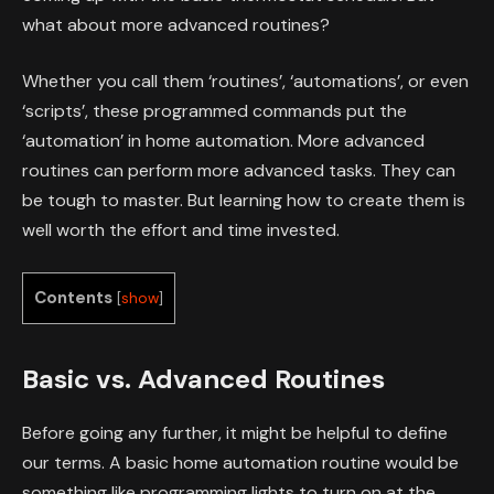
what about more advanced routines?
Whether you call them ‘routines’, ‘automations’, or even
‘scripts’, these programmed commands put the
‘automation’ in home automation. More advanced
routines can perform more advanced tasks. They can
be tough to master. But learning how to create them is
well worth the effort and time invested.
Contents
[
show
]
Basic vs. Advanced Routines
Before going any further, it might be helpful to define
our terms. A basic home automation routine would be
something like programming lights to turn on at the