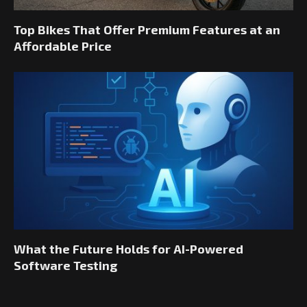
Top Bikes That Offer Premium Features at an
Affordable Price
What the Future Holds for AI-Powered
Software Testing