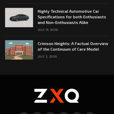
Highly Technical Automotive Car
Specifications for both Enthusiasts
and Non-Enthusiasts Alike
JULY 15, 2026
Crimson Heights: A Factual Overview
of the Continuum of Care Model
JULY 2, 2026