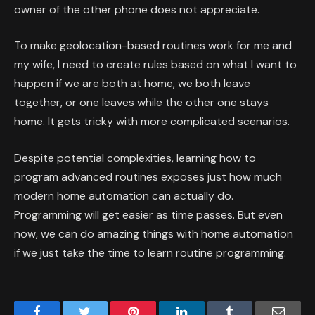
owner of the other phone does not appreciate.
To make geolocation-based routines work for me and
my wife, I need to create rules based on what I want to
happen if we are both at home, we both leave
together, or one leaves while the other one stays
home. It gets tricky with more complicated scenarios.
Despite potential complexities, learning how to
program advanced routines exposes just how much
modern home automation can actually do.
Programming will get easier as time passes. But even
now, we can do amazing things with home automation
if we just take the time to learn routine programming.
Facebook
Twitter
Pinterest
LinkedIn
Tumblr
Email