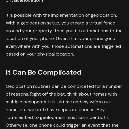
physical location?
It is possible with the implementation of geolocation.
With a geolocation setup, you create a virtual fence
around your property. Then you tie automations to the
location of your phone. Given that your phone goes
everywhere with you, those automations are triggered
based on your physical location.
It Can Be Complicated
Geolocation routines can be complicated for a number
of reasons. Right off the bat, think about homes with
multiple occupants. It is just me and my wife in our
home, but we both have separate phones. Any
routines tied to geolocation must consider both.
Otherwise, one phone could trigger an event that the