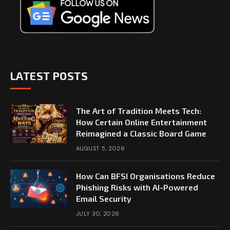
LATEST POSTS
The Art of Tradition Meets Tech:
How Certain Online Entertainment
Reimagined a Classic Board Game
AUGUST 5, 2026
How Can BFSI Organisations Reduce
Phishing Risks with AI-Powered
Email Security
JULY 30, 2026