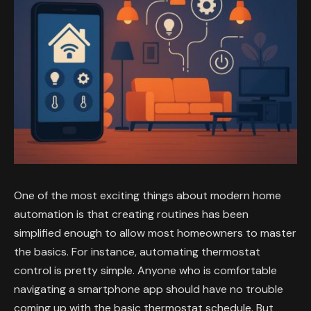
One of the most exciting things about modern home
automation is that creating routines has been
simplified enough to allow most homeowners to master
the basics. For instance, automating thermostat
control is pretty simple. Anyone who is comfortable
navigating a smartphone app should have no trouble
coming up with the basic thermostat schedule. But