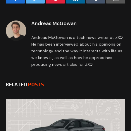
Andreas McGowan
Andreas McGowan is a tech news writer at ZXQ.
He has been interviewed about his opinions on
technology and the way it interacts with life as
we know it, as well as how he approaches
producing news articles for ZXQ.
RELATED
POSTS