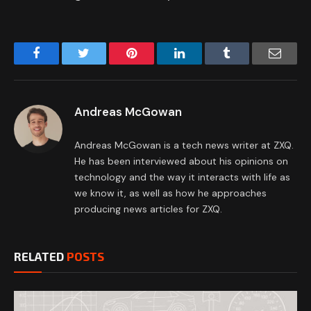
Facebook
Twitter
Pinterest
LinkedIn
Tumblr
Email
Andreas McGowan
Andreas McGowan is a tech news writer at ZXQ.
He has been interviewed about his opinions on
technology and the way it interacts with life as
we know it, as well as how he approaches
producing news articles for ZXQ.
RELATED
POSTS