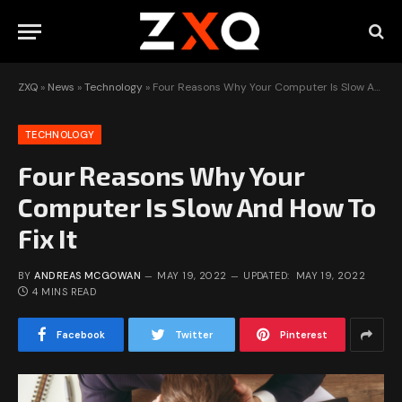
ZXQ
»
News
»
Technology
»
Four Reasons Why Your Computer Is Slow And How To Fix It
TECHNOLOGY
Four Reasons Why Your
Computer Is Slow And How To
Fix It
BY
ANDREAS MCGOWAN
MAY 19, 2022
UPDATED:
MAY 19, 2022
4 MINS READ
Facebook
Twitter
Pinterest