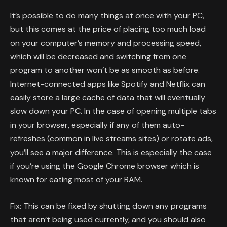
It’s possible to do many things at once with your PC,
but this comes at the price of placing too much load
on your computer’s memory and processing speed,
which will be decreased and switching from one
program to another won’t be as smooth as before.
Internet-connected apps like Spotify and Netflix can
easily store a large cache of data that will eventually
slow down your PC. In the case of opening multiple tabs
in your browser, especially if any of them auto-
refreshes (common in live streams sites) or rotate ads,
you’ll see a major difference. This is especially the case
if you’re using the Google Chrome browser which is
known for eating most of your RAM.
Fix: This can be fixed by shutting down any programs
that aren’t being used currently, and you should also