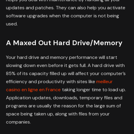
updates and patches. They can also help you activate
software upgrades when the computer is not being
used.
A Maxed Out Hard Drive/Memory
Your hard drive and memory performance will start
slowing down even before it gets full. A hard drive with
85% of its capacity filled up will affect your computer’s
efficiency and productivity with sites like
meilleur
casino en ligne en France
taking longer time to load up.
Application updates, downloads, temporary files and
programs are usually the reason for the large sum of
space being taken up, along with files from your
companies.