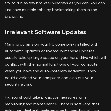
try to run as few browser windows as you can. You can
just save multiple tabs by bookmarking them in the
browsers.
Irrelevant Software Updates
Many programs on your PC come pre-installed with
automatic updates activated, but these updates
usually take up large space on your hard drive which will
conflict with the normal functions of your computer
when you have the auto-installers activated. They
could overload your computer and also put your
security at risk.
Fix: You should take proactive measures with
monitoring and maintenance. There is software that
helps you deal with maintenance by handling all your