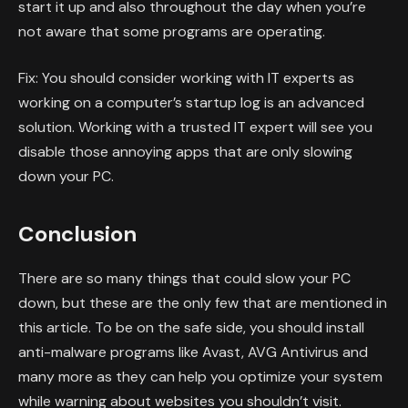
start it up and also throughout the day when you’re
not aware that some programs are operating.
Fix: You should consider working with IT experts as
working on a computer’s startup log is an advanced
solution. Working with a trusted IT expert will see you
disable those annoying apps that are only slowing
down your PC.
Conclusion
There are so many things that could slow your PC
down, but these are the only few that are mentioned in
this article. To be on the safe side, you should install
anti-malware programs like Avast, AVG Antivirus and
many more as they can help you optimize your system
while warning about websites you shouldn’t visit.