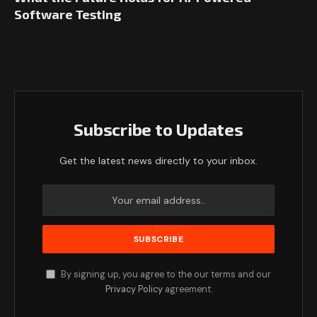
Software Testing
Subscribe to Updates
Get the latest news directly to your inbox.
By signing up, you agree to the our terms and our
Privacy Policy
agreement.