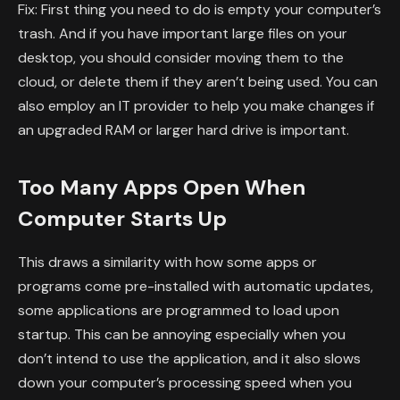
Fix: First thing you need to do is empty your computer’s
trash. And if you have important large files on your
desktop, you should consider moving them to the
cloud, or delete them if they aren’t being used. You can
also employ an IT provider to help you make changes if
an upgraded RAM or larger hard drive is important.
Too Many Apps Open When
Computer Starts Up
This draws a similarity with how some apps or
programs come pre-installed with automatic updates,
some applications are programmed to load upon
startup. This can be annoying especially when you
don’t intend to use the application, and it also slows
down your computer’s processing speed when you