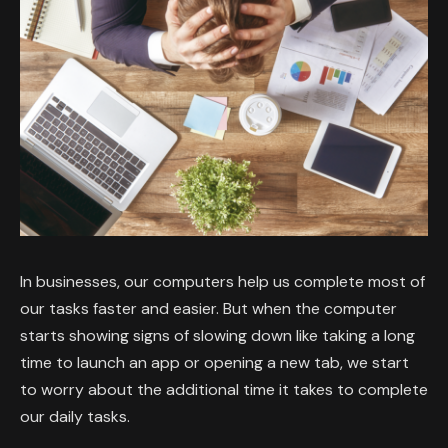
In businesses, our computers help us complete most of
our tasks faster and easier. But when the computer
starts showing signs of slowing down like taking a long
time to launch an app or opening a new tab, we start
to worry about the additional time it takes to complete
our daily tasks.