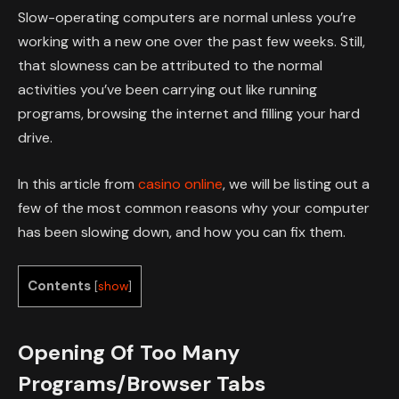
Slow-operating computers are normal unless you’re
working with a new one over the past few weeks. Still,
that slowness can be attributed to the normal
activities you’ve been carrying out like running
programs, browsing the internet and filling your hard
drive.
In this article from
casino online
, we will be listing out a
few of the most common reasons why your computer
has been slowing down, and how you can fix them.
Contents
[
show
]
Opening Of Too Many
Programs/Browser Tabs