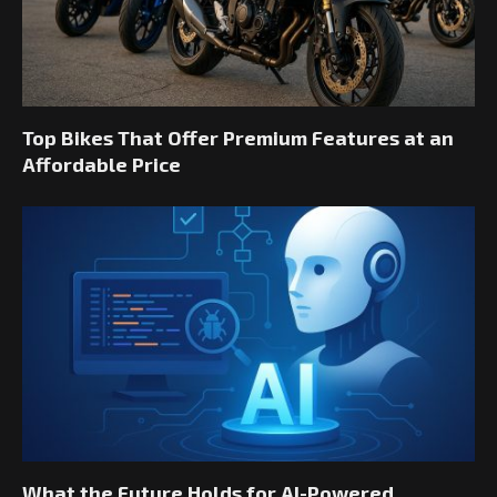
Top Bikes That Offer Premium Features at an
Affordable Price
What the Future Holds for AI-Powered