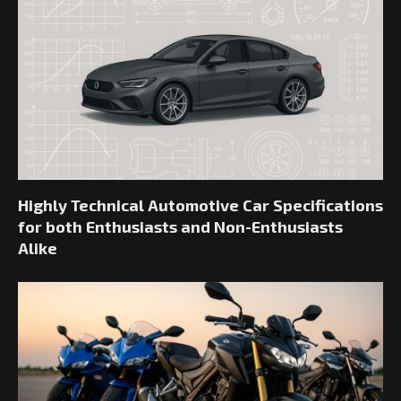
Highly Technical Automotive Car Specifications
for both Enthusiasts and Non-Enthusiasts
Alike