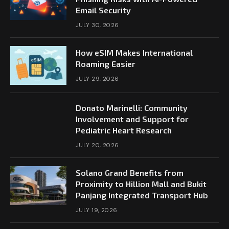
Email Security
JULY 30, 2026
How eSIM Makes International
Roaming Easier
JULY 29, 2026
Donato Marinelli: Community
Involvement and Support for
Pediatric Heart Research
JULY 20, 2026
Solano Grand Benefits from
Proximity to Hillion Mall and Bukit
Panjang Integrated Transport Hub
JULY 19, 2026