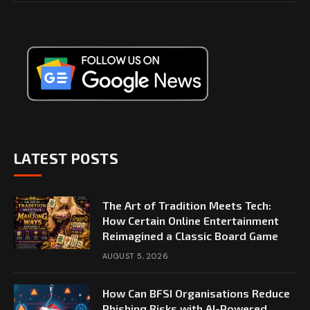
LATEST POSTS
The Art of Tradition Meets Tech:
How Certain Online Entertainment
Reimagined a Classic Board Game
AUGUST 5, 2026
How Can BFSI Organisations Reduce
Phishing Risks with AI-Powered