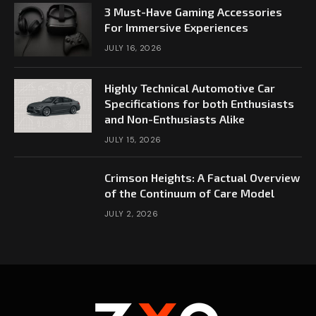
3 Must-Have Gaming Accessories
For Immersive Experiences
JULY 16, 2026
Highly Technical Automotive Car
Specifications for both Enthusiasts
and Non-Enthusiasts Alike
JULY 15, 2026
Crimson Heights: A Factual Overview
of the Continuum of Care Model
JULY 2, 2026