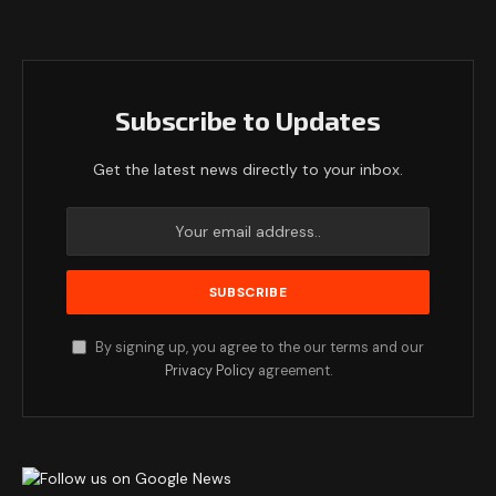
Subscribe to Updates
Get the latest news directly to your inbox.
By signing up, you agree to the our terms and our
Privacy Policy
agreement.