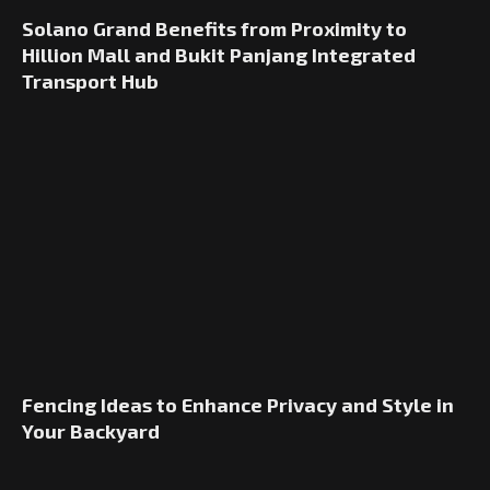
Solano Grand Benefits from Proximity to
Hillion Mall and Bukit Panjang Integrated
Transport Hub
Fencing Ideas to Enhance Privacy and Style in
Your Backyard