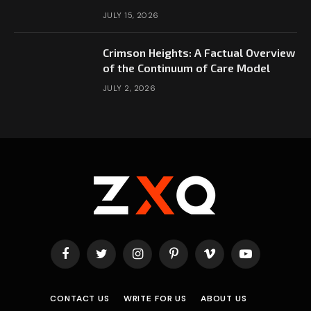
JULY 15, 2026
Crimson Heights: A Factual Overview
of the Continuum of Care Model
JULY 2, 2026
Facebook
Twitter
Instagram
Pinterest
Vimeo
YouTube
CONTACT US
WRITE FOR US
ABOUT US