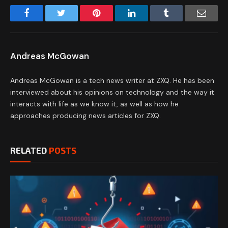
Facebook
Twitter
Pinterest
LinkedIn
Tumblr
Email
Andreas McGowan
Andreas McGowan is a tech news writer at ZXQ. He has been
interviewed about his opinions on technology and the way it
interacts with life as we know it, as well as how he
approaches producing news articles for ZXQ.
RELATED
POSTS