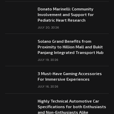
Donato Marinelli: Community
Involvement and Support for
Pediatric Heart Research
JULY 20, 2026
Solano Grand Benefits from
Proximity to Hillion Mall and Bukit
Panjang Integrated Transport Hub
JULY 19, 2026
3 Must-Have Gaming Accessories
For Immersive Experiences
JULY 16, 2026
Highly Technical Automotive Car
Specifications for both Enthusiasts
and Non-Enthusiasts Alike