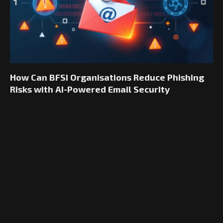
How Can BFSI Organisations Reduce Phishing
Risks with AI-Powered Email Security