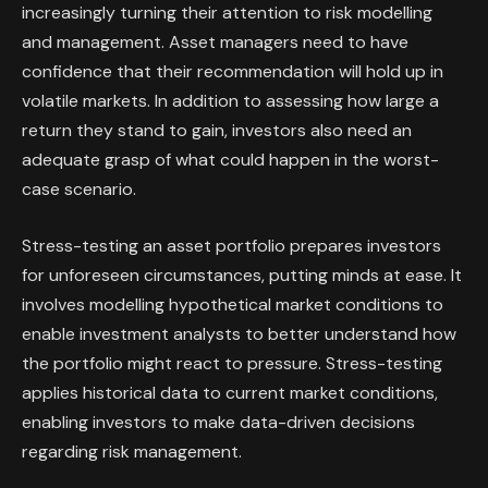
increasingly turning their attention to risk modelling
and management. Asset managers need to have
confidence that their recommendation will hold up in
volatile markets. In addition to assessing how large a
return they stand to gain, investors also need an
adequate grasp of what could happen in the worst-
case scenario.
Stress-testing an asset portfolio prepares investors
for unforeseen circumstances, putting minds at ease. It
involves modelling hypothetical market conditions to
enable investment analysts to better understand how
the portfolio might react to pressure. Stress-testing
applies historical data to current market conditions,
enabling investors to make data-driven decisions
regarding risk management.