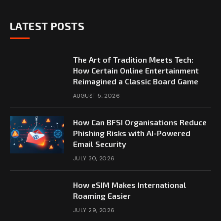
LATEST POSTS
The Art of Tradition Meets Tech:
How Certain Online Entertainment
Reimagined a Classic Board Game
AUGUST 5, 2026
How Can BFSI Organisations Reduce
Phishing Risks with AI-Powered
Email Security
JULY 30, 2026
How eSIM Makes International
Roaming Easier
JULY 29, 2026