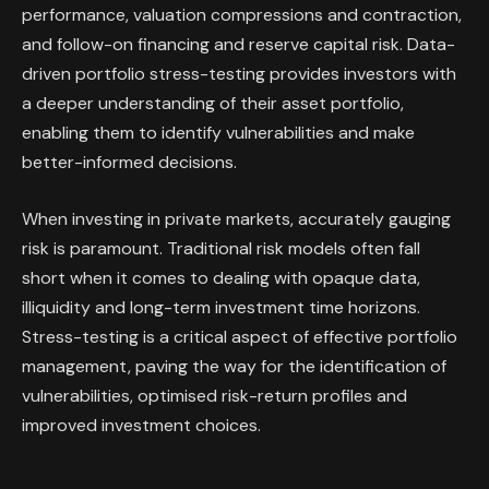
performance, valuation compressions and contraction,
and follow-on financing and reserve capital risk. Data-
driven portfolio stress-testing provides investors with
a deeper understanding of their asset portfolio,
enabling them to identify vulnerabilities and make
better-informed decisions.
When investing in private markets, accurately gauging
risk is paramount. Traditional risk models often fall
short when it comes to dealing with opaque data,
illiquidity and long-term investment time horizons.
Stress-testing is a critical aspect of effective portfolio
management, paving the way for the identification of
vulnerabilities, optimised risk-return profiles and
improved investment choices.