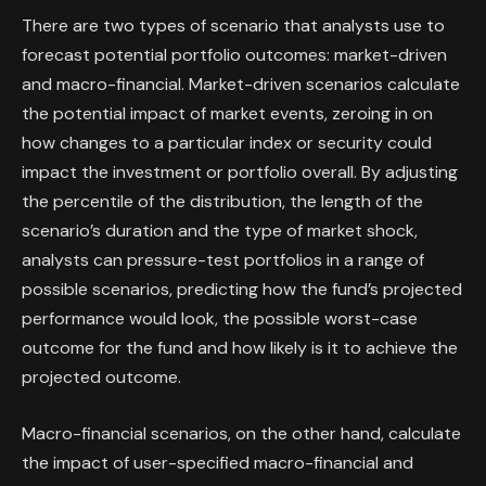
There are two types of scenario that analysts use to
forecast potential portfolio outcomes: market-driven
and macro-financial. Market-driven scenarios calculate
the potential impact of market events, zeroing in on
how changes to a particular index or security could
impact the investment or portfolio overall. By adjusting
the percentile of the distribution, the length of the
scenario’s duration and the type of market shock,
analysts can pressure-test portfolios in a range of
possible scenarios, predicting how the fund’s projected
performance would look, the possible worst-case
outcome for the fund and how likely is it to achieve the
projected outcome.
Macro-financial scenarios, on the other hand, calculate
the impact of user-specified macro-financial and