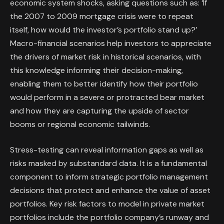
economic system shocks, asking questions such as: ‘If
the 2007 to 2009 mortgage crisis were to repeat
itself, how would the investor’s portfolio stand up?’
Macro-financial scenarios help investors to appreciate
the drivers of market risk in historical scenarios, with
this knowledge informing their decision-making,
enabling them to better identify how their portfolio
would perform in a severe or protracted bear market
and how they are capturing the upside of sector
booms or regional economic tailwinds.
Stress-testing can reveal information gaps as well as
risks masked by substandard data. It is a fundamental
component to inform strategic portfolio management
decisions that protect and enhance the value of asset
portfolios. Key risk factors to model in private market
portfolios include the portfolio company’s runway and