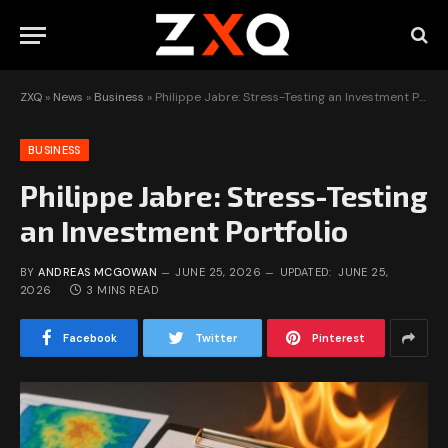
ZXQ
»
News
»
Business
»
Philippe Jabre: Stress-Testing an Investment Portfolio
BUSINESS
Philippe Jabre: Stress-Testing
an Investment Portfolio
BY
ANDREAS MCGOWAN
JUNE 25, 2026
UPDATED:
JUNE 25,
2026
3 MINS READ
Facebook
Twitter
Pinterest