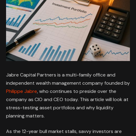
Jabre Capital Partners is a multi-family office and
independent wealth management company founded by
Philippe Jabre
, who continues to preside over the
company as CIO and CEO today. This article will look at
stress-testing asset portfolios and why liquidity
planning matters.
As the 12-year bull market stalls, savvy investors are