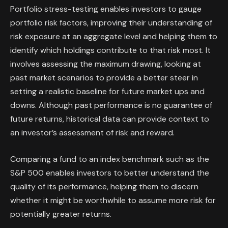
Portfolio stress-testing enables investors to gauge
portfolio risk factors, improving their understanding of
risk exposure at an aggregate level and helping them to
identify which holdings contribute to that risk most. It
involves assessing the maximum drawing, looking at
past market scenarios to provide a better steer in
setting a realistic baseline for future market ups and
downs. Although past performance is no guarantee of
future returns, historical data can provide context to
an investor’s assessment of risk and reward.
Comparing a fund to an index benchmark such as the
S&P 500 enables investors to better understand the
quality of its performance, helping them to discern
whether it might be worthwhile to assume more risk for
potentially greater returns.