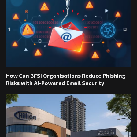
How Can BFSI Organisations Reduce Phishing
Risks with AI-Powered Email Security