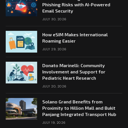
Phishing Risks with AI-Powered
Email Security
JULY 30, 2026
How eSIM Makes International
Roaming Easier
JULY 29, 2026
Donato Marinelli: Community
Involvement and Support for
Pediatric Heart Research
JULY 20, 2026
Solano Grand Benefits from
Proximity to Hillion Mall and Bukit
Panjang Integrated Transport Hub
JULY 19, 2026