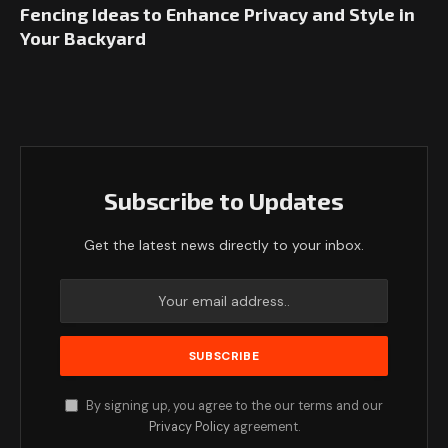
Fencing Ideas to Enhance Privacy and Style in
Your Backyard
Subscribe to Updates
Get the latest news directly to your inbox.
By signing up, you agree to the our terms and our
Privacy Policy
agreement.