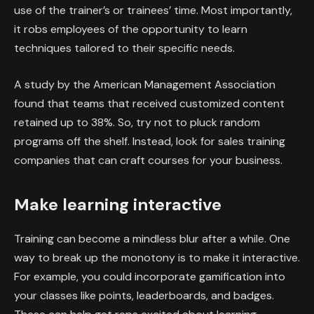
use of the trainer’s or trainees’ time. Most importantly,
it robs employees of the opportunity to learn
techniques tailored to their specific needs.
A study by the American Management Association
found that teams that received customized content
retained up to 38%. So, try not to pluck random
programs off the shelf. Instead, look for sales training
companies that can craft courses for your business.
Make learning interactive
Training can become a mindless blur after a while. One
way to break up the monotony is to make it interactive.
For example, you could incorporate gamification into
your classes like points, leaderboards, and badges.