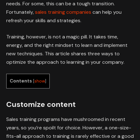
needs. For some, this can be a tough transition.
Fortunately,
sales training companies
can help you
refresh your skills and strategies.
Training, however, is not a magic pill. It takes time,
energy, and the right mindset to learn and implement
new techniques. This article shares three ways to
optimize the approach to learning in your company.
Contents
[
show
]
Customize content
Sales training programs have mushroomed in recent
years, so you’re spoilt for choice. However, a one-size-
fits-all approach to training is rarely effective or a good