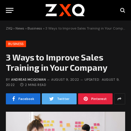
ZXQ
»
News
»
Business
»
3 Ways to Improve Sales Training in Your Company
BUSINESS
3 Ways to Improve Sales
Training in Your Company
BY
ANDREAS MCGOWAN
AUGUST 9, 2022
UPDATED:
AUGUST 9,
2022
2 MINS READ
Facebook
Twitter
Pinterest