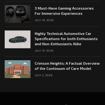
3 Must-Have Gaming Accessories
For Immersive Experiences
JULY 16, 2026
Highly Technical Automotive Car
Specifications for both Enthusiasts
and Non-Enthusiasts Alike
JULY 15, 2026
Crimson Heights: A Factual Overview
of the Continuum of Care Model
JULY 2, 2026