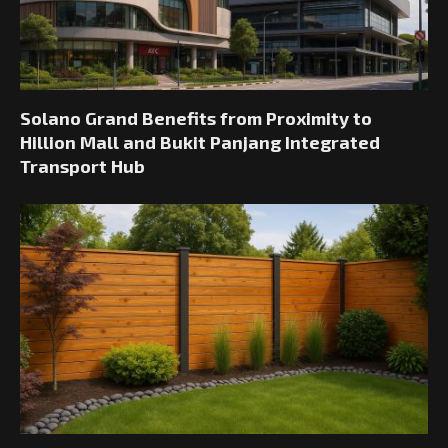
Solano Grand Benefits from Proximity to
Hillion Mall and Bukit Panjang Integrated
Transport Hub