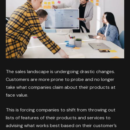
The sales landscape is undergoing drastic changes.
Customers are more prone to probe and no longer
take what companies claim about their products at
face value.
This is forcing companies to shift from throwing out
lists of features of their products and services to
advising what works best based on their customer’s