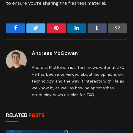
to ensure you’re sharing the freshest material.
Facebook
Twitter
Pinterest
LinkedIn
Tumblr
Email
Andreas McGowan
Andreas McGowan is a tech news writer at ZXQ.
He has been interviewed about his opinions on
technology and the way it interacts with life as
we know it, as well as how he approaches
producing news articles for ZXQ.
RELATED
POSTS