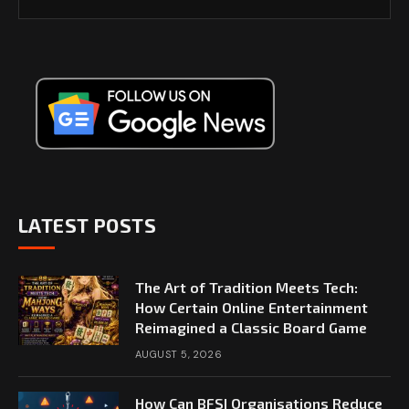
LATEST POSTS
The Art of Tradition Meets Tech:
How Certain Online Entertainment
Reimagined a Classic Board Game
AUGUST 5, 2026
How Can BFSI Organisations Reduce