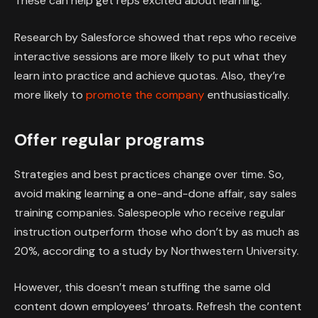
These can help get reps excited about learning.
Research by Salesforce showed that reps who receive
interactive sessions are more likely to put what they
learn into practice and achieve quotas. Also, they’re
more likely to
promote the company
enthusiastically.
Offer regular programs
Strategies and best practices change over time. So,
avoid making learning a one-and-done affair, say sales
training companies. Salespeople who receive regular
instruction outperform those who don’t by as much as
20%, according to a study by Northwestern University.
However, this doesn’t mean stuffing the same old
content down employees’ throats. Refresh the content