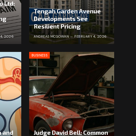
o Ltd:
Tengah Garden Avenue
ong
Developments See
Resilient Pricing
4, 2026
ANDREAS MCGOWAN
FEBRUARY 4, 2026
BUSINESS
n and
Judge David Bell: Common