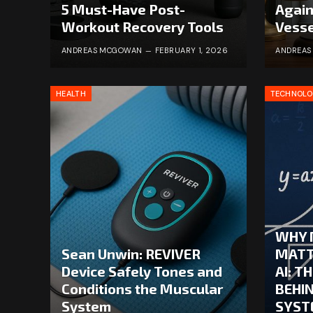
5 Must-Have Post-
Again
Workout Recovery Tools
Vesse
ANDREAS MCGOWAN
FEBRUARY 1, 2026
ANDREA
HEALTH
TECHNOL
WHY 
Sean Unwin: REVIVER
MATT
Device Safely Tones and
AI: T
Conditions the Muscular
BEHI
System
SYST