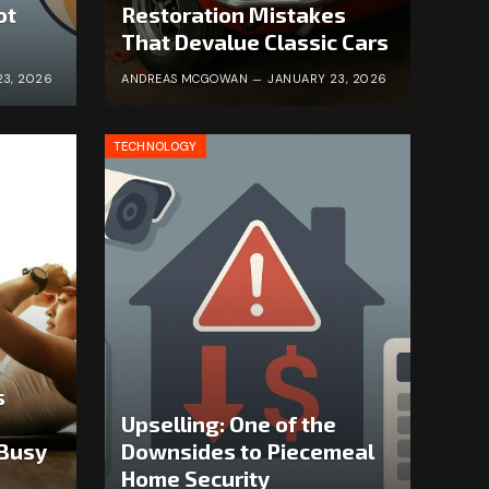
ot
Restoration Mistakes
That Devalue Classic Cars
23, 2026
ANDREAS MCGOWAN
JANUARY 23, 2026
TECHNOLOGY
s
Upselling: One of the
 Busy
Downsides to Piecemeal
Home Security