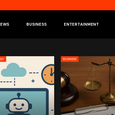
NEWS
BUSINESS
ENTERTAINMENT
OGY
BUSINESS