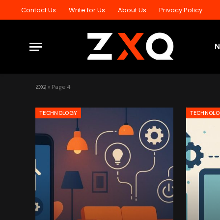
Contact Us
Write for Us
About Us
Privacy Policy
ZXQ
»
Page 4
TECHNOLOGY
TECHNOL