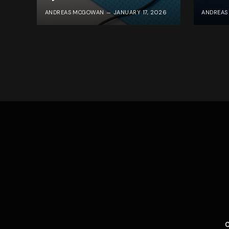
ANDREAS MCGOWAN
JANUARY 17, 2026
ANDREA