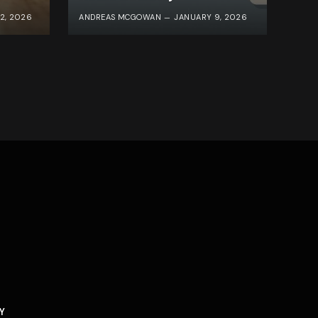
2, 2026
ANDREAS MCGOWAN
JANUARY 9, 2026
Y