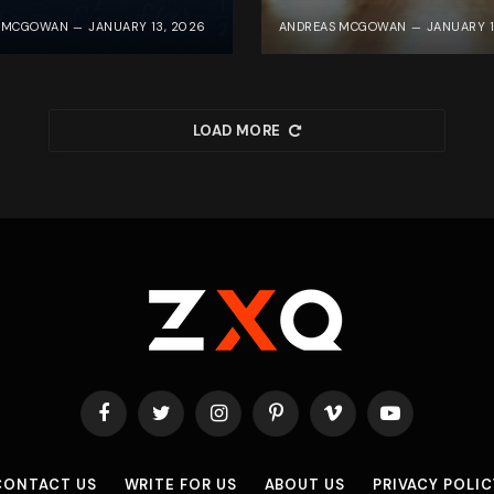
S MCGOWAN
JANUARY 13, 2026
ANDREAS MCGOWAN
JANUARY 1
LOAD MORE
Facebook
Twitter
Instagram
Pinterest
Vimeo
YouTube
CONTACT US
WRITE FOR US
ABOUT US
PRIVACY POLIC