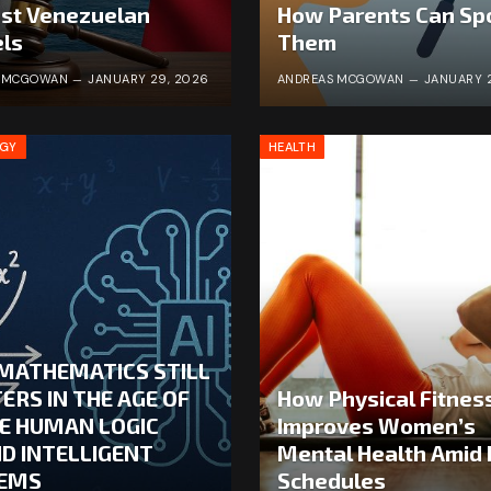
st Venezuelan
How Parents Can Sp
ls
Them
S MCGOWAN
JANUARY 29, 2026
ANDREAS MCGOWAN
JANUARY 
OGY
HEALTH
MATHEMATICS STILL
ERS IN THE AGE OF
How Physical Fitnes
HE HUMAN LOGIC
Improves Women’s
ND INTELLIGENT
Mental Health Amid
EMS
Schedules