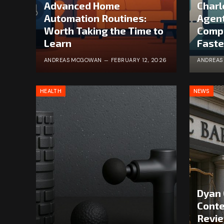
Advanced Home
Charl
Automation Routines:
Agent
Worth Taking the Time to
Comp
Learn
Faste
ANDREAS MCGOWAN
FEBRUARY 12, 2026
ANDREA
HEALTH
NEWS
Dyan 
Conte
Revie