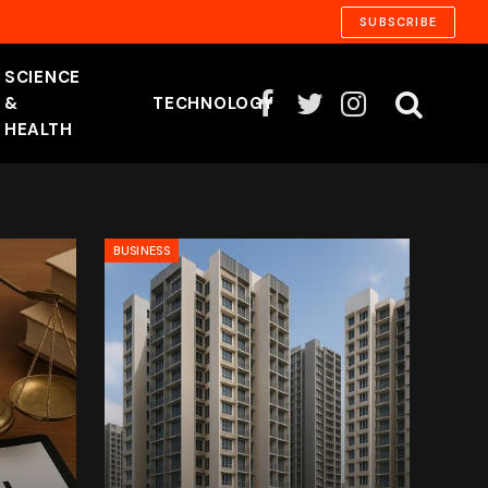
SUBSCRIBE
SCIENCE
&
TECHNOLOGY
Facebook
Twitter
Instagram
HEALTH
BUSINESS