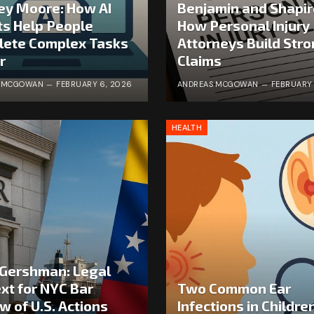
ey Moore: How AI
Benjamin and Shapir
s Help People
How Personal Injury
lete Complex Tasks
Attorneys Build Str
r
Claims
S MCGOWAN
FEBRUARY 6, 2026
ANDREAS MCGOWAN
FEBRUARY 
HEALTH
Gershman: Legal
xt for NYC Bar
Two Common Ear
w of U.S. Actions
Infections in Childre